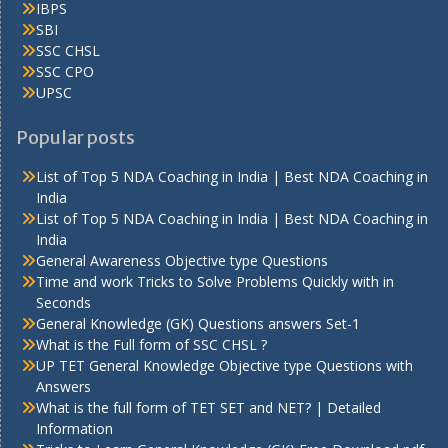
IBPS
SBI
SSC CHSL
SSC CPO
UPSC
Popular posts
List of Top 5 NDA Coaching in India | Best NDA Coaching in
India
List of Top 5 NDA Coaching in India | Best NDA Coaching in
India
General Awareness Objective type Questions
Time and work Tricks to Solve Problems Quickly with in
Seconds
General Knowledge (GK) Questions answers Set-1
What is the Full form of SSC CHSL ?
UP TET General Knowledge Objective type Questions with
Answers
What is the full form of TET SET and NET? | Detailed
Information