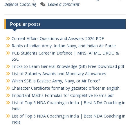
Defence Coaching
Leave a comment
Popular posts
Current Affairs Questions and Answers 2026 PDF
Ranks of Indian Army, Indian Navy, and Indian Air Force
PCB Students Career in Defence | MNS, AFMC, DRDO &
SSC
Tricks to Learn General Knowledge (GK) Free Download pdf
List of Gallantry Awards and Monetary Allowances
Which SSB is Easiest: Army, Navy, or Air Force?
Character Certificate format by gazetted officer in english
Important Maths Formulas for Competitive Exams pdf
List of Top 5 NDA Coaching in India | Best NDA Coaching in
India
List of Top 5 NDA Coaching in India | Best NDA Coaching in
India