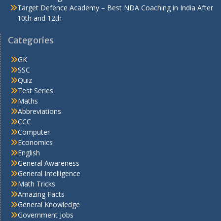
Target Defence Academy – Best NDA Coaching in India After
10th and 12th
Categories
GK
SSC
Quiz
Test Series
Maths
Abbreviations
CCC
Computer
Economics
English
General Awareness
General Intelligence
Math Tricks
Amazing Facts
General Knowledge
Government Jobs