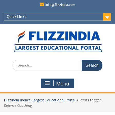
Skip
info@flizzindia.com
to
content
Quick Links
Search
for:
Menu
FlizzIndia India's Largest Educational Portal
>
Posts tagged
Defence Coaching