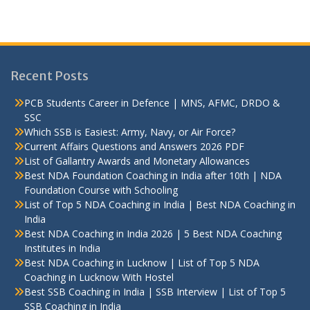
Recent Posts
PCB Students Career in Defence | MNS, AFMC, DRDO &
SSC
Which SSB is Easiest: Army, Navy, or Air Force?
Current Affairs Questions and Answers 2026 PDF
List of Gallantry Awards and Monetary Allowances
Best NDA Foundation Coaching in India after 10th | NDA
Foundation Course with Schooling
List of Top 5 NDA Coaching in India | Best NDA Coaching in
India
Best NDA Coaching in India 2026 | 5 Best NDA Coaching
Institutes in India
Best NDA Coaching in Lucknow | List of Top 5 NDA
Coaching in Lucknow With Hostel
Best SSB Coaching in India | SSB Interview | List of Top 5
SSB Coaching in India