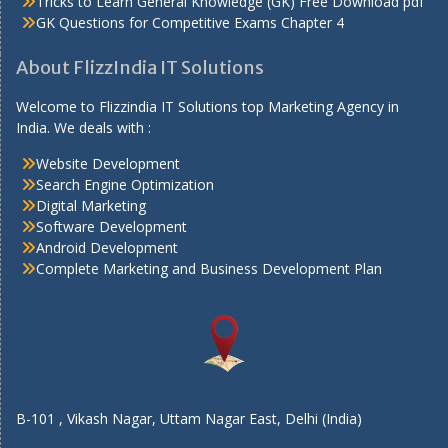
Tricks to Learn General Knowledge (GK) Free Download pdf
GK Questions for Competitive Exams Chapter 4
About FlizzIndia IT Solutions
Welcome to Flizzindia IT Solutions top Marketing Agency in
India. We deals with :
Website Development
Search Engine Optimization
Digital Marketing
Software Development
Android Development
Complete Marketing and Business Development Plan
B-101 , Vikash Nagar, Uttam Nagar East, Delhi (India)