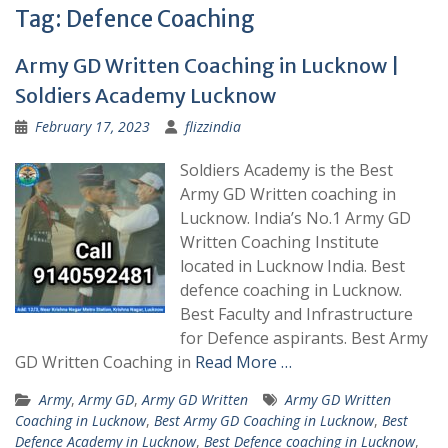
Tag:
Defence Coaching
Army GD Written Coaching in Lucknow |
Soldiers Academy Lucknow
February 17, 2023
flizzindia
Soldiers Academy is the Best
Army GD Written coaching in
Lucknow. India’s No.1 Army GD
Written Coaching Institute
located in Lucknow India. Best
defence coaching in Lucknow.
Best Faculty and Infrastructure
for Defence aspirants. Best Army
GD Written Coaching in
Read More …
Army
,
Army GD
,
Army GD Written
Army GD Written
Coaching in Lucknow
,
Best Army GD Coaching in Lucknow
,
Best
Defence Academy in Lucknow
,
Best Defence coaching in Lucknow
,