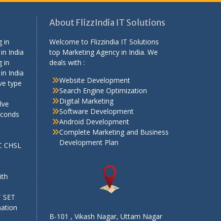
About FlizzIndia IT Solutions
 in
Welcome to Flizzindia IT Solutions
in India
top Marketing Agency in India. We
 in
deals with :
in India
Website Development
ve type
Search Engine Optimization
Digital Marketing
lve
Software Development
econds
Android Development
Complete Marketing and Business
Development Plan
SC CHSL
e
ith
T SET
mation
B-101 , Vikash Nagar, Uttam Nagar