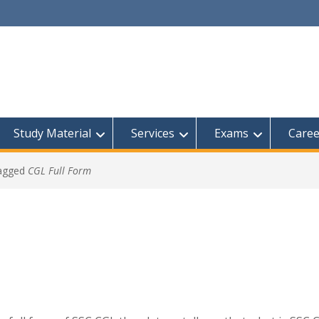
Study Material
Services
Exams
Caree
tagged
CGL Full Form