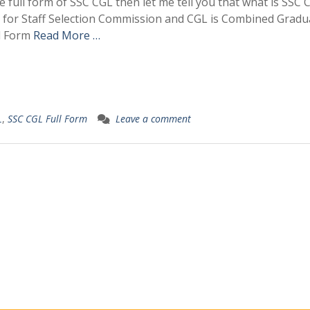
he full form of SSC CGL then let me tell you that what is SSC
nds for Staff Selection Commission and CGL is Combined Gradu
ll Form
Read More …
L
,
SSC CGL Full Form
Leave a comment