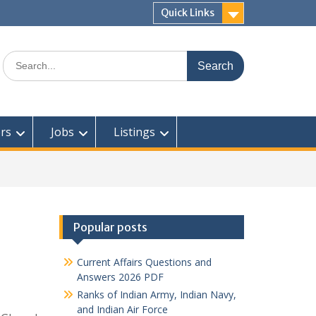
Quick Links
Search
for:
rs
Jobs
Listings
Popular posts
Current Affairs Questions and
Answers 2026 PDF
Ranks of Indian Army, Indian Navy,
and Indian Air Force