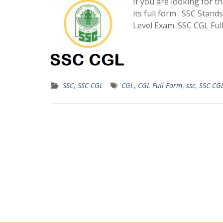
If you are looking for t
its full form . SSC Sta
Level Exam. SSC CGL Fu
SSC
,
SSC CGL
CGL
,
CGL Full Form
,
ssc
,
SSC CG