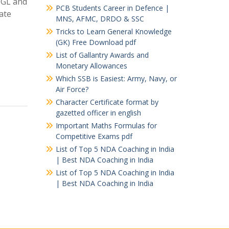
 CGL and
PCB Students Career in Defence |
ate
MNS, AFMC, DRDO & SSC
Tricks to Learn General Knowledge
(GK) Free Download pdf
List of Gallantry Awards and
Monetary Allowances
Which SSB is Easiest: Army, Navy, or
Air Force?
Character Certificate format by
gazetted officer in english
Important Maths Formulas for
Competitive Exams pdf
List of Top 5 NDA Coaching in India
| Best NDA Coaching in India
List of Top 5 NDA Coaching in India
| Best NDA Coaching in India