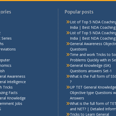
ories
Popular posts
List of Top 5 NDA Coaching
India | Best NDA Coaching 
z
List of Top 5 NDA Coaching
 Series
India | Best NDA Coaching 
hs
General Awareness Objecti
eviations
Questions
Time and work Tricks to So
puter
Problems Quickly with in S
nomics
General Knowledge (GK)
ish
Questions answers Set-1
eral Awareness
What is the Full form of S
ral Intelligence
?
h Tricks
UP TET General Knowledg
zing Facts
Objective type Questions w
eral Knowledge
Answers
ernment Jobs
What is the full form of TE
S
and NET? | Detailed Infor
Tricks to Learn General