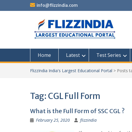
Skip
info@flizzindia.com
to
content
Home
Latest
Test Series
FlizzIndia India's Largest Educational Portal
>
Posts 
Tag:
CGL Full Form
What is the Full Form of SSC CGL ?
February 25, 2020
flizzindia