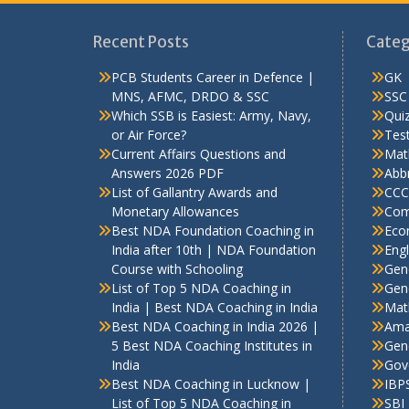
Recent Posts
Categ
PCB Students Career in Defence |
GK
MNS, AFMC, DRDO & SSC
SSC
Which SSB is Easiest: Army, Navy,
Qui
or Air Force?
Test
Current Affairs Questions and
Mat
Answers 2026 PDF
Abbr
List of Gallantry Awards and
CCC
Monetary Allowances
Com
Best NDA Foundation Coaching in
Eco
India after 10th | NDA Foundation
Engl
Course with Schooling
Gen
List of Top 5 NDA Coaching in
Gene
India | Best NDA Coaching in India
Mat
Best NDA Coaching in India 2026 |
Ama
5 Best NDA Coaching Institutes in
Gen
India
Gov
Best NDA Coaching in Lucknow |
IBP
List of Top 5 NDA Coaching in
SBI