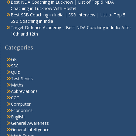
Best NDA Coaching in Lucknow | List of Top 5 NDA
Coaching in Lucknow With Hostel
Best SSB Coaching in India | SSB Interview | List of Top 5
SSB Coaching in India
Target Defence Academy – Best NDA Coaching in India After
10th and 12th
Categories
GK
SSC
Quiz
Test Series
Maths
Abbreviations
CCC
Computer
Economics
English
General Awareness
General Intelligence
Math Tricks