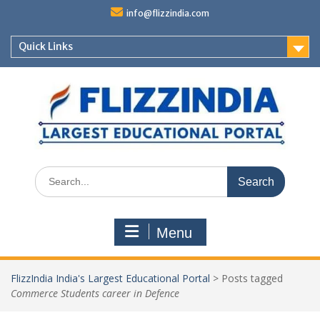
Skip
info@flizzindia.com
to
content
Quick Links
Search
for:
Menu
FlizzIndia India's Largest Educational Portal
>
Posts tagged
Commerce Students career in Defence