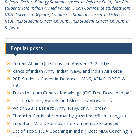
Defence Sector
,
Biology Students career in Defence Field
,
Can Bio
students join Indian Armed Forces ?
,
Can Commerce students join
NDA
,
Career in Defence
,
Commerce Students career in Defence
,
NDA
,
PCB Student Career Options
,
PCB Student Career Options in
Defence
Popular posts
Current Affairs Questions and Answers 2026 PDF
Ranks of Indian Army, Indian Navy, and Indian Air Force
PCB Students Career in Defence | MNS, AFMC, DRDO &
SSC
Tricks to Learn General Knowledge (GK) Free Download pdf
List of Gallantry Awards and Monetary Allowances
Which SSB is Easiest: Army, Navy, or Air Force?
Character Certificate format by gazetted officer in english
Important Maths Formulas for Competitive Exams pdf
List of Top 5 NDA Coaching in India | Best NDA Coaching in