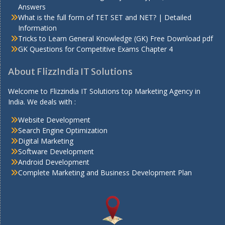
Answers
What is the full form of TET SET and NET? | Detailed
Information
Tricks to Learn General Knowledge (GK) Free Download pdf
GK Questions for Competitive Exams Chapter 4
About FlizzIndia IT Solutions
Welcome to Flizzindia IT Solutions top Marketing Agency in
India. We deals with :
Website Development
Search Engine Optimization
Digital Marketing
Software Development
Android Development
Complete Marketing and Business Development Plan