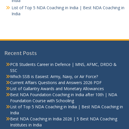
India
List of Top 5 NDA Coaching in India | Best NDA Coaching in
India
Recent Posts
PCB Students Career in Defence | MNS, AFMC, DRDO &
SSC
Which SSB is Easiest: Army, Navy, or Air Force?
Current Affairs Questions and Answers 2026 PDF
List of Gallantry Awards and Monetary Allowances
Best NDA Foundation Coaching in India after 10th | NDA
Foundation Course with Schooling
List of Top 5 NDA Coaching in India | Best NDA Coaching in
India
Best NDA Coaching in India 2026 | 5 Best NDA Coaching
Institutes in India