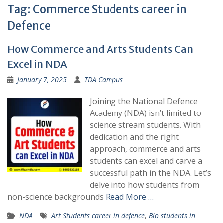
Tag:
Commerce Students career in
Defence
How Commerce and Arts Students Can
Excel in NDA
January 7, 2025
TDA Campus
Joining the National Defence
Academy (NDA) isn’t limited to
science stream students. With
dedication and the right
approach, commerce and arts
students can excel and carve a
successful path in the NDA. Let’s
delve into how students from
non-science backgrounds
Read More …
NDA
Art Students career in defence
,
Bio students in