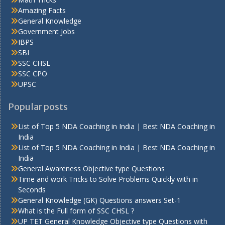
Amazing Facts
General Knowledge
Government Jobs
IBPS
SBI
SSC CHSL
SSC CPO
UPSC
Popular posts
List of Top 5 NDA Coaching in India | Best NDA Coaching in
India
List of Top 5 NDA Coaching in India | Best NDA Coaching in
India
General Awareness Objective type Questions
Time and work Tricks to Solve Problems Quickly with in
Seconds
General Knowledge (GK) Questions answers Set-1
What is the Full form of SSC CHSL ?
UP TET General Knowledge Objective type Questions with