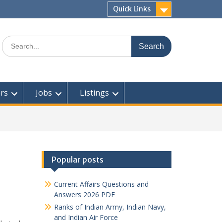
Quick Links
Search
for:
rs
Jobs
Listings
Popular posts
Current Affairs Questions and
Answers 2026 PDF
Ranks of Indian Army, Indian Navy,
and Indian Air Force