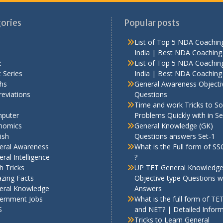
ories
Popular posts
List of Top 5 NDA Coaching
India | Best NDA Coaching 
z
List of Top 5 NDA Coaching
 Series
India | Best NDA Coaching 
hs
General Awareness Objecti
eviations
Questions
Time and work Tricks to So
puter
Problems Quickly with in S
nomics
General Knowledge (GK)
ish
Questions answers Set-1
eral Awareness
What is the Full form of S
ral Intelligence
?
h Tricks
UP TET General Knowledg
zing Facts
Objective type Questions w
eral Knowledge
Answers
ernment Jobs
What is the full form of TE
S
and NET? | Detailed Infor
Tricks to Learn General