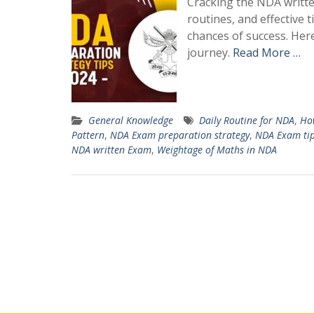
Cracking the NDA written
routines, and effective
chances of success. Her
journey.
Read More …
General Knowledge
Daily Routine for NDA
,
How
Pattern
,
NDA Exam preparation strategy
,
NDA Exam ti
NDA written Exam
,
Weightage of Maths in NDA