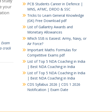
d study
PCB Students Career in Defence |
e your
MNS, AFMC, DRDO & SSC
ation
Tricks to Learn General Knowledge
(GK) Free Download pdf
List of Gallantry Awards and
Monetary Allowances
Which SSB is Easiest: Army, Navy, or
 Exam
Air Force?
to crack
Important Maths Formulas for
Competitive Exams pdf
List of Top 5 NDA Coaching in India
| Best NDA Coaching in India
List of Top 5 NDA Coaching in India
| Best NDA Coaching in India
CDS Syllabus 2026 | CDS 1 2026
Notification | Exam Date