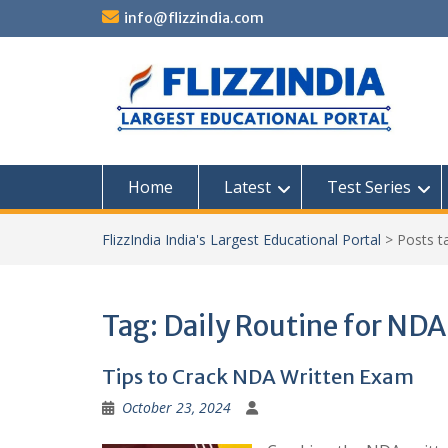
Skip
info@flizzindia.com
to
content
Home
Latest
Test Series
FlizzIndia India's Largest Educational Portal
>
Posts 
Tag:
Daily Routine for NDA
Tips to Crack NDA Written Exam
October 23, 2024