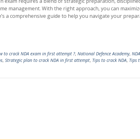
 exam requires a blend of strategic preparation, discipline
 time management. With the right approach, you can maximiz
e’s a comprehensive guide to help you navigate your prepar
 to crack NDA exam in first attempt ?
,
National Defence Academy
,
NDA
ps
,
Strategic plan to crack NDA in first attempt
,
Tips to crack NDA
,
Tips 