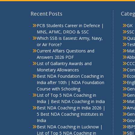
Recent Posts
Categ
PCB Students Career in Defence |
GK
MNS, AFMC, DRDO & SSC
SSC
Which SSB is Easiest: Army, Navy,
Qui
or Air Force?
Test
Current Affairs Questions and
Mat
Answers 2026 PDF
Abbr
List of Gallantry Awards and
CCC
Monetary Allowances
Com
Best NDA Foundation Coaching in
Eco
India after 10th | NDA Foundation
Engl
Course with Schooling
Gen
List of Top 5 NDA Coaching in
Gene
India | Best NDA Coaching in India
Mat
Best NDA Coaching in India 2026 |
Ama
5 Best NDA Coaching Institutes in
Gen
India
Gov
Best NDA Coaching in Lucknow |
IBP
List of Top 5 NDA Coaching in
SBI