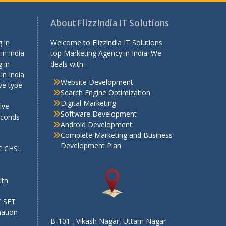
About FlizzIndia IT Solutions
 in
Welcome to Flizzindia IT Solutions
in India
top Marketing Agency in India. We
 in
deals with :
in India
Website Development
ve type
Search Engine Optimization
Digital Marketing
lve
Software Development
econds
Android Development
Complete Marketing and Business
Development Plan
SC CHSL
e
ith
T SET
mation
B-101 , Vikash Nagar, Uttam Nagar