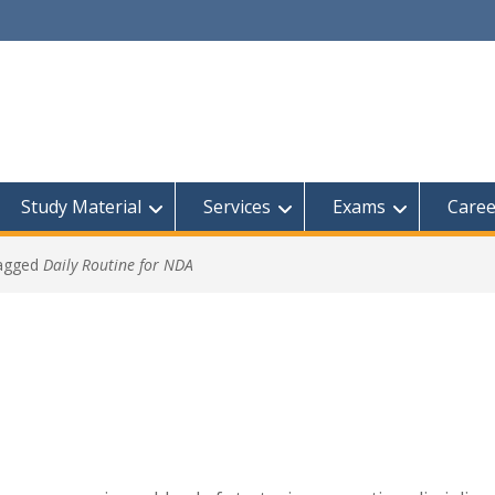
Study Material
Services
Exams
Caree
tagged
Daily Routine for NDA