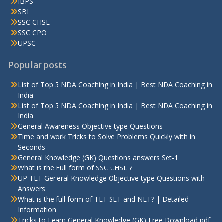
IBPS
SBI
SSC CHSL
SSC CPO
UPSC
Popular posts
List of Top 5 NDA Coaching in India | Best NDA Coaching in
India
List of Top 5 NDA Coaching in India | Best NDA Coaching in
India
General Awareness Objective type Questions
Time and work Tricks to Solve Problems Quickly with in
Seconds
General Knowledge (GK) Questions answers Set-1
What is the Full form of SSC CHSL ?
UP TET General Knowledge Objective type Questions with
Answers
What is the full form of TET SET and NET? | Detailed
Information
Tricks to Learn General Knowledge (GK) Free Download pdf