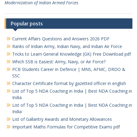
Modernization of Indian Armed Forces
Popular posts
Current Affairs Questions and Answers 2026 PDF
Ranks of Indian Army, Indian Navy, and Indian Air Force
Tricks to Learn General Knowledge (GK) Free Download pdf
Which SSB is Easiest: Army, Navy, or Air Force?
PCB Students Career in Defence | MNS, AFMC, DRDO &
SSC
Character Certificate format by gazetted officer in english
List of Top 5 NDA Coaching in India | Best NDA Coaching in
India
List of Top 5 NDA Coaching in India | Best NDA Coaching in
India
List of Gallantry Awards and Monetary Allowances
Important Maths Formulas for Competitive Exams pdf