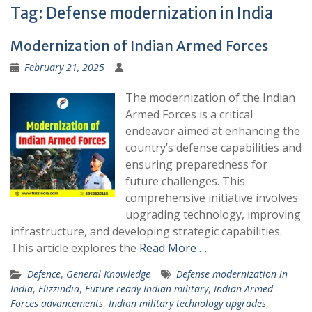
Tag:
Defense modernization in India
Modernization of Indian Armed Forces
February 21, 2025
The modernization of the Indian
Armed Forces is a critical
endeavor aimed at enhancing the
country’s defense capabilities and
ensuring preparedness for
future challenges. This
comprehensive initiative involves
upgrading technology, improving
infrastructure, and developing strategic capabilities.
This article explores the
Read More …
Defence
,
General Knowledge
Defense modernization in
India
,
Flizzindia
,
Future-ready Indian military
,
Indian Armed
Forces advancements
,
Indian military technology upgrades
,