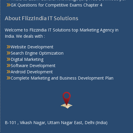
GK Questions for Competitive Exams Chapter 4
About FlizzIndia IT Solutions
Welcome to Flizzindia IT Solutions top Marketing Agency in
India. We deals with :
Website Development
Search Engine Optimization
Digital Marketing
Software Development
Android Development
Complete Marketing and Business Development Plan
B-101 , Vikash Nagar, Uttam Nagar East, Delhi (India)