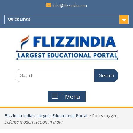
Skip
info@flizzindia.com
to
content
Quick Links
Search
for:
Menu
FlizzIndia India's Largest Educational Portal
>
Posts tagged
Defense modernization in India