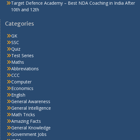
Target Defence Academy – Best NDA Coaching in India After
10th and 12th
Categories
GK
SSC
Quiz
Test Series
Maths
Abbreviations
CCC
Computer
Economics
English
General Awareness
General Intelligence
Math Tricks
Amazing Facts
General Knowledge
Government Jobs