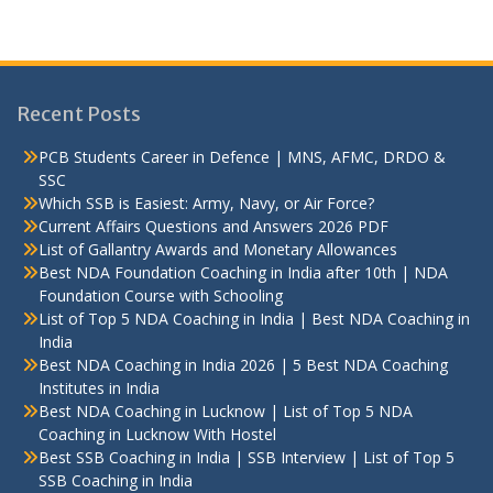
Recent Posts
PCB Students Career in Defence | MNS, AFMC, DRDO &
SSC
Which SSB is Easiest: Army, Navy, or Air Force?
Current Affairs Questions and Answers 2026 PDF
List of Gallantry Awards and Monetary Allowances
Best NDA Foundation Coaching in India after 10th | NDA
Foundation Course with Schooling
List of Top 5 NDA Coaching in India | Best NDA Coaching in
India
Best NDA Coaching in India 2026 | 5 Best NDA Coaching
Institutes in India
Best NDA Coaching in Lucknow | List of Top 5 NDA
Coaching in Lucknow With Hostel
Best SSB Coaching in India | SSB Interview | List of Top 5
SSB Coaching in India