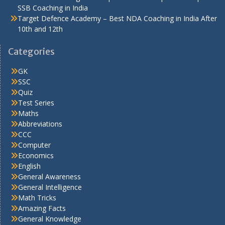
SSB Coaching in India
Target Defence Academy – Best NDA Coaching in India After
10th and 12th
Categories
GK
SSC
Quiz
Test Series
Maths
Abbreviations
CCC
Computer
Economics
English
General Awareness
General Intelligence
Math Tricks
Amazing Facts
General Knowledge