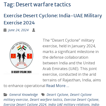
Tag:
Desert warfare tactics
Exercise Desert Cyclone: India-UAE Military
Exercise 2024
June 24, 2024
The “Desert Cyclone” military
exercise, held in January 2024,
marks a significant milestone in
the defense collaboration
between India and the United
Arab Emirates (UAE). This joint
exercise, conducted in the arid
terrains of Rajasthan, India, aims
to enhance operational
Read More …
General Knowledge
Desert Cyclone
,
Desert Cyclone
military exercise
,
Desert warfare tactics
,
Exercise Desert Cyclone
,
Exercise Desert Cyclone 2024
,
India UAE military relations
,
India-