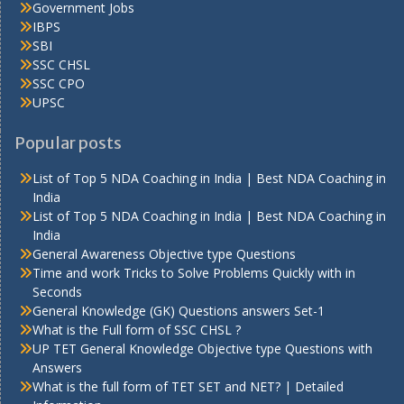
Government Jobs
IBPS
SBI
SSC CHSL
SSC CPO
UPSC
Popular posts
List of Top 5 NDA Coaching in India | Best NDA Coaching in
India
List of Top 5 NDA Coaching in India | Best NDA Coaching in
India
General Awareness Objective type Questions
Time and work Tricks to Solve Problems Quickly with in
Seconds
General Knowledge (GK) Questions answers Set-1
What is the Full form of SSC CHSL ?
UP TET General Knowledge Objective type Questions with
Answers
What is the full form of TET SET and NET? | Detailed