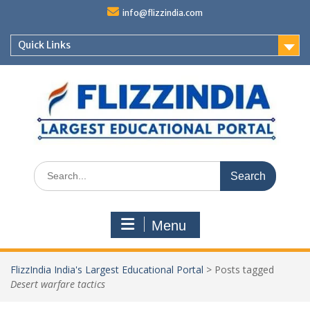
Skip
info@flizzindia.com
to
content
Quick Links
Search
for:
Menu
FlizzIndia India's Largest Educational Portal
>
Posts tagged
Desert warfare tactics