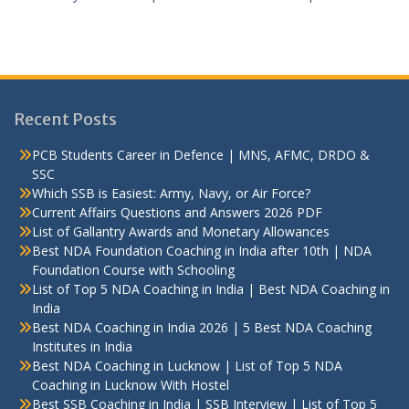
Recent Posts
PCB Students Career in Defence | MNS, AFMC, DRDO &
SSC
Which SSB is Easiest: Army, Navy, or Air Force?
Current Affairs Questions and Answers 2026 PDF
List of Gallantry Awards and Monetary Allowances
Best NDA Foundation Coaching in India after 10th | NDA
Foundation Course with Schooling
List of Top 5 NDA Coaching in India | Best NDA Coaching in
India
Best NDA Coaching in India 2026 | 5 Best NDA Coaching
Institutes in India
Best NDA Coaching in Lucknow | List of Top 5 NDA
Coaching in Lucknow With Hostel
Best SSB Coaching in India | SSB Interview | List of Top 5