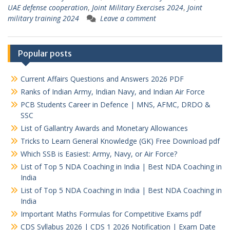
UAE defense cooperation
,
Joint Military Exercises 2024
,
Joint
military training 2024
Leave a comment
Popular posts
Current Affairs Questions and Answers 2026 PDF
Ranks of Indian Army, Indian Navy, and Indian Air Force
PCB Students Career in Defence | MNS, AFMC, DRDO &
SSC
List of Gallantry Awards and Monetary Allowances
Tricks to Learn General Knowledge (GK) Free Download pdf
Which SSB is Easiest: Army, Navy, or Air Force?
List of Top 5 NDA Coaching in India | Best NDA Coaching in
India
List of Top 5 NDA Coaching in India | Best NDA Coaching in
India
Important Maths Formulas for Competitive Exams pdf
CDS Syllabus 2026 | CDS 1 2026 Notification | Exam Date