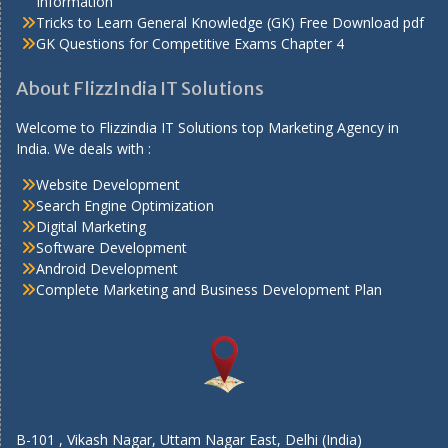
Information
Tricks to Learn General Knowledge (GK) Free Download pdf
GK Questions for Competitive Exams Chapter 4
About FlizzIndia IT Solutions
Welcome to Flizzindia IT Solutions top Marketing Agency in
India. We deals with :
Website Development
Search Engine Optimization
Digital Marketing
Software Development
Android Development
Complete Marketing and Business Development Plan
B-101 , Vikash Nagar, Uttam Nagar East, Delhi (India)