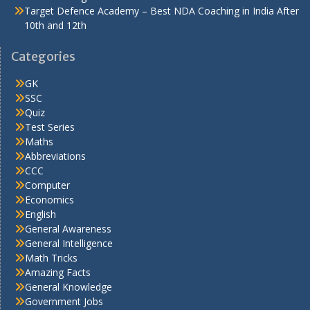
Target Defence Academy – Best NDA Coaching in India After
10th and 12th
Categories
GK
SSC
Quiz
Test Series
Maths
Abbreviations
CCC
Computer
Economics
English
General Awareness
General Intelligence
Math Tricks
Amazing Facts
General Knowledge
Government Jobs