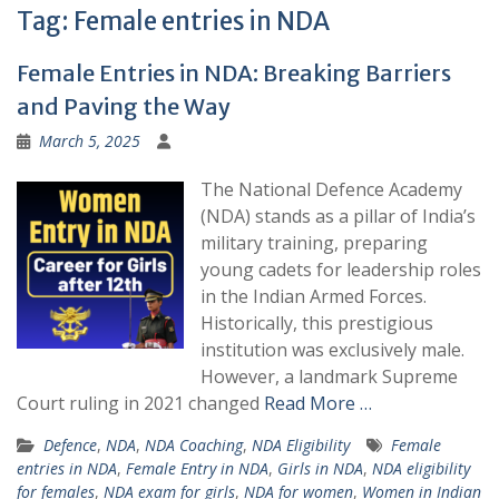
Tag:
Female entries in NDA
Female Entries in NDA: Breaking Barriers
and Paving the Way
March 5, 2025
The National Defence Academy
(NDA) stands as a pillar of India’s
military training, preparing
young cadets for leadership roles
in the Indian Armed Forces.
Historically, this prestigious
institution was exclusively male.
However, a landmark Supreme
Court ruling in 2021 changed
Read More …
Defence
,
NDA
,
NDA Coaching
,
NDA Eligibility
Female
entries in NDA
,
Female Entry in NDA
,
Girls in NDA
,
NDA eligibility
for females
,
NDA exam for girls
,
NDA for women
,
Women in Indian