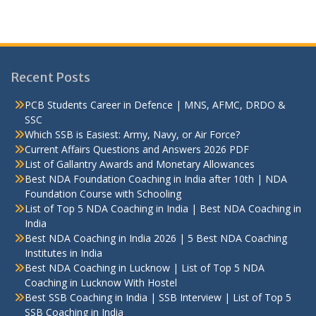
Recent Posts
PCB Students Career in Defence | MNS, AFMC, DRDO &
SSC
Which SSB is Easiest: Army, Navy, or Air Force?
Current Affairs Questions and Answers 2026 PDF
List of Gallantry Awards and Monetary Allowances
Best NDA Foundation Coaching in India after 10th | NDA
Foundation Course with Schooling
List of Top 5 NDA Coaching in India | Best NDA Coaching in
India
Best NDA Coaching in India 2026 | 5 Best NDA Coaching
Institutes in India
Best NDA Coaching in Lucknow | List of Top 5 NDA
Coaching in Lucknow With Hostel
Best SSB Coaching in India | SSB Interview | List of Top 5
SSB Coaching in India