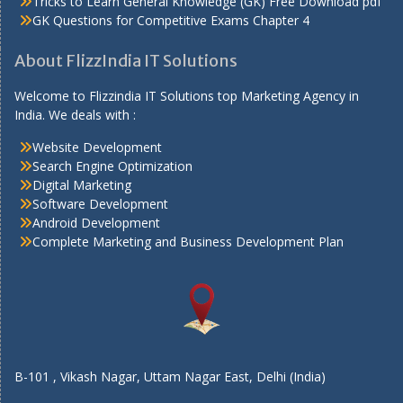
Tricks to Learn General Knowledge (GK) Free Download pdf
GK Questions for Competitive Exams Chapter 4
About FlizzIndia IT Solutions
Welcome to Flizzindia IT Solutions top Marketing Agency in
India. We deals with :
Website Development
Search Engine Optimization
Digital Marketing
Software Development
Android Development
Complete Marketing and Business Development Plan
B-101 , Vikash Nagar, Uttam Nagar East, Delhi (India)