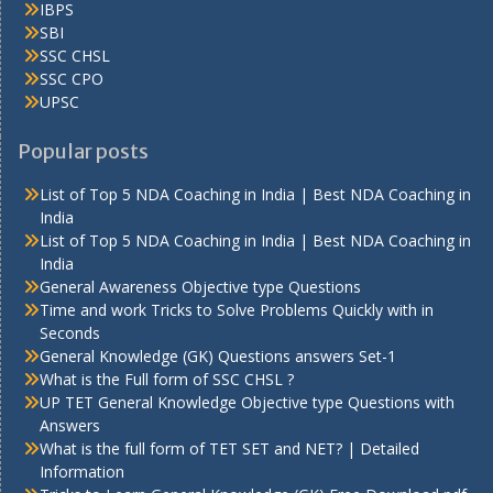
IBPS
SBI
SSC CHSL
SSC CPO
UPSC
Popular posts
List of Top 5 NDA Coaching in India | Best NDA Coaching in
India
List of Top 5 NDA Coaching in India | Best NDA Coaching in
India
General Awareness Objective type Questions
Time and work Tricks to Solve Problems Quickly with in
Seconds
General Knowledge (GK) Questions answers Set-1
What is the Full form of SSC CHSL ?
UP TET General Knowledge Objective type Questions with
Answers
What is the full form of TET SET and NET? | Detailed
Information