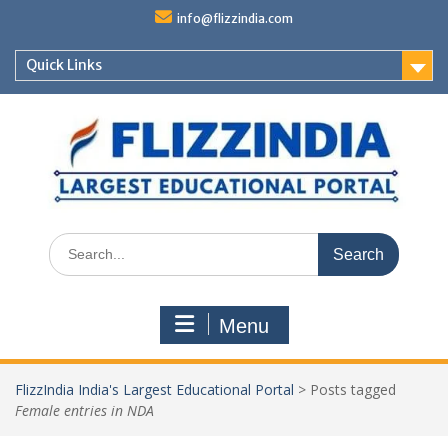
Skip
info@flizzindia.com
to
content
Quick Links
Search
for:
Menu
FlizzIndia India's Largest Educational Portal
>
Posts tagged
Female entries in NDA