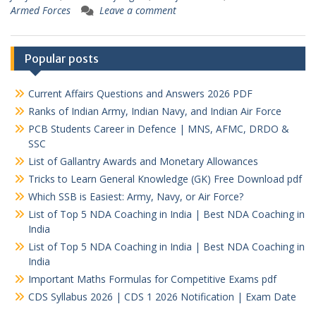
Armed Forces
Leave a comment
Popular posts
Current Affairs Questions and Answers 2026 PDF
Ranks of Indian Army, Indian Navy, and Indian Air Force
PCB Students Career in Defence | MNS, AFMC, DRDO &
SSC
List of Gallantry Awards and Monetary Allowances
Tricks to Learn General Knowledge (GK) Free Download pdf
Which SSB is Easiest: Army, Navy, or Air Force?
List of Top 5 NDA Coaching in India | Best NDA Coaching in
India
List of Top 5 NDA Coaching in India | Best NDA Coaching in
India
Important Maths Formulas for Competitive Exams pdf
CDS Syllabus 2026 | CDS 1 2026 Notification | Exam Date