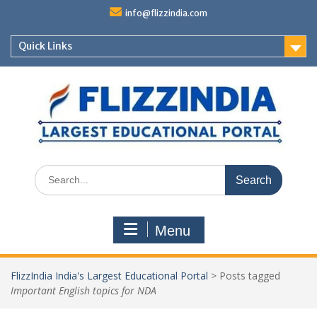
Skip
info@flizzindia.com
to
content
Quick Links
Search
for:
Menu
FlizzIndia India's Largest Educational Portal
>
Posts tagged
Important English topics for NDA