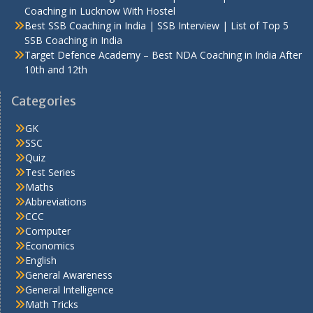
Coaching in Lucknow With Hostel
Best SSB Coaching in India | SSB Interview | List of Top 5
SSB Coaching in India
Target Defence Academy – Best NDA Coaching in India After
10th and 12th
Categories
GK
SSC
Quiz
Test Series
Maths
Abbreviations
CCC
Computer
Economics
English
General Awareness
General Intelligence
Math Tricks