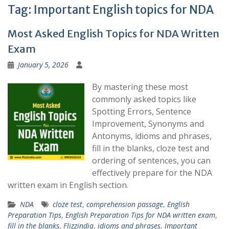
Tag:
Important English topics for NDA
Most Asked English Topics for NDA Written
Exam
January 5, 2026
By mastering these most
commonly asked topics like
Spotting Errors, Sentence
Improvement, Synonyms and
Antonyms, idioms and phrases,
fill in the blanks, cloze test and
ordering of sentences, you can
effectively prepare for the NDA
written exam in English section.
NDA
cloze test
,
comprehension passage
,
English
Preparation Tips
,
English Preparation Tips for NDA written exam
,
fill in the blanks
,
Flizzindia
,
idioms and phrases
,
Important