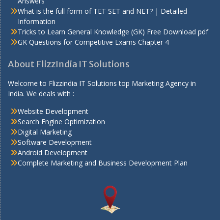
Answers
What is the full form of TET SET and NET? | Detailed
Information
Tricks to Learn General Knowledge (GK) Free Download pdf
GK Questions for Competitive Exams Chapter 4
About FlizzIndia IT Solutions
Welcome to Flizzindia IT Solutions top Marketing Agency in
India. We deals with :
Website Development
Search Engine Optimization
Digital Marketing
Software Development
Android Development
Complete Marketing and Business Development Plan