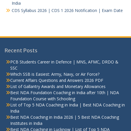
India
CDS Syllabus 2026 | CDS 1 2026 Notification | Exam Date
Recent Posts
PCB Students Career in Defence | MNS, AFMC, DRDO &
SSC
Which SSB is Easiest: Army, Navy, or Air Force?
Current Affairs Questions and Answers 2026 PDF
List of Gallantry Awards and Monetary Allowances
Best NDA Foundation Coaching in India after 10th | NDA
Foundation Course with Schooling
List of Top 5 NDA Coaching in India | Best NDA Coaching in
India
Best NDA Coaching in India 2026 | 5 Best NDA Coaching
Institutes in India
Best NDA Coaching in Lucknow | List of Top 5 NDA