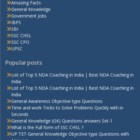
Amazing Facts
General Knowledge
Government Jobs
IBPS
SBI
SSC CHSL
SSC CPO
UPSC
Popular posts
List of Top 5 NDA Coaching in India | Best NDA Coaching in
India
List of Top 5 NDA Coaching in India | Best NDA Coaching in
India
General Awareness Objective type Questions
Time and work Tricks to Solve Problems Quickly with in
Seconds
General Knowledge (GK) Questions answers Set-1
What is the Full form of SSC CHSL ?
UP TET General Knowledge Objective type Questions with