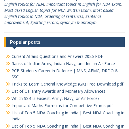
English topics for NDA
,
Important topics in English for NDA exam
,
Most asked English topics for NDA written Exam
,
Most asked
English topics in NDA
,
ordering of sentences
,
Sentence
Improvement
,
Spotting errors
,
synonym & antonym
Popular posts
Current Affairs Questions and Answers 2026 PDF
Ranks of Indian Army, Indian Navy, and Indian Air Force
PCB Students Career in Defence | MNS, AFMC, DRDO &
SSC
Tricks to Learn General Knowledge (GK) Free Download pdf
List of Gallantry Awards and Monetary Allowances
Which SSB is Easiest: Army, Navy, or Air Force?
Important Maths Formulas for Competitive Exams pdf
List of Top 5 NDA Coaching in India | Best NDA Coaching in
India
List of Top 5 NDA Coaching in India | Best NDA Coaching in