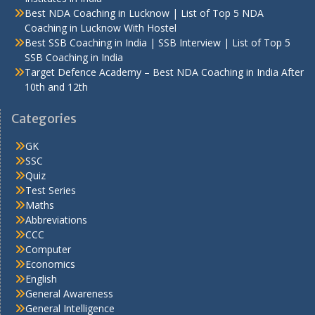
Best NDA Coaching in Lucknow | List of Top 5 NDA
Coaching in Lucknow With Hostel
Best SSB Coaching in India | SSB Interview | List of Top 5
SSB Coaching in India
Target Defence Academy – Best NDA Coaching in India After
10th and 12th
Categories
GK
SSC
Quiz
Test Series
Maths
Abbreviations
CCC
Computer
Economics
English
General Awareness
General Intelligence