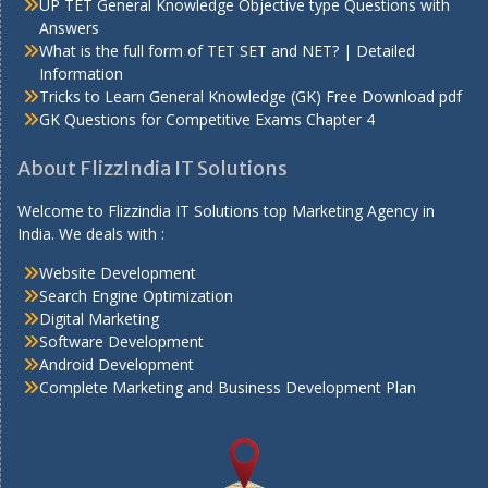
UP TET General Knowledge Objective type Questions with
Answers
What is the full form of TET SET and NET? | Detailed
Information
Tricks to Learn General Knowledge (GK) Free Download pdf
GK Questions for Competitive Exams Chapter 4
About FlizzIndia IT Solutions
Welcome to Flizzindia IT Solutions top Marketing Agency in
India. We deals with :
Website Development
Search Engine Optimization
Digital Marketing
Software Development
Android Development
Complete Marketing and Business Development Plan