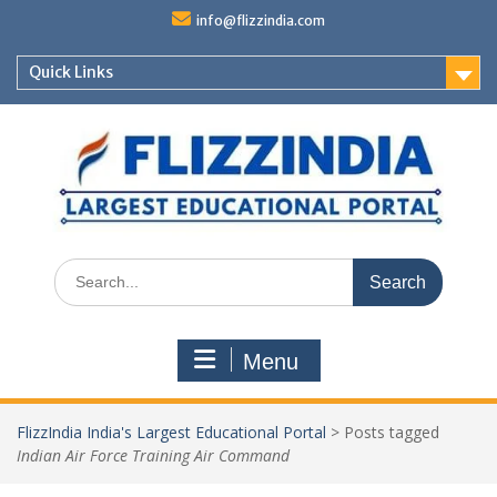
Skip
info@flizzindia.com
to
content
Quick Links
Search
for:
Menu
FlizzIndia India's Largest Educational Portal
>
Posts tagged
Indian Air Force Training Air Command