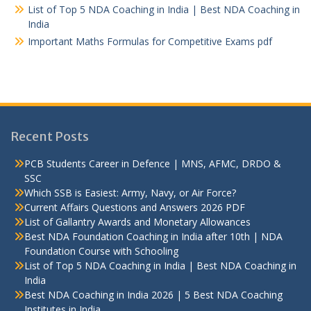
List of Top 5 NDA Coaching in India | Best NDA Coaching in
India
Important Maths Formulas for Competitive Exams pdf
Recent Posts
PCB Students Career in Defence | MNS, AFMC, DRDO &
SSC
Which SSB is Easiest: Army, Navy, or Air Force?
Current Affairs Questions and Answers 2026 PDF
List of Gallantry Awards and Monetary Allowances
Best NDA Foundation Coaching in India after 10th | NDA
Foundation Course with Schooling
List of Top 5 NDA Coaching in India | Best NDA Coaching in
India
Best NDA Coaching in India 2026 | 5 Best NDA Coaching
Institutes in India