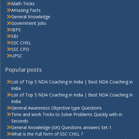
Math Tricks
Amazing Facts
General Knowledge
Government Jobs
IBPS
SBI
SSC CHSL
SSC CPO
UPSC
Popular posts
List of Top 5 NDA Coaching in India | Best NDA Coaching in
India
List of Top 5 NDA Coaching in India | Best NDA Coaching in
India
General Awareness Objective type Questions
Time and work Tricks to Solve Problems Quickly with in
Seconds
General Knowledge (GK) Questions answers Set-1
What is the Full form of SSC CHSL ?