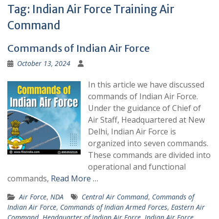
Tag:
Indian Air Force Training Air
Command
Commands of Indian Air Force
October 13, 2024
In this article we have discussed
commands of Indian Air Force.
Under the guidance of Chief of
Air Staff, Headquartered at New
Delhi, Indian Air Force is
organized into seven commands.
These commands are divided into
operational and functional
commands,
Read More …
Air Force
,
NDA
Central Air Command
,
Commands of
Indian Air Force
,
Commands of Indian Armed Forces
,
Eastern Air
Command
,
Headquarter of Indian Air Force
,
Indian Air Force