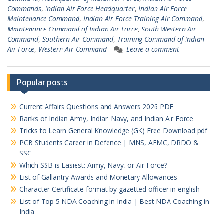
Commands
,
Indian Air Force Headquarter
,
Indian Air Force
Maintenance Command
,
Indian Air Force Training Air Command
,
Maintenance Command of Indian Air Force
,
South Western Air
Command
,
Southern Air Command
,
Training Command of Indian
Air Force
,
Western Air Command
Leave a comment
Popular posts
Current Affairs Questions and Answers 2026 PDF
Ranks of Indian Army, Indian Navy, and Indian Air Force
Tricks to Learn General Knowledge (GK) Free Download pdf
PCB Students Career in Defence | MNS, AFMC, DRDO &
SSC
Which SSB is Easiest: Army, Navy, or Air Force?
List of Gallantry Awards and Monetary Allowances
Character Certificate format by gazetted officer in english
List of Top 5 NDA Coaching in India | Best NDA Coaching in
India