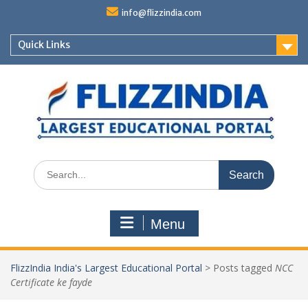
Skip
info@flizzindia.com
to
content
Quick Links
Search
for:
Menu
FlizzIndia India's Largest Educational Portal
>
Posts tagged
NCC
Certificate ke fayde