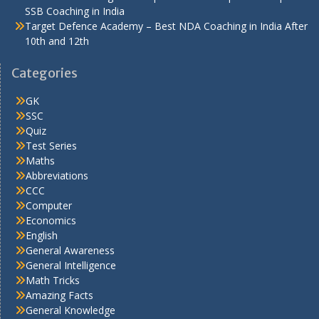
SSB Coaching in India
Target Defence Academy – Best NDA Coaching in India After
10th and 12th
Categories
GK
SSC
Quiz
Test Series
Maths
Abbreviations
CCC
Computer
Economics
English
General Awareness
General Intelligence
Math Tricks
Amazing Facts
General Knowledge