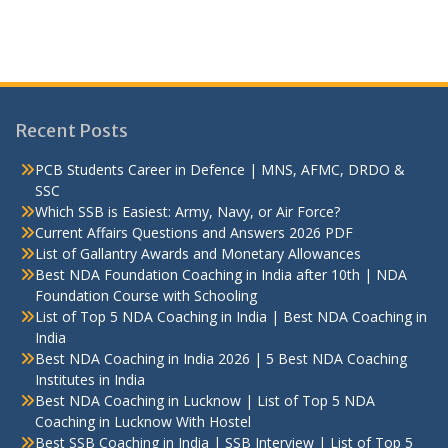
Recent Posts
PCB Students Career in Defence | MNS, AFMC, DRDO &
SSC
Which SSB is Easiest: Army, Navy, or Air Force?
Current Affairs Questions and Answers 2026 PDF
List of Gallantry Awards and Monetary Allowances
Best NDA Foundation Coaching in India after 10th | NDA
Foundation Course with Schooling
List of Top 5 NDA Coaching in India | Best NDA Coaching in
India
Best NDA Coaching in India 2026 | 5 Best NDA Coaching
Institutes in India
Best NDA Coaching in Lucknow | List of Top 5 NDA
Coaching in Lucknow With Hostel
Best SSB Coaching in India | SSB Interview | List of Top 5