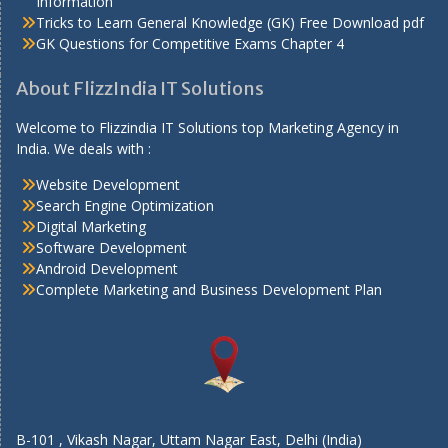
Information
Tricks to Learn General Knowledge (GK) Free Download pdf
GK Questions for Competitive Exams Chapter 4
About FlizzIndia IT Solutions
Welcome to Flizzindia IT Solutions top Marketing Agency in
India. We deals with :
Website Development
Search Engine Optimization
Digital Marketing
Software Development
Android Development
Complete Marketing and Business Development Plan
B-101 , Vikash Nagar, Uttam Nagar East, Delhi (India)