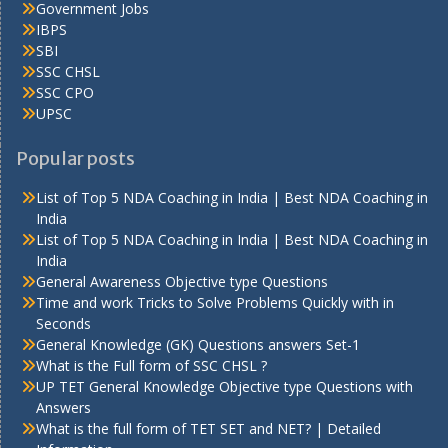
Government Jobs
IBPS
SBI
SSC CHSL
SSC CPO
UPSC
Popular posts
List of Top 5 NDA Coaching in India | Best NDA Coaching in
India
List of Top 5 NDA Coaching in India | Best NDA Coaching in
India
General Awareness Objective type Questions
Time and work Tricks to Solve Problems Quickly with in
Seconds
General Knowledge (GK) Questions answers Set-1
What is the Full form of SSC CHSL ?
UP TET General Knowledge Objective type Questions with
Answers
What is the full form of TET SET and NET? | Detailed