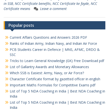
in SSB
,
NCC Certificate benefits
,
NCC Certificate ke fayde
,
NCC
Certificate means
Leave a comment
Popular posts
Current Affairs Questions and Answers 2026 PDF
Ranks of Indian Army, Indian Navy, and Indian Air Force
PCB Students Career in Defence | MNS, AFMC, DRDO &
SSC
Tricks to Learn General Knowledge (GK) Free Download pdf
List of Gallantry Awards and Monetary Allowances
Which SSB is Easiest: Army, Navy, or Air Force?
Character Certificate format by gazetted officer in english
Important Maths Formulas for Competitive Exams pdf
List of Top 5 NDA Coaching in India | Best NDA Coaching in
India
List of Top 5 NDA Coaching in India | Best NDA Coaching in
India