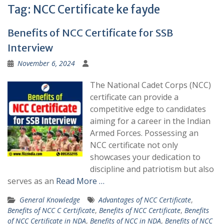
Tag:
NCC Certificate ke fayde
Benefits of NCC Certificate for SSB
Interview
November 6, 2024
The National Cadet Corps (NCC)
certificate can provide a
competitive edge to candidates
aiming for a career in the Indian
Armed Forces. Possessing an
NCC certificate not only
showcases your dedication to
discipline and patriotism but also
serves as an
Read More …
General Knowledge
Advantages of NCC Certificate
,
Benefits of NCC C Certificate
,
Benefits of NCC Certificate
,
Benefits
of NCC Certificate in NDA
,
Benefits of NCC in NDA
,
Benefits of NCC