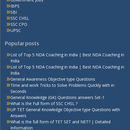
IBPS
SBI
SSC CHSL
SSC CPO
UPSC
Popular posts
List of Top 5 NDA Coaching in India | Best NDA Coaching in
India
List of Top 5 NDA Coaching in India | Best NDA Coaching in
India
General Awareness Objective type Questions
Time and work Tricks to Solve Problems Quickly with in
Seconds
General Knowledge (GK) Questions answers Set-1
What is the Full form of SSC CHSL ?
UP TET General Knowledge Objective type Questions with
Answers
What is the full form of TET SET and NET? | Detailed
Information