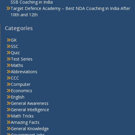
SSB Coaching in India
Target Defence Academy – Best NDA Coaching in India After
10th and 12th
Categories
GK
SSC
Quiz
Test Series
Maths
Abbreviations
CCC
Computer
Economics
English
General Awareness
General Intelligence
Math Tricks
Amazing Facts
General Knowledge
Government Jobs