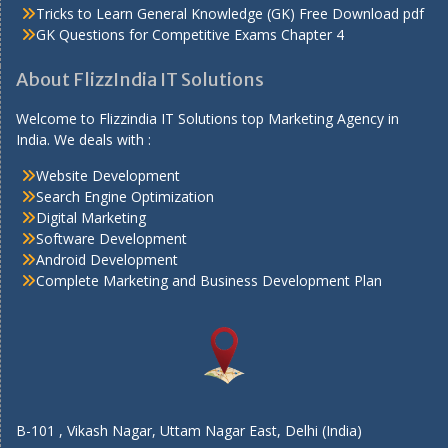
Tricks to Learn General Knowledge (GK) Free Download pdf
GK Questions for Competitive Exams Chapter 4
About FlizzIndia IT Solutions
Welcome to Flizzindia IT Solutions top Marketing Agency in
India. We deals with :
Website Development
Search Engine Optimization
Digital Marketing
Software Development
Android Development
Complete Marketing and Business Development Plan
B-101 , Vikash Nagar, Uttam Nagar East, Delhi (India)