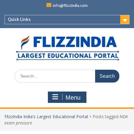
Skip
info@flizzindia.com
to
content
Quick Links
Search
for:
Menu
FlizzIndia India's Largest Educational Portal
>
Posts tagged
NDA
exam pressure