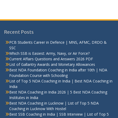
Recent Posts
PCB Students Career in Defence | MNS, AFMC, DRDO &
SSC
Which SSB is Easiest: Army, Navy, or Air Force?
Current Affairs Questions and Answers 2026 PDF
List of Gallantry Awards and Monetary Allowances
Best NDA Foundation Coaching in India after 10th | NDA
Foundation Course with Schooling
List of Top 5 NDA Coaching in India | Best NDA Coaching in
India
Best NDA Coaching in India 2026 | 5 Best NDA Coaching
Institutes in India
Best NDA Coaching in Lucknow | List of Top 5 NDA
Coaching in Lucknow With Hostel
Best SSB Coaching in India | SSB Interview | List of Top 5