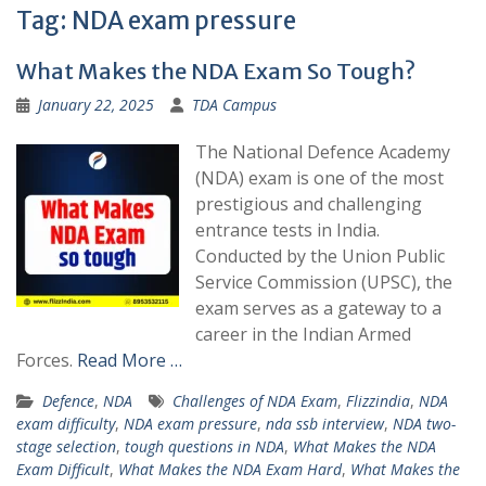
Tag:
NDA exam pressure
What Makes the NDA Exam So Tough?
January 22, 2025
TDA Campus
The National Defence Academy
(NDA) exam is one of the most
prestigious and challenging
entrance tests in India.
Conducted by the Union Public
Service Commission (UPSC), the
exam serves as a gateway to a
career in the Indian Armed
Forces.
Read More …
Defence
,
NDA
Challenges of NDA Exam
,
Flizzindia
,
NDA
exam difficulty
,
NDA exam pressure
,
nda ssb interview
,
NDA two-
stage selection
,
tough questions in NDA
,
What Makes the NDA
Exam Difficult
,
What Makes the NDA Exam Hard
,
What Makes the