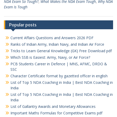
NDA Exam So Tough?
,
What Makes the NDA Exam Tough
,
Why NDA
Exam Is Tough
Popular posts
Current Affairs Questions and Answers 2026 PDF
Ranks of Indian Army, Indian Navy, and Indian Air Force
Tricks to Learn General Knowledge (GK) Free Download pdf
Which SSB is Easiest: Army, Navy, or Air Force?
PCB Students Career in Defence | MNS, AFMC, DRDO &
SSC
Character Certificate format by gazetted officer in english
List of Top 5 NDA Coaching in India | Best NDA Coaching in
India
List of Top 5 NDA Coaching in India | Best NDA Coaching in
India
List of Gallantry Awards and Monetary Allowances
Important Maths Formulas for Competitive Exams pdf