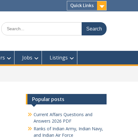
Quick Links
Search
for:
rs
Jobs
Listings
Popular posts
Current Affairs Questions and
Answers 2026 PDF
Ranks of Indian Army, Indian Navy,
and Indian Air Force