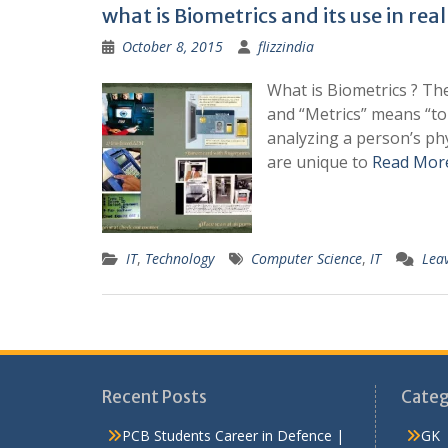
what is Biometrics and its use in real 
October 8, 2015
flizzindia
What is Biometrics ? Th
and “Metrics” means “to
analyzing a person’s phy
are unique to
Read Mor
IT
,
Technology
Computer Science
,
IT
Lea
Recent Posts
Categ
PCB Students Career in Defence |
GK