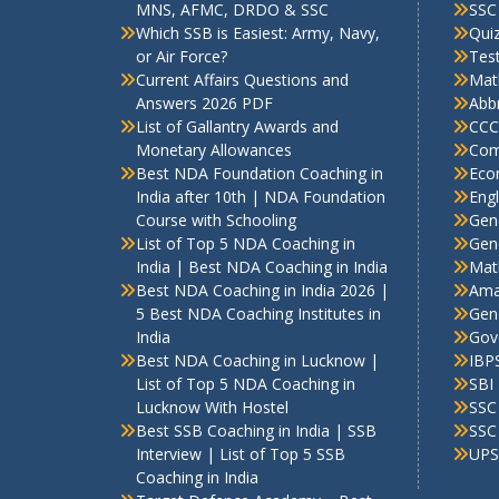
MNS, AFMC, DRDO & SSC
SSC
Which SSB is Easiest: Army, Navy,
Qui
or Air Force?
Test
Current Affairs Questions and
Mat
Answers 2026 PDF
Abbr
List of Gallantry Awards and
CCC
Monetary Allowances
Com
Best NDA Foundation Coaching in
Eco
India after 10th | NDA Foundation
Engl
Course with Schooling
Gen
List of Top 5 NDA Coaching in
Gene
India | Best NDA Coaching in India
Mat
Best NDA Coaching in India 2026 |
Ama
5 Best NDA Coaching Institutes in
Gen
India
Gov
Best NDA Coaching in Lucknow |
IBP
List of Top 5 NDA Coaching in
SBI
Lucknow With Hostel
SSC
Best SSB Coaching in India | SSB
SSC
Interview | List of Top 5 SSB
UPS
Coaching in India