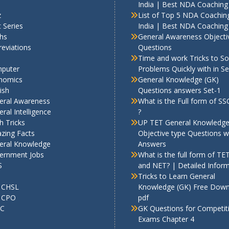
India | Best NDA Coaching 
z
List of Top 5 NDA Coaching
 Series
India | Best NDA Coaching 
hs
General Awareness Objecti
eviations
Questions
Time and work Tricks to So
puter
Problems Quickly with in S
nomics
General Knowledge (GK)
ish
Questions answers Set-1
eral Awareness
What is the Full form of S
ral Intelligence
?
h Tricks
UP TET General Knowledg
zing Facts
Objective type Questions w
eral Knowledge
Answers
ernment Jobs
What is the full form of TE
S
and NET? | Detailed Infor
Tricks to Learn General
 CHSL
Knowledge (GK) Free Dow
 CPO
pdf
C
GK Questions for Competit
Exams Chapter 4