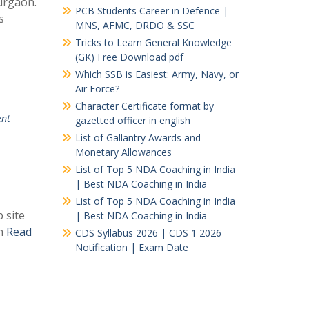
urgaon.
PCB Students Career in Defence |
s
MNS, AFMC, DRDO & SSC
Tricks to Learn General Knowledge
(GK) Free Download pdf
Which SSB is Easiest: Army, Navy, or
Air Force?
Character Certificate format by
ent
gazetted officer in english
List of Gallantry Awards and
Monetary Allowances
List of Top 5 NDA Coaching in India
| Best NDA Coaching in India
List of Top 5 NDA Coaching in India
 site
| Best NDA Coaching in India
on
Read
CDS Syllabus 2026 | CDS 1 2026
Notification | Exam Date