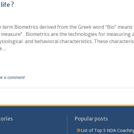
life ?
e term Biometrics derived from the Greek word “Bio” means 
 measure” . Biometrics are the technologies for measuring 
siological and behavioral characteristics. These characteris
e …
ve a comment
ories
Popular posts
List of Top 5 NDA Coaching