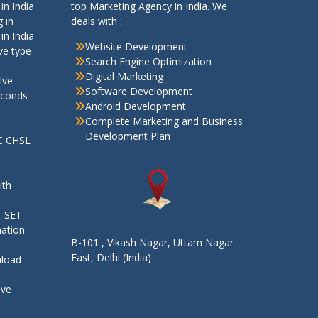
in India
top Marketing Agency in India. We
 in
deals with :
in India
Website Development
ve type
Search Engine Optimization
Digital Marketing
lve
Software Development
econds
Android Development
Complete Marketing and Business
Development Plan
SC CHSL
e
ith
T SET
mation
B-101 , Vikash Nagar, Uttam Nagar
East, Delhi (India)
nload
ive