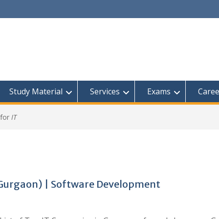
Study Material
Services
Exams
Caree
 for
IT
(Gurgaon) | Software Development