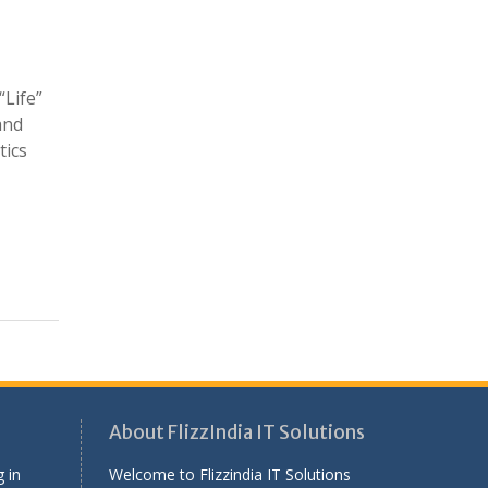
“Life”
and
tics
About FlizzIndia IT Solutions
 in
Welcome to Flizzindia IT Solutions