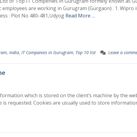
e List of Top IT Compenies in Gurugram formely known as G
ac employees are working in Gurugram (Gurgaon) . 1. Wipro i
ess : Plot No 480-481,Udyog
Read More …
ram
,
India
,
IT Companies in Gurugram
,
Top 10 list
Leave a comm
he
nformation which is stored on the client’s machine by the web
e is requested. Cookies are usually used to store informati