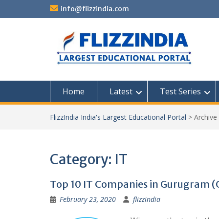
Skip
info@flizzindia.com
to
content
Home
Latest
Test Series
FlizzIndia India's Largest Educational Portal
>
Archive
Category:
IT
Top 10 IT Companies in Gurugram 
February 23, 2020
flizzindia