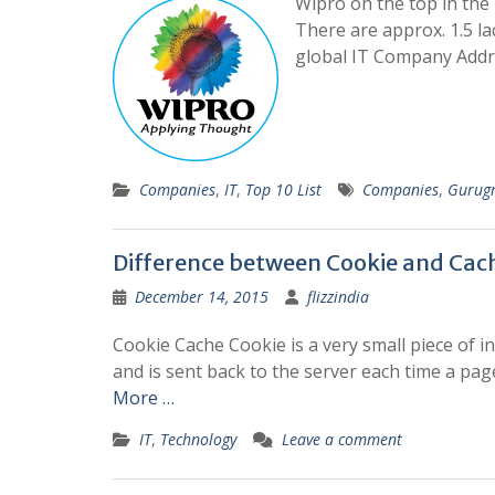
Wipro on the top in th
There are approx. 1.5 l
global IT Company Addr
Companies
,
IT
,
Top 10 List
Companies
,
Gurug
Difference between Cookie and Cac
December 14, 2015
flizzindia
Cookie Cache Cookie is a very small piece of i
and is sent back to the server each time a pag
More …
IT
,
Technology
Leave a comment