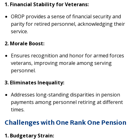
1. Financial Stability for Veterans:
OROP provides a sense of financial security and
parity for retired personnel, acknowledging their
service.
2. Morale Boost:
Ensures recognition and honor for armed forces
veterans, improving morale among serving
personnel.
3. Eliminates Inequality:
Addresses long-standing disparities in pension
payments among personnel retiring at different
times.
Challenges with One Rank One Pension
1. Budgetary Strain: