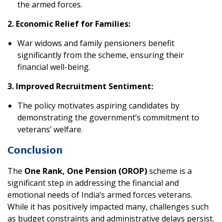
the armed forces.
2. Economic Relief for Families:
War widows and family pensioners benefit
significantly from the scheme, ensuring their
financial well-being.
3. Improved Recruitment Sentiment:
The policy motivates aspiring candidates by
demonstrating the government’s commitment to
veterans’ welfare.
Conclusion
The
One Rank, One Pension (OROP)
scheme is a
significant step in addressing the financial and
emotional needs of India’s armed forces veterans.
While it has positively impacted many, challenges such
as budget constraints and administrative delays persist.