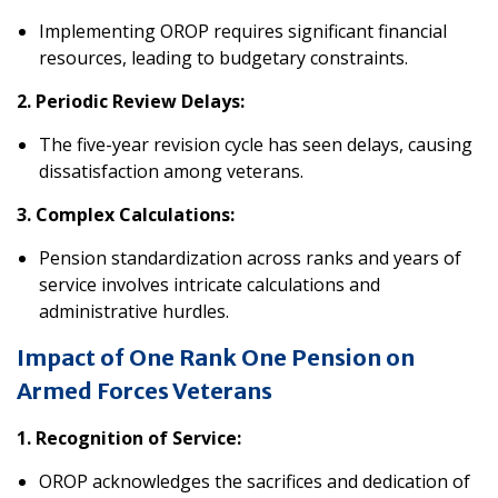
Implementing OROP requires significant financial
resources, leading to budgetary constraints.
2. Periodic Review Delays:
The five-year revision cycle has seen delays, causing
dissatisfaction among veterans.
3. Complex Calculations:
Pension standardization across ranks and years of
service involves intricate calculations and
administrative hurdles.
Impact of One Rank One Pension
on
Armed Forces Veterans
1. Recognition of Service:
OROP acknowledges the sacrifices and dedication of