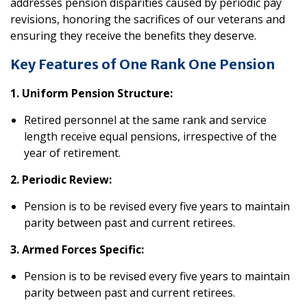
addresses pension disparities caused by periodic pay
revisions, honoring the sacrifices of our veterans and
ensuring they receive the benefits they deserve.
Key Features of One Rank One Pension
1. Uniform Pension Structure:
Retired personnel at the same rank and service
length receive equal pensions, irrespective of the
year of retirement.
2. Periodic Review:
Pension is to be revised every five years to maintain
parity between past and current retirees.
3. Armed Forces Specific:
Pension is to be revised every five years to maintain
parity between past and current retirees.