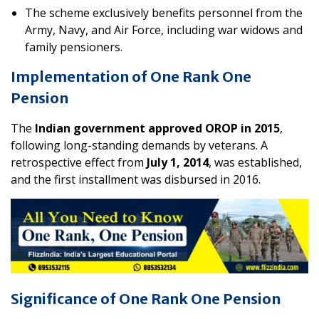
The scheme exclusively benefits personnel from the
Army, Navy, and Air Force, including war widows and
family pensioners.
Implementation of One Rank One
Pension
The
Indian government approved OROP in 2015
,
following long-standing demands by veterans. A
retrospective effect from
July 1, 2014
, was established,
and the first installment was disbursed in 2016.
Significance of One Rank One Pension