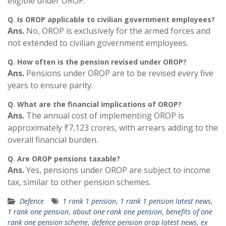
eligible under OROP.
Q.
Is OROP applicable to civilian government employees?
Ans.
No, OROP is exclusively for the armed forces and
not extended to civilian government employees.
Q.
How often is the pension revised under OROP?
Ans.
Pensions under OROP are to be revised every five
years to ensure parity.
Q.
What are the financial implications of OROP?
Ans.
The annual cost of implementing OROP is
approximately ₹7,123 crores, with arrears adding to the
overall financial burden.
Q.
Are OROP pensions taxable?
Ans.
Yes, pensions under OROP are subject to income
tax, similar to other pension schemes.
Defence
1 rank 1 pension
,
1 rank 1 pension latest news
,
1 rank one pension
,
about one rank one pension
,
benefits of one
rank one pension scheme
,
defence pension orop latest news
,
ex