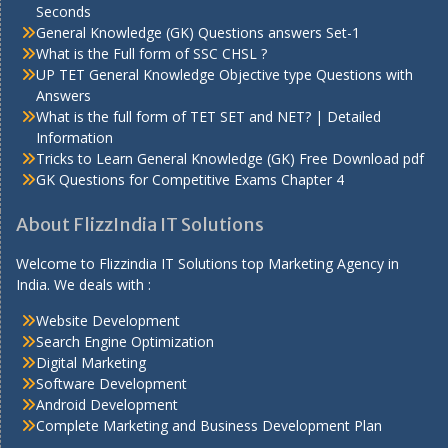
Seconds
General Knowledge (GK) Questions answers Set-1
What is the Full form of SSC CHSL ?
UP TET General Knowledge Objective type Questions with
Answers
What is the full form of TET SET and NET? | Detailed
Information
Tricks to Learn General Knowledge (GK) Free Download pdf
GK Questions for Competitive Exams Chapter 4
About FlizzIndia IT Solutions
Welcome to Flizzindia IT Solutions top Marketing Agency in
India. We deals with :
Website Development
Search Engine Optimization
Digital Marketing
Software Development
Android Development
Complete Marketing and Business Development Plan