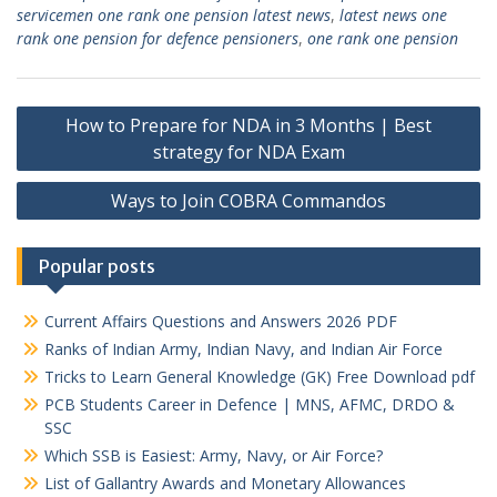
servicemen one rank one pension latest news
,
latest news one
rank one pension for defence pensioners
,
one rank one pension
Post
How to Prepare for NDA in 3 Months | Best
navigation
strategy for NDA Exam
Ways to Join COBRA Commandos
Popular posts
Current Affairs Questions and Answers 2026 PDF
Ranks of Indian Army, Indian Navy, and Indian Air Force
Tricks to Learn General Knowledge (GK) Free Download pdf
PCB Students Career in Defence | MNS, AFMC, DRDO &
SSC
Which SSB is Easiest: Army, Navy, or Air Force?
List of Gallantry Awards and Monetary Allowances