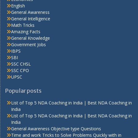
English
General Awareness
General Intelligence
Math Tricks
Amazing Facts
General Knowledge
Government Jobs
IBPS
SBI
SSC CHSL
SSC CPO
UPSC
Popular posts
List of Top 5 NDA Coaching in India | Best NDA Coaching in
India
List of Top 5 NDA Coaching in India | Best NDA Coaching in
India
General Awareness Objective type Questions
Time and work Tricks to Solve Problems Quickly with in