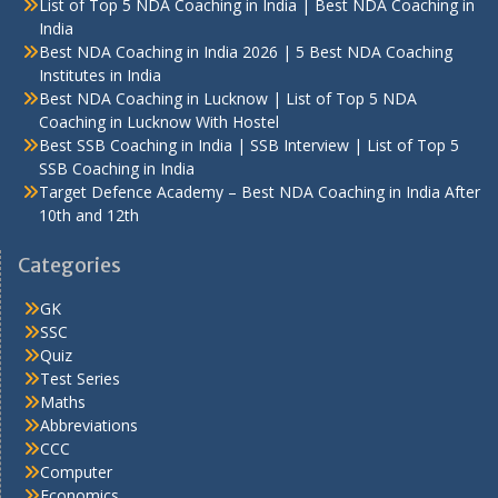
List of Top 5 NDA Coaching in India | Best NDA Coaching in
India
Best NDA Coaching in India 2026 | 5 Best NDA Coaching
Institutes in India
Best NDA Coaching in Lucknow | List of Top 5 NDA
Coaching in Lucknow With Hostel
Best SSB Coaching in India | SSB Interview | List of Top 5
SSB Coaching in India
Target Defence Academy – Best NDA Coaching in India After
10th and 12th
Categories
GK
SSC
Quiz
Test Series
Maths
Abbreviations
CCC
Computer
Economics