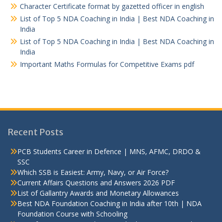
Character Certificate format by gazetted officer in english
List of Top 5 NDA Coaching in India | Best NDA Coaching in
India
List of Top 5 NDA Coaching in India | Best NDA Coaching in
India
Important Maths Formulas for Competitive Exams pdf
Recent Posts
PCB Students Career in Defence | MNS, AFMC, DRDO &
SSC
Which SSB is Easiest: Army, Navy, or Air Force?
Current Affairs Questions and Answers 2026 PDF
List of Gallantry Awards and Monetary Allowances
Best NDA Foundation Coaching in India after 10th | NDA
Foundation Course with Schooling