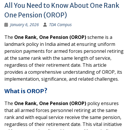
All You Need to Know About One Rank
One Pension (OROP)
January 6, 2026
TDA Campus
The
One Rank, One Pension (OROP)
scheme is a
landmark policy in India aimed at ensuring uniform
pension payments for armed forces personnel retiring
at the same rank with the same length of service,
regardless of their retirement date. This article
provides a comprehensive understanding of OROP, its
implementation, significance, and related challenges.
What is OROP?
The
One Rank, One Pension (OROP)
policy ensures
that all armed forces personnel retiring at the same
rank and with equal service receive the same pension,
regardless of their retirement date. This vital initiative