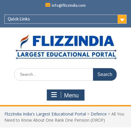
Skip
info@flizzindia.com
to
content
Quick Links
Search
for:
Menu
FlizzIndia India's Largest Educational Portal
>
Defence
>
All You
Need to Know About One Rank One Pension (OROP)