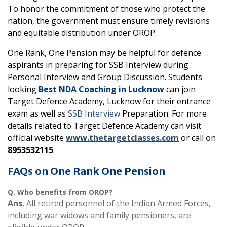
To honor the commitment of those who protect the
nation, the government must ensure timely revisions
and equitable distribution under OROP.
One Rank, One Pension may be helpful for defence
aspirants in preparing for SSB Interview during
Personal Interview and Group Discussion. Students
looking
Best NDA Coaching in Lucknow
can join
Target Defence Academy, Lucknow for their entrance
exam as well as
SSB Interview
Preparation. For more
details related to Target Defence Academy can visit
official website
www.thetargetclasses.com
or call on
8953532115
.
FAQs on One Rank One Pension
Q.
Who benefits from OROP?
Ans.
All retired personnel of the Indian Armed Forces,
including war widows and family pensioners, are