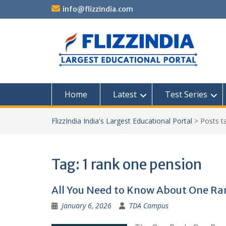
Skip
info@flizzindia.com
to
content
Home
Latest
Test Series
FlizzIndia India's Largest Educational Portal
>
Posts 
Tag:
1 rank one pension
All You Need to Know About One R
January 6, 2026
TDA Campus