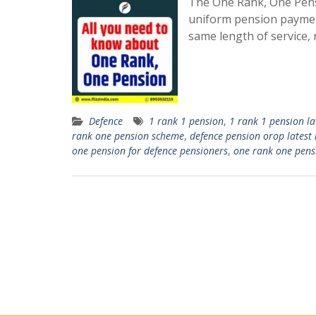
The One Rank, One Pensi
uniform pension payment
same length of service, 
Defence
1 rank 1 pension
,
1 rank 1 pension la
rank one pension scheme
,
defence pension orop latest
one pension for defence pensioners
,
one rank one pens