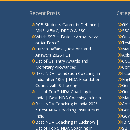
Recent Posts
Categ
PCB Students Career in Defence |
GK
MNS, AFMC, DRDO & SSC
SSC
Which SSB is Easiest: Army, Navy,
Qui
or Air Force?
Test
Current Affairs Questions and
Mat
Answers 2026 PDF
Abbr
List of Gallantry Awards and
CCC
Monetary Allowances
Com
Best NDA Foundation Coaching in
Eco
India after 10th | NDA Foundation
Engl
Course with Schooling
Gen
List of Top 5 NDA Coaching in
Gene
India | Best NDA Coaching in India
Mat
Best NDA Coaching in India 2026 |
Ama
5 Best NDA Coaching Institutes in
Gen
India
Gov
Best NDA Coaching in Lucknow |
IBP
List of Top 5 NDA Coaching in
SBI