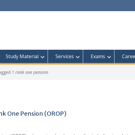
Study Material
Services
Exams
Caree
tagged
1 rank one pension
ank One Pension (OROP)