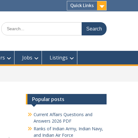
Quick Links
Search
for:
rs
Jobs
Listings
Popular posts
Current Affairs Questions and
Answers 2026 PDF
Ranks of Indian Army, Indian Navy,
and Indian Air Force