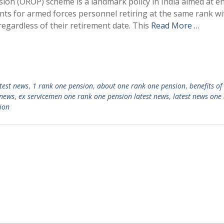
on (OROP) scheme is a landmark policy in India aimed at e
s for armed forces personnel retiring at the same rank wi
regardless of their retirement date. This
Read More …
test news
,
1 rank one pension
,
about one rank one pension
,
benefits of
 news
,
ex servicemen one rank one pension latest news
,
latest news one
ion