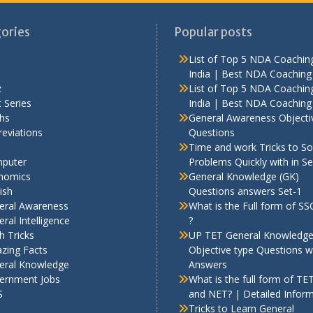
ories
Popular posts
List of Top 5 NDA Coaching
India | Best NDA Coaching 
z
List of Top 5 NDA Coaching
 Series
India | Best NDA Coaching 
hs
General Awareness Objecti
eviations
Questions
Time and work Tricks to So
puter
Problems Quickly with in S
nomics
General Knowledge (GK)
ish
Questions answers Set-1
eral Awareness
What is the Full form of S
ral Intelligence
?
h Tricks
UP TET General Knowledg
zing Facts
Objective type Questions w
eral Knowledge
Answers
ernment Jobs
What is the full form of TE
S
and NET? | Detailed Infor
Tricks to Learn General