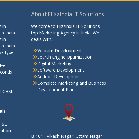
About FlizzIndia IT Solutions
 in
Welcome to Flizzindia IT Solutions
in India
top Marketing Agency in India. We
 in
deals with :
in India
Website Development
ve type
Search Engine Optimization
Digital Marketing
lve
Software Development
econds
Android Development
Complete Marketing and Business
Development Plan
SC CHSL
e
ith
T SET
mation
B-101 , Vikash Nagar, Uttam Nagar