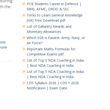
nsuring
PCB Students Career in Defence |
th the
MNS, AFMC, DRDO & SSC
Tricks to Learn General Knowledge
(GK) Free Download pdf
List of Gallantry Awards and
Monetary Allowances
Which SSB is Easiest: Army, Navy, or
 one
Air Force?
 rank
Important Maths Formulas for
Competitive Exams pdf
List of Top 5 NDA Coaching in India
| Best NDA Coaching in India
List of Top 5 NDA Coaching in India
| Best NDA Coaching in India
CDS Syllabus 2026 | CDS 1 2026
Notification | Exam Date