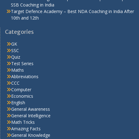
SSB Coaching in India
Target Defence Academy – Best NDA Coaching in India After
10th and 12th
Categories
GK
SSC
Quiz
Test Series
Maths
Abbreviations
CCC
Computer
Economics
English
General Awareness
General Intelligence
Math Tricks
Amazing Facts
General Knowledge