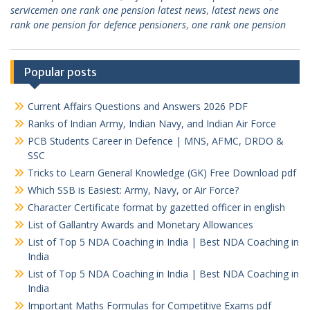
servicemen one rank one pension latest news
,
latest news one
rank one pension for defence pensioners
,
one rank one pension
Popular posts
Current Affairs Questions and Answers 2026 PDF
Ranks of Indian Army, Indian Navy, and Indian Air Force
PCB Students Career in Defence | MNS, AFMC, DRDO &
SSC
Tricks to Learn General Knowledge (GK) Free Download pdf
Which SSB is Easiest: Army, Navy, or Air Force?
Character Certificate format by gazetted officer in english
List of Gallantry Awards and Monetary Allowances
List of Top 5 NDA Coaching in India | Best NDA Coaching in
India
List of Top 5 NDA Coaching in India | Best NDA Coaching in
India
Important Maths Formulas for Competitive Exams pdf