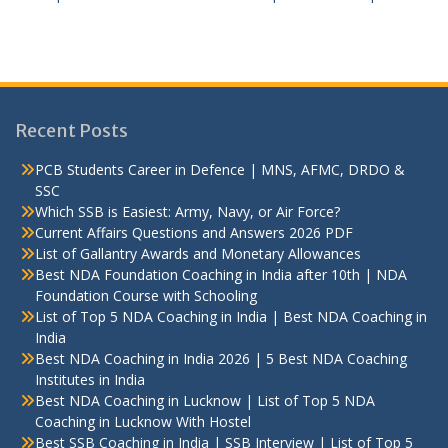
Recent Posts
PCB Students Career in Defence | MNS, AFMC, DRDO &
SSC
Which SSB is Easiest: Army, Navy, or Air Force?
Current Affairs Questions and Answers 2026 PDF
List of Gallantry Awards and Monetary Allowances
Best NDA Foundation Coaching in India after 10th | NDA
Foundation Course with Schooling
List of Top 5 NDA Coaching in India | Best NDA Coaching in
India
Best NDA Coaching in India 2026 | 5 Best NDA Coaching
Institutes in India
Best NDA Coaching in Lucknow | List of Top 5 NDA
Coaching in Lucknow With Hostel
Best SSB Coaching in India | SSB Interview | List of Top 5