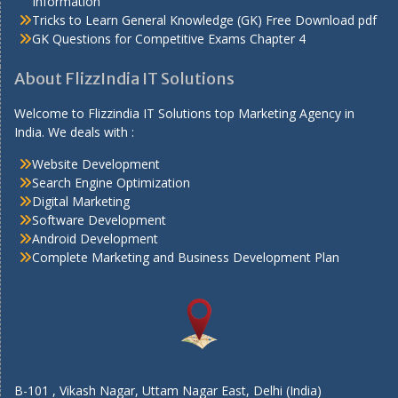
Information
Tricks to Learn General Knowledge (GK) Free Download pdf
GK Questions for Competitive Exams Chapter 4
About FlizzIndia IT Solutions
Welcome to Flizzindia IT Solutions top Marketing Agency in
India. We deals with :
Website Development
Search Engine Optimization
Digital Marketing
Software Development
Android Development
Complete Marketing and Business Development Plan
B-101 , Vikash Nagar, Uttam Nagar East, Delhi (India)