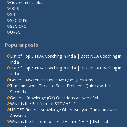
Government Jobs
IBPS
SBI
SSC CHSL
SSC CPO
UPSC
Popular posts
List of Top 5 NDA Coaching in India | Best NDA Coaching in
India
List of Top 5 NDA Coaching in India | Best NDA Coaching in
India
General Awareness Objective type Questions
Time and work Tricks to Solve Problems Quickly with in
Seconds
General Knowledge (GK) Questions answers Set-1
What is the Full form of SSC CHSL ?
UP TET General Knowledge Objective type Questions with
Answers
What is the full form of TET SET and NET? | Detailed