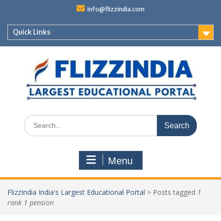
Skip
info@flizzindia.com
to
content
Quick Links
Search
for:
Menu
FlizzIndia India's Largest Educational Portal
>
Posts tagged
1
rank 1 pension