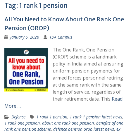
Tag:
1 rank 1 pension
All You Need to Know About One Rank One
Pension (OROP)
January 6, 2026
TDA Campus
The One Rank, One Pension
(OROP) scheme is a landmark
policy in India aimed at ensuring
uniform pension payments for
armed forces personnel retiring
at the same rank with the same
length of service, regardless of
their retirement date. This
Read
More …
Defence
1 rank 1 pension
,
1 rank 1 pension latest news
,
1 rank one pension
,
about one rank one pension
,
benefits of one
rank one pension scheme
,
defence pension orop latest news
,
ex