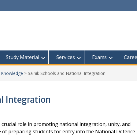
Study Material
Services
Exams
Caree
l Knowledge
>
Sainik Schools and National Integration
l Integration
a crucial role in promoting national integration, unity, and
e of preparing students for entry into the National Defence