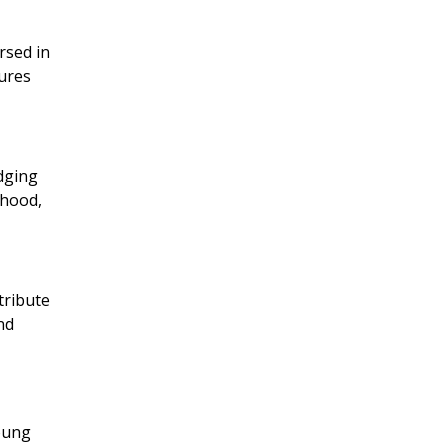
rsed in
sures
idging
thood,
tribute
nd
young