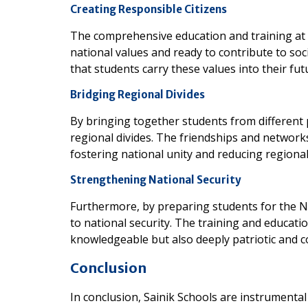
Creating Responsible Citizens
The comprehensive education and training at S
national values and ready to contribute to soc
that students carry these values into their futu
Bridging Regional Divides
By bringing together students from different p
regional divides. The friendships and network
fostering national unity and reducing regional
Strengthening National Security
Furthermore, by preparing students for the ND
to national security. The training and educatio
knowledgeable but also deeply patriotic and c
Conclusion
In conclusion, Sainik Schools are instrument