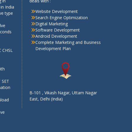
 in
deals with :
in India
Website Development
ve type
Search Engine Optimization
Digital Marketing
lve
Software Development
econds
Android Development
Complete Marketing and Business
Development Plan
SC CHSL
e
ith
T SET
mation
B-101 , Vikash Nagar, Uttam Nagar
East, Delhi (India)
nload
ive