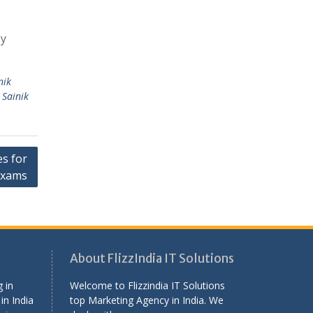
by
nik
,
Sainik
s for
Exams
About FlizzIndia IT Solutions
 in
Welcome to Flizzindia IT Solutions
in India
top Marketing Agency in India. We