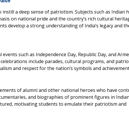
Value
 instill a deep sense of patriotism. Subjects such as Indian h
sis on national pride and the country’s rich cultural herita
ts develop a strong understanding of India’s legacy and the
al events such as Independence Day, Republic Day, and Arm
celebrations include parades, cultural programs, and patrio
nalism and respect for the nation’s symbols and achievement
vements of alumni and other national heroes who have cont
documentaries, and biographies of prominent figures in India
atured, motivating students to emulate their patriotism and