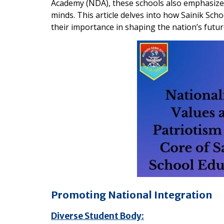
Academy (NDA), these schools also emphasize
minds. This article delves into how Sainik Scho
their importance in shaping the nation’s futur
Promoting National Integration
Diverse Student Body: