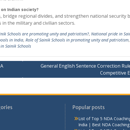
 on Indian society?
, bridge regional divides, and strengthen national security 
n the military and civilian sectors.
nik Schools are promoting unity and patriotism?
,
National pride in Sai
hools in India
,
Role of Sainik Schools in promoting unity and patriotism
 in Sainik Schools
MA
General English Sentence Correction Rule
Competitive 
ories
Popular posts
List of Top 5 NDA Coaching
India | Best NDA Coaching 