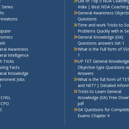
z
List of Top 5 NDA Coaching
 Series
India | Best NDA Coaching 
hs
General Awareness Objecti
eviations
Questions
Time and work Tricks to So
puter
Problems Quickly with in S
nomics
General Knowledge (GK)
ish
Questions answers Set-1
eral Awareness
What is the Full form of S
ral Intelligence
?
h Tricks
UP TET General Knowledg
zing Facts
Objective type Questions w
eral Knowledge
Answers
ernment Jobs
What is the full form of TE
S
and NET? | Detailed Infor
Tricks to Learn General
 CHSL
Knowledge (GK) Free Dow
 CPO
pdf
C
GK Questions for Competit
Exams Chapter 4