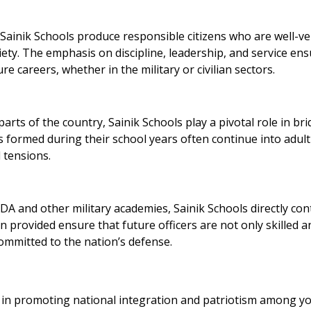
ainik Schools produce responsible citizens who are well-ve
iety. The emphasis on discipline, leadership, and service en
re careers, whether in the military or civilian sectors.
arts of the country, Sainik Schools play a pivotal role in br
s formed during their school years often continue into adul
 tensions.
A and other military academies, Sainik Schools directly con
n provided ensure that future officers are not only skilled a
ommitted to the nation’s defense.
al in promoting national integration and patriotism among 