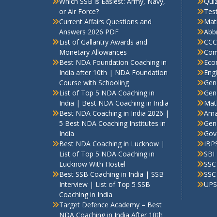
Which SSB is Easiest: Army, Navy,
Qui
or Air Force?
Test
Current Affairs Questions and
Mat
Answers 2026 PDF
Abbr
List of Gallantry Awards and
CCC
Monetary Allowances
Com
Best NDA Foundation Coaching in
Eco
India after 10th | NDA Foundation
Engl
Course with Schooling
Gen
List of Top 5 NDA Coaching in
Gene
India | Best NDA Coaching in India
Mat
Best NDA Coaching in India 2026 |
Ama
5 Best NDA Coaching Institutes in
Gen
India
Gov
Best NDA Coaching in Lucknow |
IBP
List of Top 5 NDA Coaching in
SBI
Lucknow With Hostel
SSC
Best SSB Coaching in India | SSB
SSC
Interview | List of Top 5 SSB
UPS
Coaching in India
Target Defence Academy – Best
NDA Coaching in India After 10th