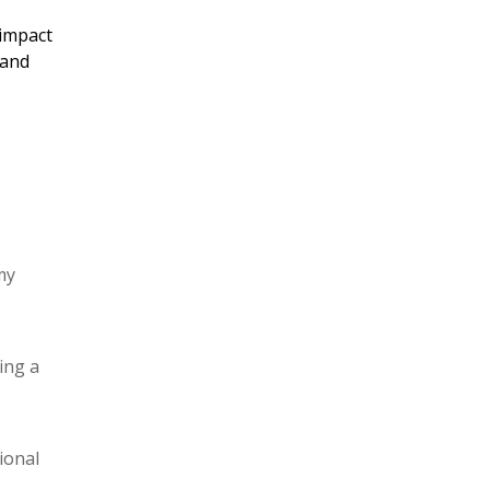
 impact
 and
my
ing a
ional