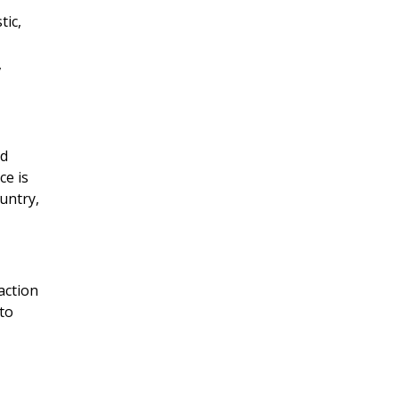
tic,
,
nd
ce is
untry,
action
to