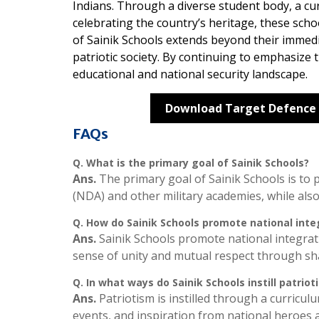
Indians. Through a diverse student body, a c
celebrating the country’s heritage, these scho
of Sainik Schools extends beyond their immed
patriotic society. By continuing to emphasize th
educational and national security landscape.
Download Target Defence
FAQs
Q.
What is the primary goal of Sainik Schools?
Ans.
The primary goal of Sainik Schools is to
(NDA) and other military academies, while also
Q.
How do Sainik Schools promote national inte
Ans.
Sainik Schools promote national integrat
sense of unity and mutual respect through sha
Q.
In what ways do Sainik Schools instill patriot
Ans.
Patriotism is instilled through a curricul
events, and inspiration from national heroes 