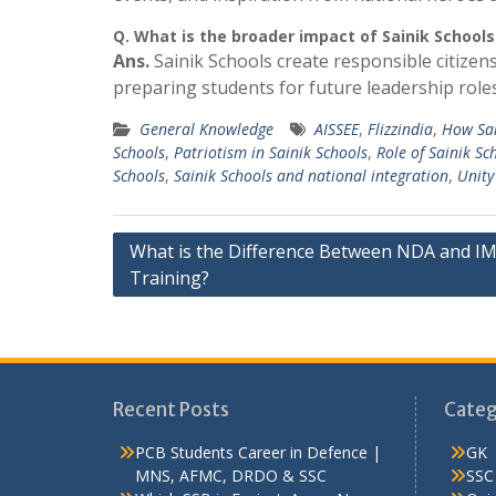
Q.
What is the broader impact of Sainik Schools
Ans.
Sainik Schools create responsible citizens
preparing students for future leadership roles i
General Knowledge
AISSEE
,
Flizzindia
,
How Sai
Schools
,
Patriotism in Sainik Schools
,
Role of Sainik Sc
Schools
,
Sainik Schools and national integration
,
Unity
Post
What is the Difference Between NDA and I
Training?
navigation
Recent Posts
Categ
PCB Students Career in Defence |
GK
MNS, AFMC, DRDO & SSC
SSC