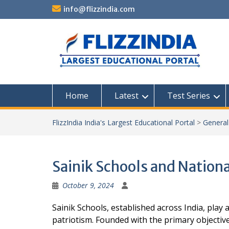
Skip
info@flizzindia.com
to
content
Home
Latest
Test Series
FlizzIndia India's Largest Educational Portal
>
Genera
Sainik Schools and Nationa
October 9, 2024
Sainik Schools, established across India, play 
patriotism. Founded with the primary objectiv