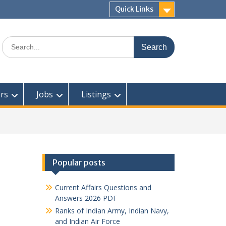
Quick Links
Search
for:
rs
Jobs
Listings
Popular posts
Current Affairs Questions and
Answers 2026 PDF
Ranks of Indian Army, Indian Navy,
and Indian Air Force