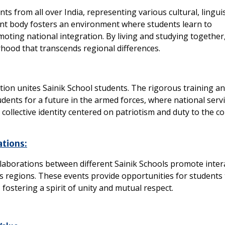
ts from all over India, representing various cultural, linguis
ent body fosters an environment where students learn to
moting national integration. By living and studying together
hood that transcends regional differences.
ion unites Sainik School students. The rigorous training a
tudents for a future in the armed forces, where national servi
collective identity centered on patriotism and duty to the co
ations:
ollaborations between different Sainik Schools promote inter
regions. These events provide opportunities for students 
ostering a spirit of unity and mutual respect.