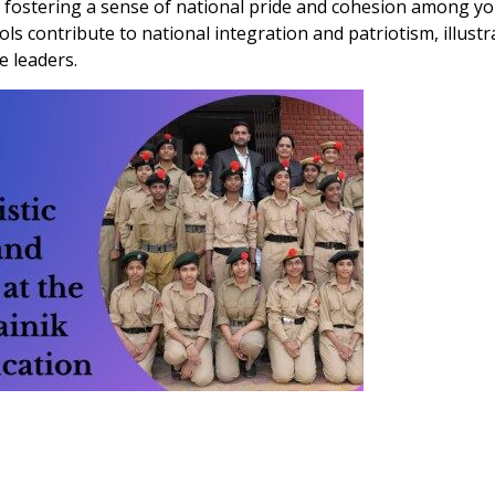
 fostering a sense of national pride and cohesion among y
ols contribute to national integration and patriotism, illustr
e leaders.