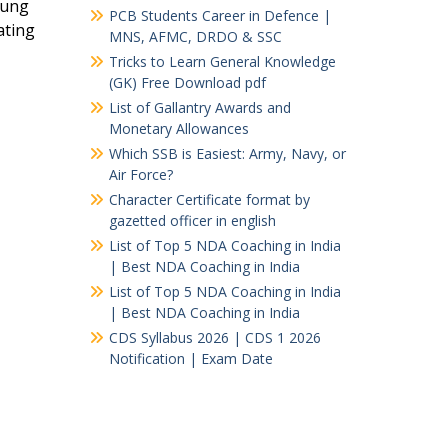
oung
PCB Students Career in Defence |
ating
MNS, AFMC, DRDO & SSC
Tricks to Learn General Knowledge
(GK) Free Download pdf
List of Gallantry Awards and
Monetary Allowances
Which SSB is Easiest: Army, Navy, or
Air Force?
Character Certificate format by
gazetted officer in english
List of Top 5 NDA Coaching in India
| Best NDA Coaching in India
List of Top 5 NDA Coaching in India
| Best NDA Coaching in India
CDS Syllabus 2026 | CDS 1 2026
Notification | Exam Date