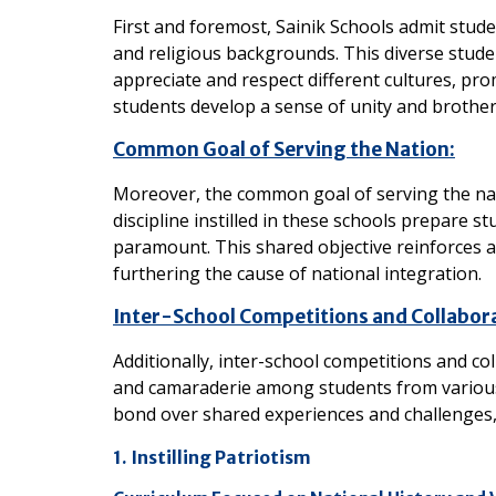
First and foremost, Sainik Schools admit studen
and religious backgrounds. This diverse stud
appreciate and respect different cultures, pro
students develop a sense of unity and brother
Common Goal of Serving the Nation:
Moreover, the common goal of serving the nat
discipline instilled in these schools prepare s
paramount. This shared objective reinforces a 
furthering the cause of national integration.
Inter-School Competitions and Collabor
Additionally, inter-school competitions and c
and camaraderie among students from various 
bond over shared experiences and challenges, f
1. Instilling Patriotism