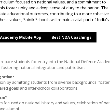
urriculum focused on national values, and a commitment to
ols foster unity and a deep sense of duty to the nation. The
iate educational outcomes, contributing to a more cohesive
ese values, Sainik Schools will remain a vital part of India’s
 Academy Mobile App
Best NDA Coachings
 prepare students for entry into the National Defence Acade
 fostering national integration and patriotism.
gration?
ion by admitting students from diverse backgrounds, foster
red goals and inter-school collaborations.
ism?
um focused on national history and values, celebration of nat
and alumni.