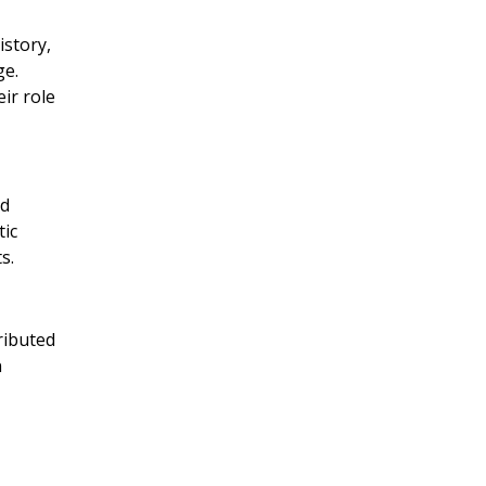
istory,
ge.
ir role
ed
tic
s.
ributed
n