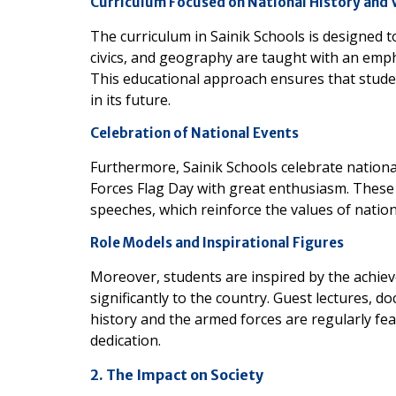
Curriculum Focused on National History and 
The curriculum in Sainik Schools is designed to
civics, and geography are taught with an empha
This educational approach ensures that studen
in its future.
Celebration of National Events
Furthermore, Sainik Schools celebrate nation
Forces Flag Day with great enthusiasm. These 
speeches, which reinforce the values of natio
Role Models and Inspirational Figures
Moreover, students are inspired by the achie
significantly to the country. Guest lectures, 
history and the armed forces are regularly fe
dedication.
2. The Impact on Society