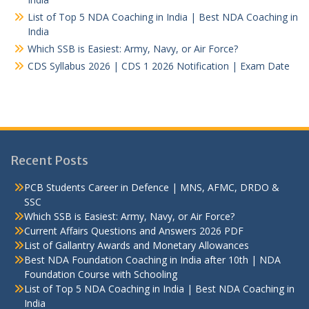
List of Top 5 NDA Coaching in India | Best NDA Coaching in
India
Which SSB is Easiest: Army, Navy, or Air Force?
CDS Syllabus 2026 | CDS 1 2026 Notification | Exam Date
Recent Posts
PCB Students Career in Defence | MNS, AFMC, DRDO &
SSC
Which SSB is Easiest: Army, Navy, or Air Force?
Current Affairs Questions and Answers 2026 PDF
List of Gallantry Awards and Monetary Allowances
Best NDA Foundation Coaching in India after 10th | NDA
Foundation Course with Schooling
List of Top 5 NDA Coaching in India | Best NDA Coaching in
India