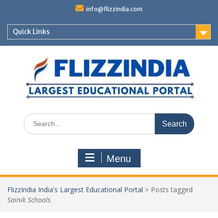
Skip
info@flizzindia.com
to
content
Quick Links
Search
for:
Menu
FlizzIndia India's Largest Educational Portal
>
Posts tagged
Sainik Schools