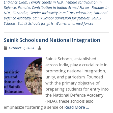
Entrance Exam
,
Female cadets in NDA
,
Female contribution in
Defence
,
Females Contribution in Indian Armed Forces
,
Females in
NDA
,
Flizzindia
,
Gender inclusivity in military education
,
National
Defence Academy
,
Sainik School admission for females
,
Sainik
Schools
,
Sainik Schools for girls
,
Women in armed forces
Sainik Schools and National Integration
October 9, 2024
Sainik Schools, established
across India, play a crucial role in
promoting national integration,
unity, and patriotism. Founded
with the primary objective of
preparing students for entry into
the National Defence Academy
(NDA), these schools also
emphasize fostering a sense of
Read More …