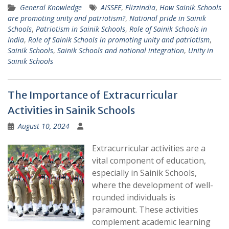
General Knowledge
AISSEE
,
Flizzindia
,
How Sainik Schools
are promoting unity and patriotism?
,
National pride in Sainik
Schools
,
Patriotism in Sainik Schools
,
Role of Sainik Schools in
India
,
Role of Sainik Schools in promoting unity and patriotism
,
Sainik Schools
,
Sainik Schools and national integration
,
Unity in
Sainik Schools
The Importance of Extracurricular
Activities in Sainik Schools
August 10, 2024
Extracurricular activities are a
vital component of education,
especially in Sainik Schools,
where the development of well-
rounded individuals is
paramount. These activities
complement academic learning