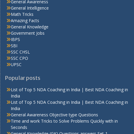
General Awareness
General Intelligence
Math Tricks
Amazing Facts
General Knowledge
Government Jobs
IBPS
SBI
SSC CHSL
SSC CPO
UPSC
Popular posts
List of Top 5 NDA Coaching in India | Best NDA Coaching in
India
List of Top 5 NDA Coaching in India | Best NDA Coaching in
India
General Awareness Objective type Questions
Time and work Tricks to Solve Problems Quickly with in
Seconds
General Knowledge (GK) Questions answers Set-1