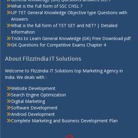
What is the Full form of SSC CHSL ?
UP TET General Knowledge Objective type Questions with
Answers
What is the full form of TET SET and NET? | Detailed
Information
Tricks to Learn General Knowledge (GK) Free Download pdf
GK Questions for Competitive Exams Chapter 4
About FlizzIndia IT Solutions
Welcome to Flizzindia IT Solutions top Marketing Agency in
India. We deals with :
Website Development
Search Engine Optimization
Digital Marketing
Software Development
Android Development
Complete Marketing and Business Development Plan