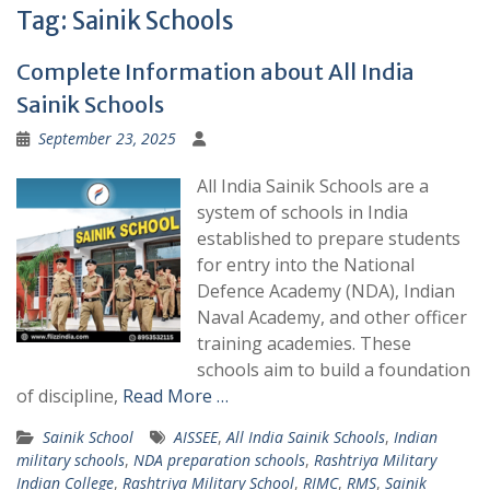
Tag:
Sainik Schools
Complete Information about All India
Sainik Schools
September 23, 2025
All India Sainik Schools are a
system of schools in India
established to prepare students
for entry into the National
Defence Academy (NDA), Indian
Naval Academy, and other officer
training academies. These
schools aim to build a foundation
of discipline,
Read More …
Sainik School
AISSEE
,
All India Sainik Schools
,
Indian
military schools
,
NDA preparation schools
,
Rashtriya Military
Indian College
,
Rashtriya Military School
,
RIMC
,
RMS
,
Sainik