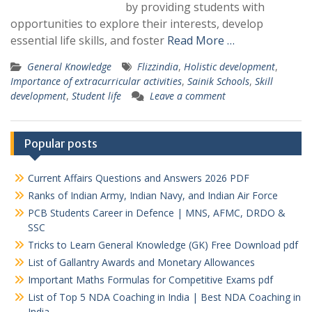
by providing students with
opportunities to explore their interests, develop
essential life skills, and foster
Read More …
General Knowledge
Flizzindia
,
Holistic development
,
Importance of extracurricular activities
,
Sainik Schools
,
Skill
development
,
Student life
Leave a comment
Popular posts
Current Affairs Questions and Answers 2026 PDF
Ranks of Indian Army, Indian Navy, and Indian Air Force
PCB Students Career in Defence | MNS, AFMC, DRDO &
SSC
Tricks to Learn General Knowledge (GK) Free Download pdf
List of Gallantry Awards and Monetary Allowances
Important Maths Formulas for Competitive Exams pdf
List of Top 5 NDA Coaching in India | Best NDA Coaching in
India