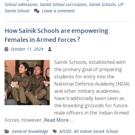
School admission
,
Sainik School curriculum
,
Sainik Schools
,
UP
Sainik School
Leave a comment
How Sainik Schools are empowering
Females in Armed Forces ?
October 11, 2024
Sainik Schools, established with
the primary goal of preparing
students for entry into the
National Defence Academy (NDA)
and other military academies,
have traditionally been seen as
the breeding grounds for future
male officers in the Indian Armed
Forces. However,
Read More …
General Knowledge
AISSEE
,
All Indian Sainik School