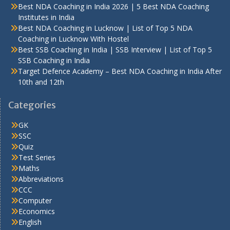
Best NDA Coaching in India 2026 | 5 Best NDA Coaching
Institutes in India
Best NDA Coaching in Lucknow | List of Top 5 NDA
Coaching in Lucknow With Hostel
Best SSB Coaching in India | SSB Interview | List of Top 5
SSB Coaching in India
Target Defence Academy – Best NDA Coaching in India After
10th and 12th
Categories
GK
SSC
Quiz
Test Series
Maths
Abbreviations
CCC
Computer
Economics
English