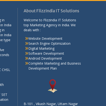
About FlizzIndia IT Solutions
 in
Welcome to Flizzindia IT Solutions
in India
top Marketing Agency in India. We
 in
deals with :
in India
Website Development
ve type
Search Engine Optimization
Digital Marketing
lve
Software Development
econds
Android Development
Complete Marketing and Business
Development Plan
SC CHSL
e
ith
T SET
mation
B-101 , Vikash Nagar, Uttam Nagar