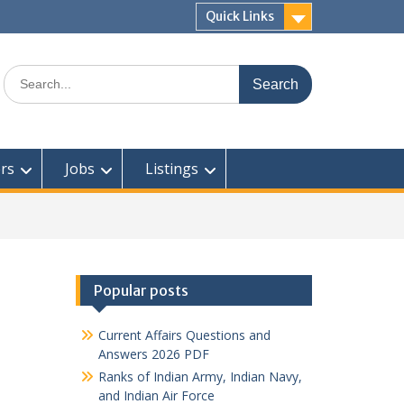
Quick Links
Search
for:
rs
Jobs
Listings
Popular posts
Current Affairs Questions and
Answers 2026 PDF
Ranks of Indian Army, Indian Navy,
and Indian Air Force