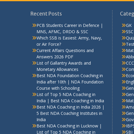
Recent Posts
Categ
PCB Students Career in Defence |
GK
MNS, AFMC, DRDO & SSC
SSC
Which SSB is Easiest: Army, Navy,
Qui
or Air Force?
Test
Current Affairs Questions and
Mat
Answers 2026 PDF
Abbr
List of Gallantry Awards and
CCC
Monetary Allowances
Com
Best NDA Foundation Coaching in
Eco
India after 10th | NDA Foundation
Engl
Course with Schooling
Gen
List of Top 5 NDA Coaching in
Gene
India | Best NDA Coaching in India
Mat
Best NDA Coaching in India 2026 |
Ama
5 Best NDA Coaching Institutes in
Gen
India
Gov
Best NDA Coaching in Lucknow |
IBP
List of Top 5 NDA Coaching in
SBI