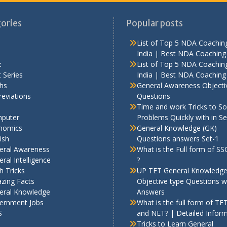
ories
Popular posts
List of Top 5 NDA Coaching
India | Best NDA Coaching 
z
List of Top 5 NDA Coaching
 Series
India | Best NDA Coaching 
hs
General Awareness Objecti
eviations
Questions
Time and work Tricks to So
puter
Problems Quickly with in S
nomics
General Knowledge (GK)
ish
Questions answers Set-1
eral Awareness
What is the Full form of S
ral Intelligence
?
h Tricks
UP TET General Knowledg
zing Facts
Objective type Questions w
eral Knowledge
Answers
ernment Jobs
What is the full form of TE
S
and NET? | Detailed Infor
Tricks to Learn General