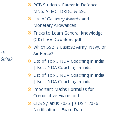
PCB Students Career in Defence |
MNS, AFMC, DRDO & SSC
List of Gallantry Awards and
Monetary Allowances
Tricks to Learn General Knowledge
(GK) Free Download pdf
Which SSB is Easiest: Army, Navy, or
nik
Air Force?
,
Sainik
List of Top 5 NDA Coaching in India
| Best NDA Coaching in India
List of Top 5 NDA Coaching in India
| Best NDA Coaching in India
Important Maths Formulas for
Competitive Exams pdf
CDS Syllabus 2026 | CDS 1 2026
Notification | Exam Date