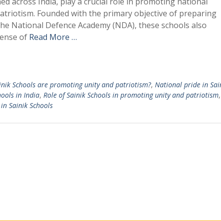
hed across India, play a crucial role in promoting national
patriotism. Founded with the primary objective of preparing
 the National Defence Academy (NDA), these schools also
sense of
Read More …
nik Schools are promoting unity and patriotism?
,
National pride in Sai
hools in India
,
Role of Sainik Schools in promoting unity and patriotism
 in Sainik Schools