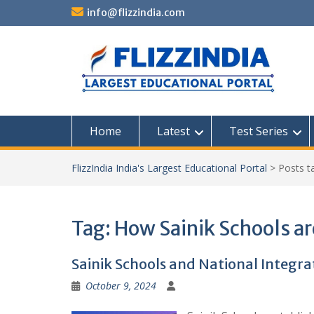
Skip
info@flizzindia.com
to
content
Home
Latest
Test Series
FlizzIndia India's Largest Educational Portal
>
Posts 
Tag:
How Sainik Schools ar
Sainik Schools and National Integra
October 9, 2024