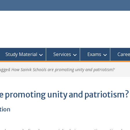
Study Material
Services
Exams
Caree
tagged
How Sainik Schools are promoting unity and patriotism?
e promoting unity and patriotism?
tion