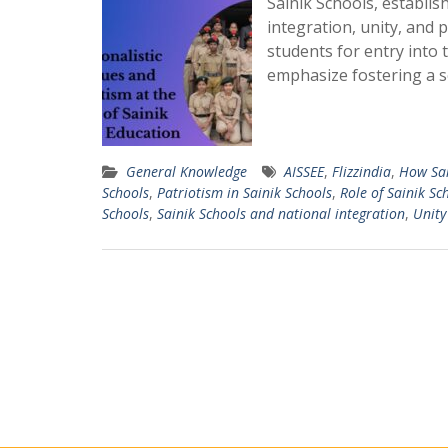
Sainik Schools, establis
integration, unity, and 
students for entry into
emphasize fostering a 
General Knowledge
AISSEE
,
Flizzindia
,
How Sai
Schools
,
Patriotism in Sainik Schools
,
Role of Sainik Sc
Schools
,
Sainik Schools and national integration
,
Unity