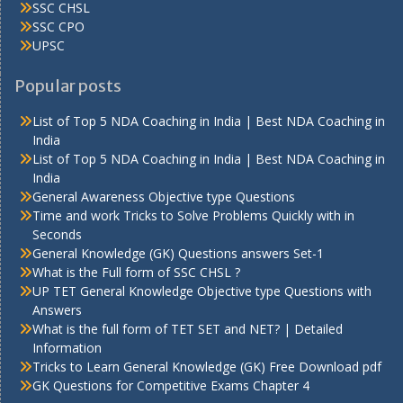
SSC CHSL
SSC CPO
UPSC
Popular posts
List of Top 5 NDA Coaching in India | Best NDA Coaching in
India
List of Top 5 NDA Coaching in India | Best NDA Coaching in
India
General Awareness Objective type Questions
Time and work Tricks to Solve Problems Quickly with in
Seconds
General Knowledge (GK) Questions answers Set-1
What is the Full form of SSC CHSL ?
UP TET General Knowledge Objective type Questions with
Answers
What is the full form of TET SET and NET? | Detailed
Information
Tricks to Learn General Knowledge (GK) Free Download pdf
GK Questions for Competitive Exams Chapter 4