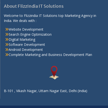
About FlizzIndia IT Solutions
Welcome to Flizzindia IT Solutions top Marketing Agency in
India. We deals with :
Website Development
Search Engine Optimization
Digital Marketing
Software Development
Android Development
Complete Marketing and Business Development Plan
B-101 , Vikash Nagar, Uttam Nagar East, Delhi (India)