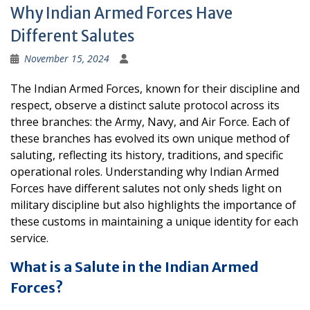
Why Indian Armed Forces Have
Different Salutes
November 15, 2024
The Indian Armed Forces, known for their discipline and
respect, observe a distinct salute protocol across its
three branches: the Army, Navy, and Air Force. Each of
these branches has evolved its own unique method of
saluting, reflecting its history, traditions, and specific
operational roles. Understanding why Indian Armed
Forces have different salutes not only sheds light on
military discipline but also highlights the importance of
these customs in maintaining a unique identity for each
service.
What is a Salute in the Indian Armed
Forces?