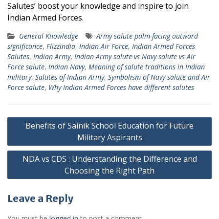
Salutes’ boost your knowledge and inspire to join
Indian Armed Forces.
General Knowledge
Army salute palm-facing outward
significance
,
Flizzindia
,
Indian Air Force
,
Indian Armed Forces
Salutes
,
Indian Army
,
Indian Army salute vs Navy salute vs Air
Force salute
,
Indian Navy
,
Meaning of salute traditions in Indian
military
,
Salutes of Indian Army
,
Symbolism of Navy salute and Air
Force salute
,
Why Indian Armed Forces have different salutes
Post
Benefits of Sainik School Education for Future
navigation
Military Aspirants
NDA vs CDS : Understanding the Difference and
Choosing the Right Path
Leave a Reply
You must be
logged in
to post a comment.