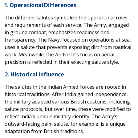
1. Operational Differences
The different salutes symbolize the operational roles
and requirements of each service. The Army, engaged
in ground combat, emphasizes readiness and
transparency. The Navy, focused on operations at sea,
uses a salute that prevents exposing dirt from nautical
work. Meanwhile, the Air Force’s focus on aerial
precision is reflected in their exacting salute style.
2. Historical Influence
The salutes in the Indian Armed Forces are rooted in
historical traditions. After India gained independence,
the military adapted various British customs, including
salute protocols, but over time, these were modified to
reflect India’s unique military identity. The Army’s
outward-facing palm salute, for example, is a unique
adaptation from British traditions.