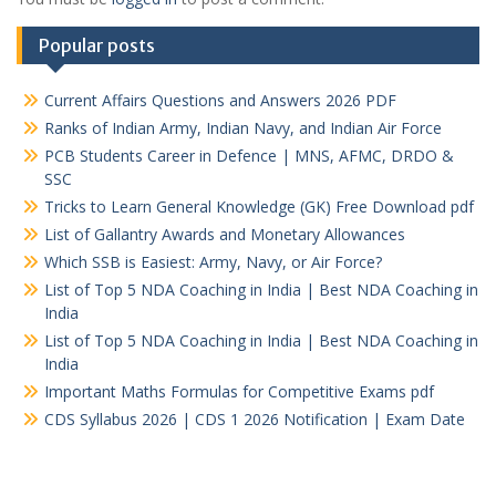
Popular posts
Current Affairs Questions and Answers 2026 PDF
Ranks of Indian Army, Indian Navy, and Indian Air Force
PCB Students Career in Defence | MNS, AFMC, DRDO &
SSC
Tricks to Learn General Knowledge (GK) Free Download pdf
List of Gallantry Awards and Monetary Allowances
Which SSB is Easiest: Army, Navy, or Air Force?
List of Top 5 NDA Coaching in India | Best NDA Coaching in
India
List of Top 5 NDA Coaching in India | Best NDA Coaching in
India
Important Maths Formulas for Competitive Exams pdf
CDS Syllabus 2026 | CDS 1 2026 Notification | Exam Date