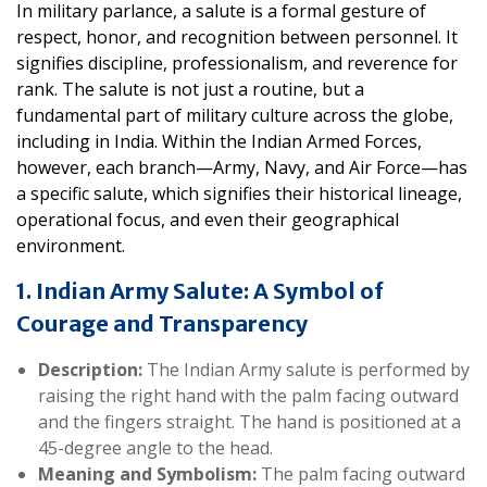
In military parlance, a salute is a formal gesture of
respect, honor, and recognition between personnel. It
signifies discipline, professionalism, and reverence for
rank. The salute is not just a routine, but a
fundamental part of military culture across the globe,
including in India. Within the Indian Armed Forces,
however, each branch—Army, Navy, and Air Force—has
a specific salute, which signifies their historical lineage,
operational focus, and even their geographical
environment.
1. Indian Army Salute: A Symbol of
Courage and Transparency
Description:
The Indian Army salute is performed by
raising the right hand with the palm facing outward
and the fingers straight. The hand is positioned at a
45-degree angle to the head.
Meaning and Symbolism:
The palm facing outward