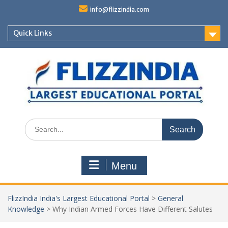
Skip
info@flizzindia.com
to
content
Quick Links
Search
for:
Menu
FlizzIndia India's Largest Educational Portal
>
General
Knowledge
>
Why Indian Armed Forces Have Different Salutes