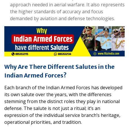
approach needed in aerial warfare. It also represents
the higher standards of accuracy and focus
demanded by aviation and defense technologies.
Why Are There Different Salutes in the
Indian Armed Forces?
Each branch of the Indian Armed Forces has developed
its own salute over the years, with the differences
stemming from the distinct roles they play in national
defense. The salute is not just a ritual; it’s an
expression of the individual service branch’s heritage,
operational priorities, and tradition.