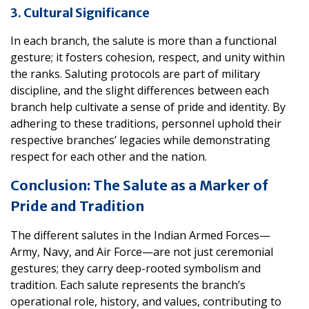
3. Cultural Significance
In each branch, the salute is more than a functional
gesture; it fosters cohesion, respect, and unity within
the ranks. Saluting protocols are part of military
discipline, and the slight differences between each
branch help cultivate a sense of pride and identity. By
adhering to these traditions, personnel uphold their
respective branches’ legacies while demonstrating
respect for each other and the nation.
Conclusion: The Salute as a Marker of
Pride and Tradition
The different salutes in the Indian Armed Forces—
Army, Navy, and Air Force—are not just ceremonial
gestures; they carry deep-rooted symbolism and
tradition. Each salute represents the branch’s
operational role, history, and values, contributing to