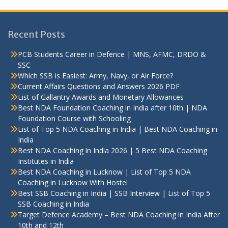
Recent Posts
PCB Students Career in Defence | MNS, AFMC, DRDO &
SSC
Which SSB is Easiest: Army, Navy, or Air Force?
Current Affairs Questions and Answers 2026 PDF
List of Gallantry Awards and Monetary Allowances
Best NDA Foundation Coaching in India after 10th | NDA
Foundation Course with Schooling
List of Top 5 NDA Coaching in India | Best NDA Coaching in
India
Best NDA Coaching in India 2026 | 5 Best NDA Coaching
Institutes in India
Best NDA Coaching in Lucknow | List of Top 5 NDA
Coaching in Lucknow With Hostel
Best SSB Coaching in India | SSB Interview | List of Top 5
SSB Coaching in India
Target Defence Academy – Best NDA Coaching in India After
10th and 12th