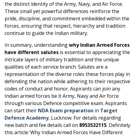
the distinct identity of the Army, Navy, and Air Force.
These small yet powerful differences reinforce the
pride, discipline, and commitment embedded within the
forces, ensuring that respect, hierarchy and tradition
continue to guide the Indian military.
In summary, understanding
why Indian Armed Forces
have different salutes
is essential to appreciating the
intricate layers of military tradition and the unique
qualities of each service branch. Salutes are a
representation of the diverse roles these forces play in
defending the nation while adhering to their respective
codes of conduct and honor. Aspirants can join any
Indian armed forces be it Army, Navy and Air force
through various Defence competitive exam. Aspirants
can start their
NDA Exam preparation
in
Target
Defence Academy
, Lucknow. For details regarding
new batch and fee details call on
8953532115
. Definitely
this article ‘Why Indian Armed Forces Have Different