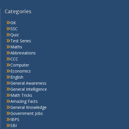
Categories
GK
SSC
Quiz
Test Series
Maths
Abbreviations
CCC
Computer
Economics
English
General Awareness
General Intelligence
Math Tricks
Amazing Facts
General Knowledge
Government Jobs
IBPS
SBI