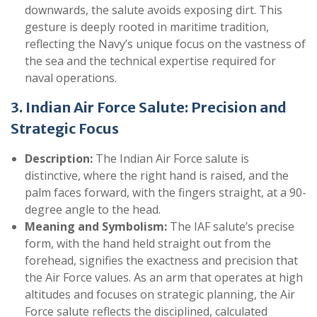
downwards, the salute avoids exposing dirt. This
gesture is deeply rooted in maritime tradition,
reflecting the Navy’s unique focus on the vastness of
the sea and the technical expertise required for
naval operations.
3. Indian Air Force Salute: Precision and
Strategic Focus
Description:
The Indian Air Force salute is
distinctive, where the right hand is raised, and the
palm faces forward, with the fingers straight, at a 90-
degree angle to the head.
Meaning and Symbolism:
The IAF salute’s precise
form, with the hand held straight out from the
forehead, signifies the exactness and precision that
the Air Force values. As an arm that operates at high
altitudes and focuses on strategic planning, the Air
Force salute reflects the disciplined, calculated