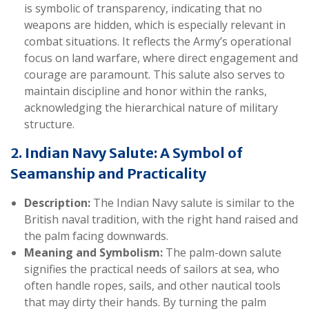
is symbolic of transparency, indicating that no
weapons are hidden, which is especially relevant in
combat situations. It reflects the Army’s operational
focus on land warfare, where direct engagement and
courage are paramount. This salute also serves to
maintain discipline and honor within the ranks,
acknowledging the hierarchical nature of military
structure.
2. Indian Navy Salute: A Symbol of
Seamanship and Practicality
Description:
The Indian Navy salute is similar to the
British naval tradition, with the right hand raised and
the palm facing downwards.
Meaning and Symbolism:
The palm-down salute
signifies the practical needs of sailors at sea, who
often handle ropes, sails, and other nautical tools
that may dirty their hands. By turning the palm