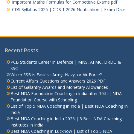
Important Maths Formulas for Competitive Exams pdf
CDS Syllabus 2026 | CDS 1 2026 Notification | Exam Date
Recent Posts
PCB Students Career in Defence | MNS, AFMC, DRDO &
SSC
Which SSB is Easiest: Army, Navy, or Air Force?
Current Affairs Questions and Answers 2026 PDF
List of Gallantry Awards and Monetary Allowances
Best NDA Foundation Coaching in India after 10th | NDA
Foundation Course with Schooling
List of Top 5 NDA Coaching in India | Best NDA Coaching in
India
Best NDA Coaching in India 2026 | 5 Best NDA Coaching
Institutes in India
Best NDA Coaching in Lucknow | List of Top 5 NDA