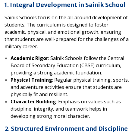
1. Integral Development in Sainik School
Sainik Schools focus on the all-around development of
students. The curriculum is designed to foster
academic, physical, and emotional growth, ensuring
that students are well-prepared for the challenges of a
military career.
Academic Rigor
: Sainik Schools follow the Central
Board of Secondary Education (CBSE) curriculum,
providing a strong academic foundation.
Physical Training
: Regular physical training, sports,
and adventure activities ensure that students are
physically fit and resilient.
Character Building
: Emphasis on values such as
discipline, integrity, and teamwork helps in
developing strong moral character.
2. Structured Environment and Discipline