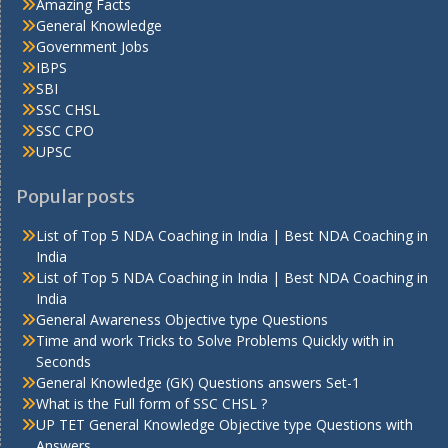
Amazing Facts
General Knowledge
Government Jobs
IBPS
SBI
SSC CHSL
SSC CPO
UPSC
Popular posts
List of Top 5 NDA Coaching in India | Best NDA Coaching in
India
List of Top 5 NDA Coaching in India | Best NDA Coaching in
India
General Awareness Objective type Questions
Time and work Tricks to Solve Problems Quickly with in
Seconds
General Knowledge (GK) Questions answers Set-1
What is the Full form of SSC CHSL ?
UP TET General Knowledge Objective type Questions with
Answers