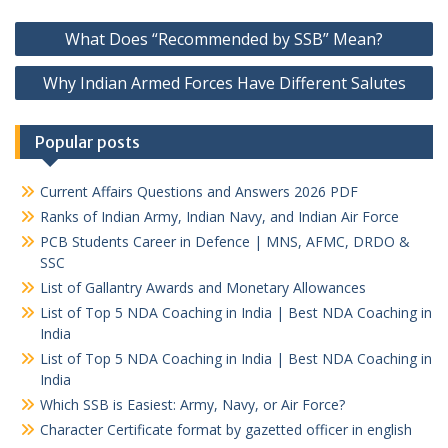
Post
What Does “Recommended by SSB” Mean?
navigation
Why Indian Armed Forces Have Different Salutes
Popular posts
Current Affairs Questions and Answers 2026 PDF
Ranks of Indian Army, Indian Navy, and Indian Air Force
PCB Students Career in Defence | MNS, AFMC, DRDO &
SSC
List of Gallantry Awards and Monetary Allowances
List of Top 5 NDA Coaching in India | Best NDA Coaching in
India
List of Top 5 NDA Coaching in India | Best NDA Coaching in
India
Which SSB is Easiest: Army, Navy, or Air Force?
Character Certificate format by gazetted officer in english