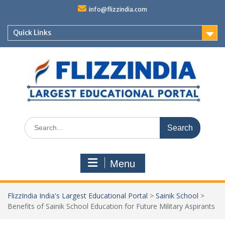
Skip
info@flizzindia.com
to
content
Quick Links
Search
for:
Menu
FlizzIndia India's Largest Educational Portal
>
Sainik School
>
Benefits of Sainik School Education for Future Military Aspirants