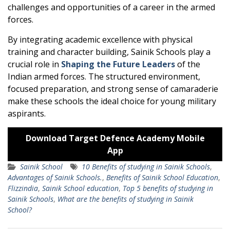
challenges and opportunities of a career in the armed
forces.
By integrating academic excellence with physical
training and character building, Sainik Schools play a
crucial role in
Shaping the Future Leaders
of the
Indian armed forces. The structured environment,
focused preparation, and strong sense of camaraderie
make these schools the ideal choice for young military
aspirants.
Download Target Defence Academy Mobile
App
Sainik School
10 Benefits of studying in Sainik Schools
,
Advantages of Sainik Schools.
,
Benefits of Sainik School Education
,
Flizzindia
,
Sainik School education
,
Top 5 benefits of studying in
Sainik Schools
,
What are the benefits of studying in Sainik
School?