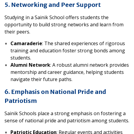
5. Networking and Peer Support
Studying in a Sainik School offers students the
opportunity to build strong networks and learn from
their peers.
Camaraderie
: The shared experiences of rigorous
training and education foster strong bonds among
students.
Alumni Network
: A robust alumni network provides
mentorship and career guidance, helping students
navigate their future paths.
6. Emphasis on National Pride and
Patriotism
Sainik Schools place a strong emphasis on fostering a
sense of national pride and patriotism among students.
Patriotic Education
: Regular events and activities