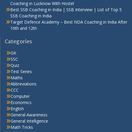
Coaching in Lucknow With Hostel
Best SSB Coaching in India | SSB Interview | List of Top 5
SSB Coaching in India
Target Defence Academy – Best NDA Coaching in India After
10th and 12th
Categories
GK
SSC
Quiz
Test Series
Maths
Abbreviations
CCC
Computer
Economics
English
General Awareness
General Intelligence
Math Tricks