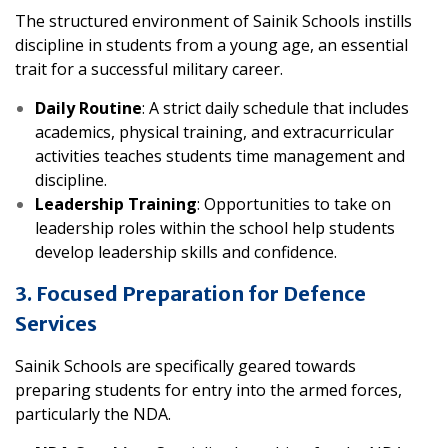
The structured environment of Sainik Schools instills
discipline in students from a young age, an essential
trait for a successful military career.
Daily Routine
: A strict daily schedule that includes
academics, physical training, and extracurricular
activities teaches students time management and
discipline.
Leadership Training
: Opportunities to take on
leadership roles within the school help students
develop leadership skills and confidence.
3. Focused Preparation for Defence
Services
Sainik Schools are specifically geared towards
preparing students for entry into the armed forces,
particularly the NDA.