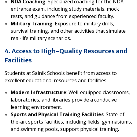
NDA Coaching
: Specialized coaching for the NDA
entrance exam, including study materials, mock
tests, and guidance from experienced faculty.
Military Training
: Exposure to military drills,
survival training, and other activities that simulate
real-life military scenarios.
4. Access to High-Quality Resources and
Facilities
Students at Sainik Schools benefit from access to
excellent educational resources and facilities.
Modern Infrastructure
: Well-equipped classrooms,
laboratories, and libraries provide a conducive
learning environment.
Sports and Physical Training Facilities
: State-of-
the-art sports facilities, including fields, gymnasiums,
and swimming pools, support physical training.