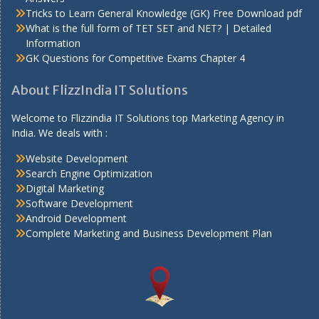
Tricks to Learn General Knowledge (GK) Free Download pdf
What is the full form of TET SET and NET? | Detailed
Information
GK Questions for Competitive Exams Chapter 4
About FlizzIndia IT Solutions
Welcome to Flizzindia IT Solutions top Marketing Agency in
India. We deals with :
Website Development
Search Engine Optimization
Digital Marketing
Software Development
Android Development
Complete Marketing and Business Development Plan