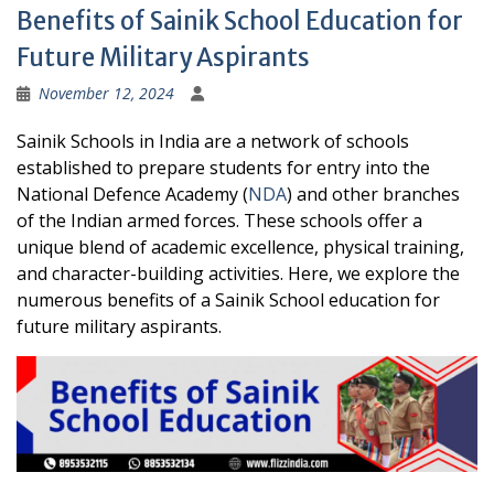
Benefits of Sainik School Education for
Future Military Aspirants
November 12, 2024
Sainik Schools in India are a network of schools
established to prepare students for entry into the
National Defence Academy (
NDA
) and other branches
of the Indian armed forces. These schools offer a
unique blend of academic excellence, physical training,
and character-building activities. Here, we explore the
numerous benefits of a Sainik School education for
future military aspirants.