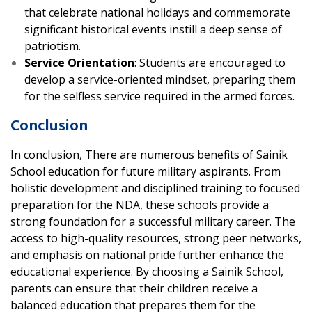
that celebrate national holidays and commemorate
significant historical events instill a deep sense of
patriotism.
Service Orientation
: Students are encouraged to
develop a service-oriented mindset, preparing them
for the selfless service required in the armed forces.
Conclusion
In conclusion, There are numerous benefits of Sainik
School education for future military aspirants. From
holistic development and disciplined training to focused
preparation for the NDA, these schools provide a
strong foundation for a successful military career. The
access to high-quality resources, strong peer networks,
and emphasis on national pride further enhance the
educational experience. By choosing a Sainik School,
parents can ensure that their children receive a
balanced education that prepares them for the