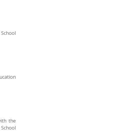
 School
ucation
ith the
 School