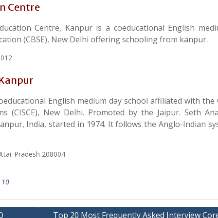
on Centre
ducation Centre, Kanpur is a coeducational English med
ucation (CBSE), New Delhi offering schooling from kanpur.
8012
 Kanpur
oeducational English medium day school affiliated with the 
ions (CISCE), New Delhi. Promoted by the Jaipur. Seth A
Kanpur, India, started in 1974. It follows the Anglo-Indian s
ttar Pradesh 208004
 10
O
Top 20 Most Frequently Asked Interview Core