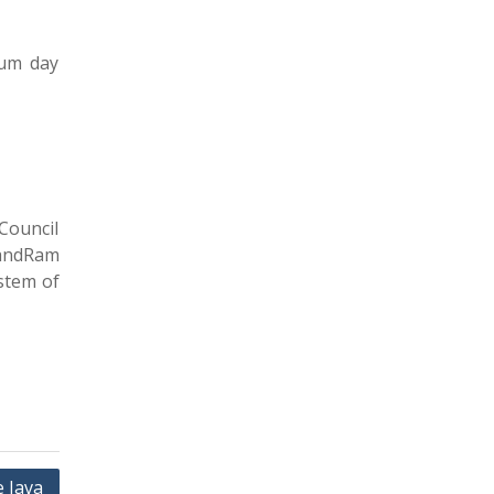
ium day
Council
nandRam
ystem of
 Java