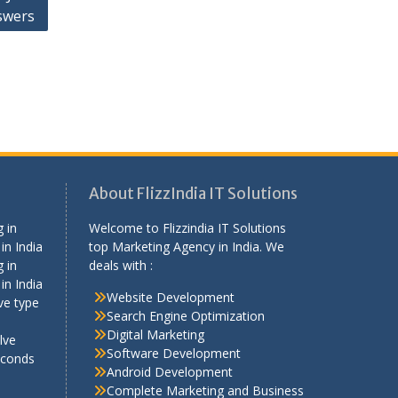
swers
About FlizzIndia IT Solutions
 in
Welcome to Flizzindia IT Solutions
in India
top Marketing Agency in India. We
 in
deals with :
in India
Website Development
ve type
Search Engine Optimization
Digital Marketing
lve
Software Development
econds
Android Development
Complete Marketing and Business