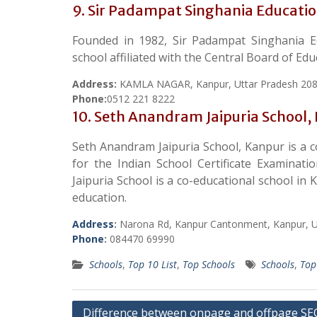
9. Sir Padampat Singhania Educati
Founded in 1982, Sir Padampat Singhania E
school affiliated with the Central Board of Ed
Address:
KAMLA NAGAR, Kanpur, Uttar Pradesh 20
Phone:
0512 221 8222
10. Seth Anandram Jaipuria School,
Seth Anandram Jaipuria School, Kanpur is a c
for the Indian School Certificate Examinat
Jaipuria School is a co-educational school in 
education.
Address
:
Narona Rd, Kanpur Cantonment, Kanpur, U
Phone
:
084470 69990
Schools
,
Top 10 List
,
Top Schools
Schools
,
Top
Post
Difference between onpage and offpage SE