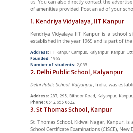
us. You can also directly contact the adverti
of amenities provided. Post an ad of your schoo
1. Kendriya Vidyalaya, IIT Kanpur
Kendriya Vidyalaya IIT Kanpur is a school s
established in the year 1965 and is part of th
Address
:
IIT Kanpur Campus, Kalyanpur, Kanpur, Ut
Founded
:
1965
Number of students
:
2,055
2. Delhi Public School, Kalyanpur
Delhi Public School
,
Kalyanpur
, India, was estab
Address:
287, 295, Bithoor Road, Kalyanpur, Kanpur
Phone:
0512 655 0622
3. St Thomas School, Kanpur
St. Thomas School, Kidwai Nagar, Kanpur, is a 
School Certificate Examinations (CISCE), New D