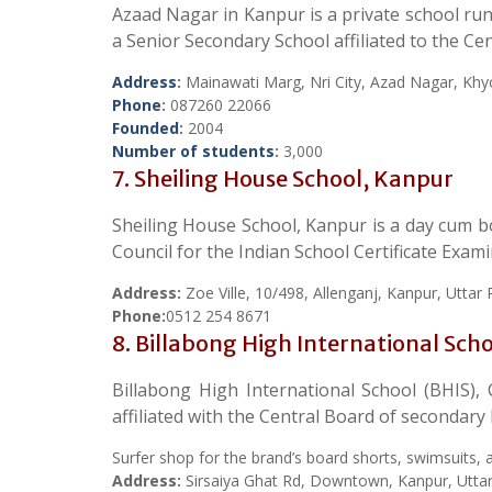
Azaad Nagar in Kanpur is a private school runn
a Senior Secondary School affiliated to the C
Address
:
Mainawati Marg, Nri City, Azad Nagar, Khy
Phone
:
087260 22066
Founded
:
2004
Number of students
:
3,000
7. Sheiling House School, Kanpur
Sheiling House School, Kanpur is a day cum boa
Council for the Indian School Certificate Exam
Address:
Zoe Ville, 10/498, Allenganj, Kanpur, Utta
Phone:
0512 254 8671
8. Billabong High International Sch
Billabong High International School (BHIS),
affiliated with the Central Board of secondar
Surfer shop for the brand’s board shorts, swimsuits, a
Address:
Sirsaiya Ghat Rd, Downtown, Kanpur, Utta