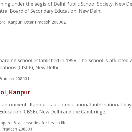
ing under the aegis of Delhi Public School Society, New Delh
entral Board of Secondary Education, New Delhi.
ora, Kanpur, Uttar Pradesh 208002
rding school established in 1958. The school is affiliated 
inations (CISCE), New Delhi.
r Pradesh 208001
ool, Kanpur
 Cantonment, Kanpur is a co-educational international day
y Education (CBSE), New Delhi and the Cambridge.
pparel & accessories for beach life.
r Pradesh 208001