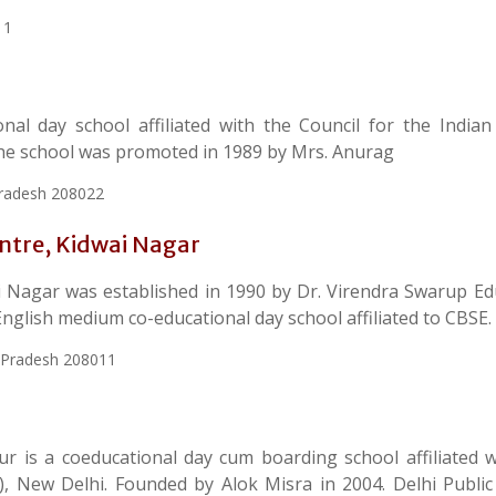
11
nal day school affiliated with the Council for the Indian
 The school was promoted in 1989 by Mrs. Anurag
Pradesh 208022
entre, Kidwai Nagar
i Nagar was established in 1990 by Dr. Virendra Swarup Ed
English medium co-educational day school affiliated to CBSE.
r Pradesh 208011
r is a coeducational day cum boarding school affiliated w
, New Delhi. Founded by Alok Misra in 2004. Delhi Public