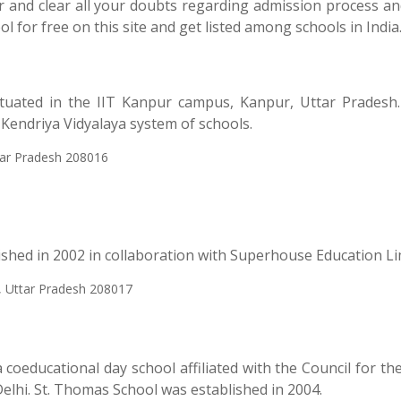
ser and clear all your doubts regarding admission process a
l for free on this site and get listed among schools in India
ituated in the IIT Kanpur campus, Kanpur, Uttar Pradesh.
e Kendriya Vidyalaya system of schools.
tar Pradesh 208016
lished in 2002 in collaboration with Superhouse Education Li
, Uttar Pradesh 208017
coeducational day school affiliated with the Council for th
elhi. St. Thomas School was established in 2004.