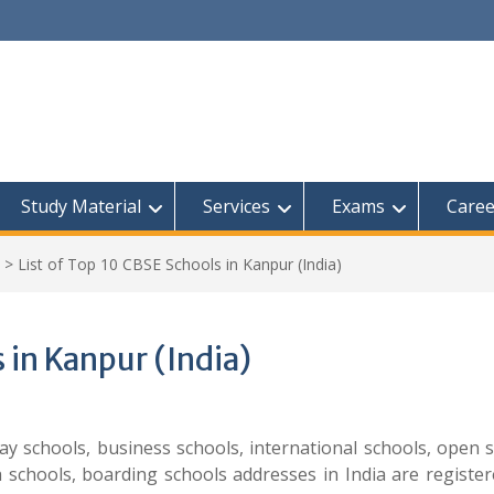
Study Material
Services
Exams
Caree
>
List of Top 10 CBSE Schools in Kanpur (India)
 in Kanpur (India)
play schools, business schools, international schools, open 
h schools, boarding schools addresses in India are registe