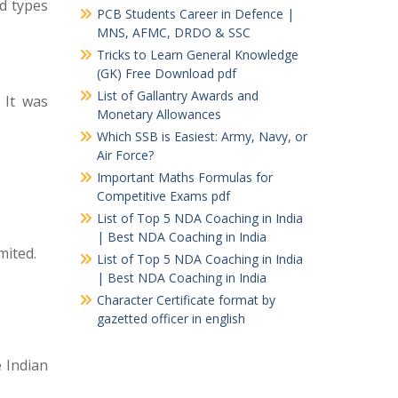
nd types
PCB Students Career in Defence |
.
MNS, AFMC, DRDO & SSC
Tricks to Learn General Knowledge
(GK) Free Download pdf
List of Gallantry Awards and
 It was
Monetary Allowances
Which SSB is Easiest: Army, Navy, or
Air Force?
Important Maths Formulas for
Competitive Exams pdf
List of Top 5 NDA Coaching in India
| Best NDA Coaching in India
mited.
List of Top 5 NDA Coaching in India
| Best NDA Coaching in India
Character Certificate format by
gazetted officer in english
e Indian