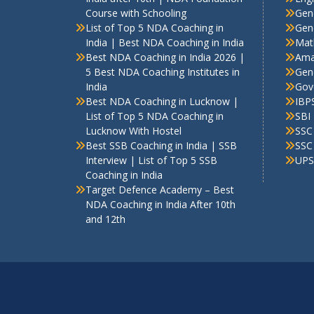
Course with Schooling
Gen
List of Top 5 NDA Coaching in
Gene
India | Best NDA Coaching in India
Mat
Best NDA Coaching in India 2026 |
Ama
5 Best NDA Coaching Institutes in
Gen
India
Gov
Best NDA Coaching in Lucknow |
IBP
List of Top 5 NDA Coaching in
SBI
Lucknow With Hostel
SSC
Best SSB Coaching in India | SSB
SSC
Interview | List of Top 5 SSB
UPS
Coaching in India
Target Defence Academy – Best
NDA Coaching in India After 10th
and 12th