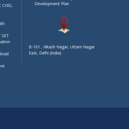
Development Plan
SC CHSL
e
ith
T SET
mation
B-101 , Vikash Nagar, Uttam Nagar
East, Delhi (India)
nload
ive