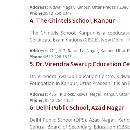
Address:
Kidwai Nagar, Kanpur, Uttar Pradesh 2080
Phone:
0512 260 2348
4. The Chintels School, Kanpur
The Chintels School, Kanpur is a coeducatio
Certificate Examinations (CISCE), New Delhi.
Address:
121, HIG, Ratan Lal Nagar, Kanpur, Uttar 
Phone:
0512 228 1826
5. Dr. Virendra Swarup Education C
Dr. Virendra Swarup Education Centre, Kidwa
Foundation in Kanpur, Uttar Pradesh. It is an 
Address:
435-, K Block, Kidwai Nagar, Kanpur, Utta
Phone:
0512 264 1352
6. Delhi Public School, Azad Nagar
Delhi Public School (DPS), Azad Nagar, Kanpu
Central Board of Secondary Education (CBSE)