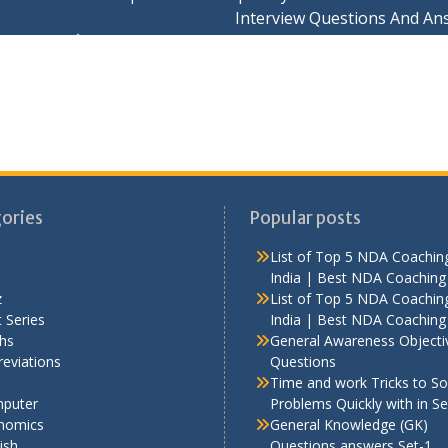
Interview Questions And An
ories
Popular posts
List of Top 5 NDA Coaching
India | Best NDA Coaching 
z
List of Top 5 NDA Coaching
 Series
India | Best NDA Coaching 
hs
General Awareness Objecti
eviations
Questions
Time and work Tricks to So
puter
Problems Quickly with in S
nomics
General Knowledge (GK)
ish
Questions answers Set-1