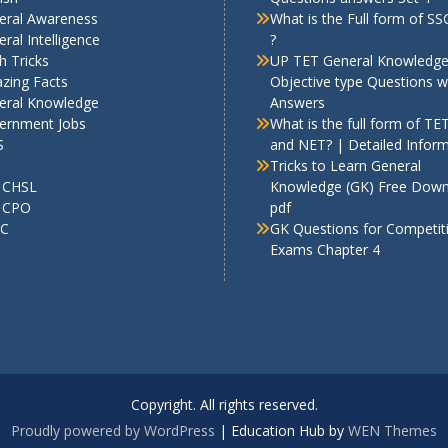
eral Awareness
What is the Full form of S
ral Intelligence
?
h Tricks
UP TET General Knowledg
zing Facts
Objective type Questions w
eral Knowledge
Answers
ernment Jobs
What is the full form of TE
S
and NET? | Detailed Infor
Tricks to Learn General
 CHSL
Knowledge (GK) Free Dow
 CPO
pdf
C
GK Questions for Competit
Exams Chapter 4
Copyright. All rights reserved.
Proudly powered by WordPress
|
Education Hub by
WEN Themes