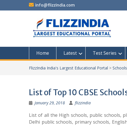
Skip
info@flizzindia.com
to
content
Home
Latest
Test Series
FlizzIndia India's Largest Educational Portal
>
Schools
List of Top 10 CBSE Schools
January 29, 2018
flizzindia
List of all the High schools, public schools, 
Delhi public schools, primary schools, Englis