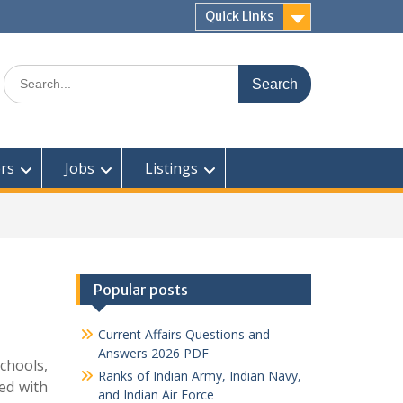
Quick Links
Search
for:
rs
Jobs
Listings
Popular posts
Current Affairs Questions and
Answers 2026 PDF
schools,
Ranks of Indian Army, Indian Navy,
red with
and Indian Air Force