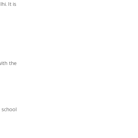
i. It is
with the
 school