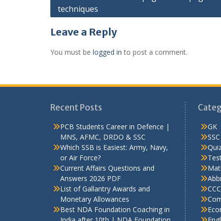
techniques
navigation
Leave a Reply
You must be
logged in
to post a comment.
Recent Posts
Categ
PCB Students Career in Defence |
GK
MNS, AFMC, DRDO & SSC
SSC
Which SSB is Easiest: Army, Navy,
Qui
or Air Force?
Test
Current Affairs Questions and
Mat
Answers 2026 PDF
Abbr
List of Gallantry Awards and
CCC
Monetary Allowances
Com
Best NDA Foundation Coaching in
Eco
India after 10th | NDA Foundation
Engl