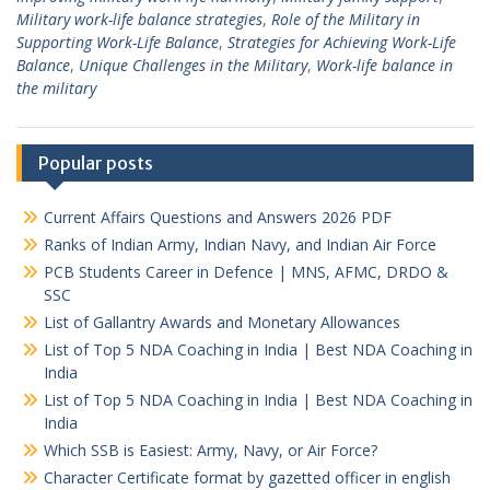
Military work-life balance strategies
,
Role of the Military in
Supporting Work-Life Balance
,
Strategies for Achieving Work-Life
Balance
,
Unique Challenges in the Military
,
Work-life balance in
the military
Popular posts
Current Affairs Questions and Answers 2026 PDF
Ranks of Indian Army, Indian Navy, and Indian Air Force
PCB Students Career in Defence | MNS, AFMC, DRDO &
SSC
List of Gallantry Awards and Monetary Allowances
List of Top 5 NDA Coaching in India | Best NDA Coaching in
India
List of Top 5 NDA Coaching in India | Best NDA Coaching in
India
Which SSB is Easiest: Army, Navy, or Air Force?
Character Certificate format by gazetted officer in english