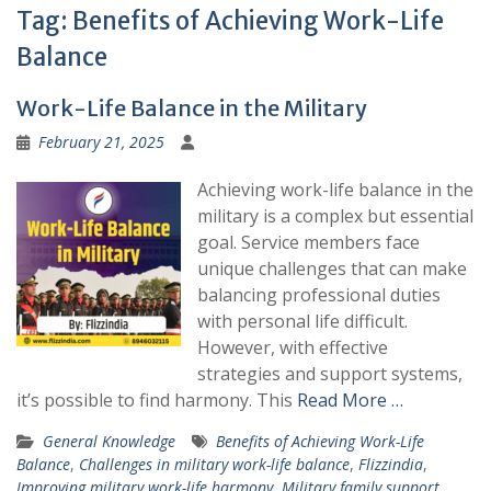
Tag:
Benefits of Achieving Work-Life
Balance
Work-Life Balance in the Military
February 21, 2025
Achieving work-life balance in the
military is a complex but essential
goal. Service members face
unique challenges that can make
balancing professional duties
with personal life difficult.
However, with effective
strategies and support systems,
it’s possible to find harmony. This
Read More …
General Knowledge
Benefits of Achieving Work-Life
Balance
,
Challenges in military work-life balance
,
Flizzindia
,
Improving military work-life harmony
,
Military family support
,