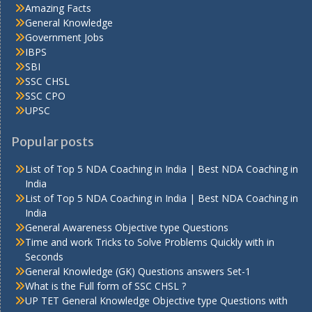
Amazing Facts
General Knowledge
Government Jobs
IBPS
SBI
SSC CHSL
SSC CPO
UPSC
Popular posts
List of Top 5 NDA Coaching in India | Best NDA Coaching in
India
List of Top 5 NDA Coaching in India | Best NDA Coaching in
India
General Awareness Objective type Questions
Time and work Tricks to Solve Problems Quickly with in
Seconds
General Knowledge (GK) Questions answers Set-1
What is the Full form of SSC CHSL ?
UP TET General Knowledge Objective type Questions with