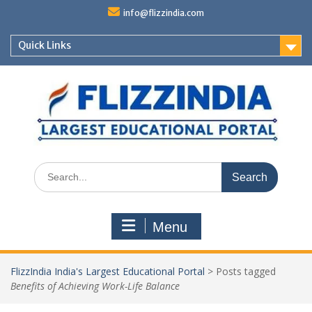
Skip
info@flizzindia.com
to
content
Quick Links
Search
for:
Menu
FlizzIndia India's Largest Educational Portal
>
Posts tagged
Benefits of Achieving Work-Life Balance