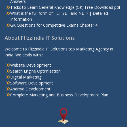
Answers
Tricks to Learn General Knowledge (GK) Free Download pdf
What is the full form of TET SET and NET? | Detailed
Information
GK Questions for Competitive Exams Chapter 4
About FlizzIndia IT Solutions
Welcome to Flizzindia IT Solutions top Marketing Agency in
India. We deals with :
Website Development
Search Engine Optimization
Digital Marketing
Software Development
Android Development
Complete Marketing and Business Development Plan