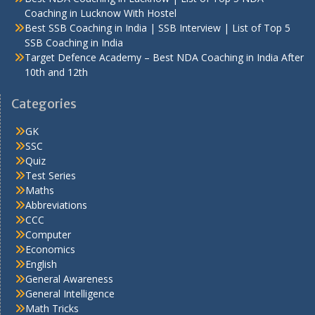
Coaching in Lucknow With Hostel
Best SSB Coaching in India | SSB Interview | List of Top 5
SSB Coaching in India
Target Defence Academy – Best NDA Coaching in India After
10th and 12th
Categories
GK
SSC
Quiz
Test Series
Maths
Abbreviations
CCC
Computer
Economics
English
General Awareness
General Intelligence
Math Tricks