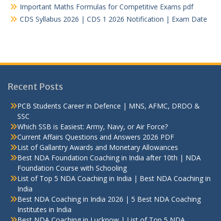
Important Maths Formulas for Competitive Exams pdf
CDS Syllabus 2026 | CDS 1 2026 Notification | Exam Date
Recent Posts
PCB Students Career in Defence | MNS, AFMC, DRDO &
SSC
Which SSB is Easiest: Army, Navy, or Air Force?
Current Affairs Questions and Answers 2026 PDF
List of Gallantry Awards and Monetary Allowances
Best NDA Foundation Coaching in India after 10th | NDA
Foundation Course with Schooling
List of Top 5 NDA Coaching in India | Best NDA Coaching in
India
Best NDA Coaching in India 2026 | 5 Best NDA Coaching
Institutes in India
Best NDA Coaching in Lucknow | List of Top 5 NDA