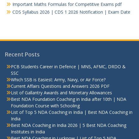
Important Maths Formulas for Competitive Exams pdf
CDS Syllabus 2026 | CDS 1 2026 Notification | Exam Date
Recent Posts
PCB Students Career in Defence | MNS, AFMC, DRDO &
SSC
Which SSB is Easiest: Army, Navy, or Air Force?
Current Affairs Questions and Answers 2026 PDF
List of Gallantry Awards and Monetary Allowances
Best NDA Foundation Coaching in India after 10th | NDA
Foundation Course with Schooling
List of Top 5 NDA Coaching in India | Best NDA Coaching in
India
Best NDA Coaching in India 2026 | 5 Best NDA Coaching
Institutes in India
Best NDA Coaching in Lucknow | List of Top 5 NDA