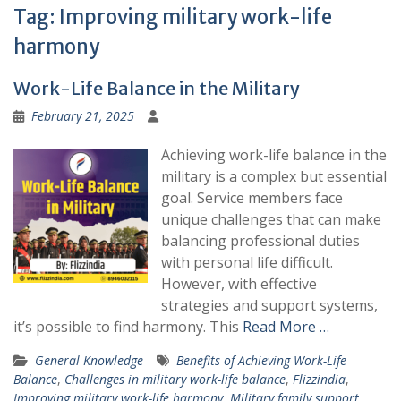
Tag:
Improving military work-life
harmony
Work-Life Balance in the Military
February 21, 2025
Achieving work-life balance in the
military is a complex but essential
goal. Service members face
unique challenges that can make
balancing professional duties
with personal life difficult.
However, with effective
strategies and support systems,
it’s possible to find harmony. This
Read More …
General Knowledge
Benefits of Achieving Work-Life
Balance
,
Challenges in military work-life balance
,
Flizzindia
,
Improving military work-life harmony
,
Military family support
,