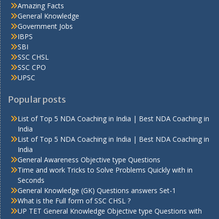
Amazing Facts
General Knowledge
Government Jobs
IBPS
SBI
SSC CHSL
SSC CPO
UPSC
Popular posts
List of Top 5 NDA Coaching in India | Best NDA Coaching in
India
List of Top 5 NDA Coaching in India | Best NDA Coaching in
India
General Awareness Objective type Questions
Time and work Tricks to Solve Problems Quickly with in
Seconds
General Knowledge (GK) Questions answers Set-1
What is the Full form of SSC CHSL ?
UP TET General Knowledge Objective type Questions with