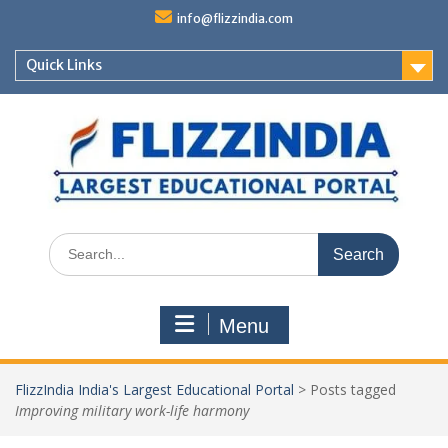
Skip
info@flizzindia.com
to
content
Quick Links
Search
for:
Menu
FlizzIndia India's Largest Educational Portal
>
Posts tagged
Improving military work-life harmony