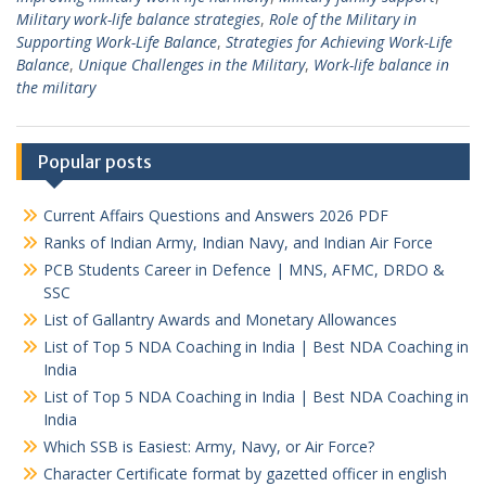
Military work-life balance strategies
,
Role of the Military in
Supporting Work-Life Balance
,
Strategies for Achieving Work-Life
Balance
,
Unique Challenges in the Military
,
Work-life balance in
the military
Popular posts
Current Affairs Questions and Answers 2026 PDF
Ranks of Indian Army, Indian Navy, and Indian Air Force
PCB Students Career in Defence | MNS, AFMC, DRDO &
SSC
List of Gallantry Awards and Monetary Allowances
List of Top 5 NDA Coaching in India | Best NDA Coaching in
India
List of Top 5 NDA Coaching in India | Best NDA Coaching in
India
Which SSB is Easiest: Army, Navy, or Air Force?
Character Certificate format by gazetted officer in english