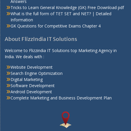
Answers
Tricks to Learn General Knowledge (GK) Free Download pdf
What is the full form of TET SET and NET? | Detailed
Information
GK Questions for Competitive Exams Chapter 4
About FlizzIndia IT Solutions
Welcome to Flizzindia IT Solutions top Marketing Agency in
India. We deals with :
Website Development
Search Engine Optimization
Digital Marketing
Software Development
Android Development
Complete Marketing and Business Development Plan