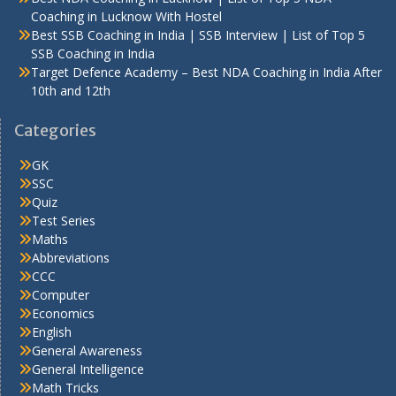
Coaching in Lucknow With Hostel
Best SSB Coaching in India | SSB Interview | List of Top 5
SSB Coaching in India
Target Defence Academy – Best NDA Coaching in India After
10th and 12th
Categories
GK
SSC
Quiz
Test Series
Maths
Abbreviations
CCC
Computer
Economics
English
General Awareness
General Intelligence
Math Tricks