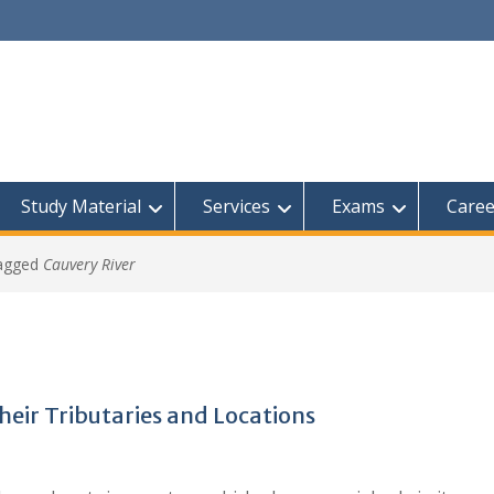
Study Material
Services
Exams
Caree
tagged
Cauvery River
Their Tributaries and Locations