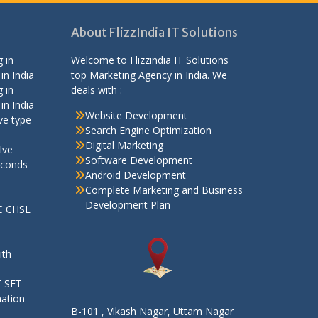
About FlizzIndia IT Solutions
 in
Welcome to Flizzindia IT Solutions
in India
top Marketing Agency in India. We
 in
deals with :
in India
Website Development
ve type
Search Engine Optimization
Digital Marketing
lve
Software Development
econds
Android Development
Complete Marketing and Business
Development Plan
SC CHSL
e
ith
T SET
mation
B-101 , Vikash Nagar, Uttam Nagar