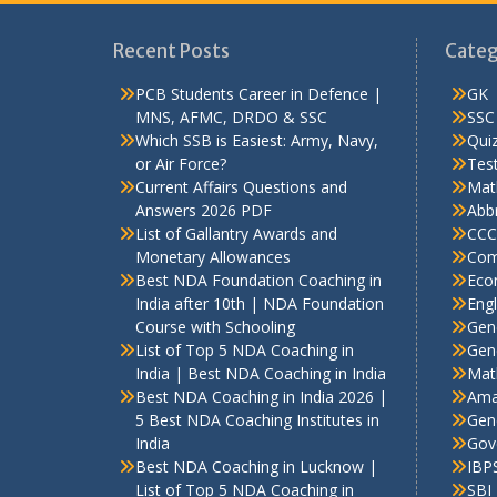
Recent Posts
Categ
PCB Students Career in Defence |
GK
MNS, AFMC, DRDO & SSC
SSC
Which SSB is Easiest: Army, Navy,
Qui
or Air Force?
Test
Current Affairs Questions and
Mat
Answers 2026 PDF
Abbr
List of Gallantry Awards and
CCC
Monetary Allowances
Com
Best NDA Foundation Coaching in
Eco
India after 10th | NDA Foundation
Engl
Course with Schooling
Gen
List of Top 5 NDA Coaching in
Gene
India | Best NDA Coaching in India
Mat
Best NDA Coaching in India 2026 |
Ama
5 Best NDA Coaching Institutes in
Gen
India
Gov
Best NDA Coaching in Lucknow |
IBP
List of Top 5 NDA Coaching in
SBI