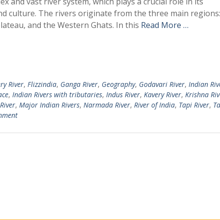
x and vast river system, which plays a crucial role in its
 culture. The rivers originate from the three main regions:
lateau, and the Western Ghats. In this
Read More …
ry River
,
Flizzindia
,
Ganga River
,
Geography
,
Godavari River
,
Indian Riv
ace
,
Indian Rivers with tributaries
,
Indus River
,
Kavery River
,
Krishna Riv
River
,
Major Indian Rivers
,
Narmada River
,
River of India
,
Tapi River
,
Ta
mment