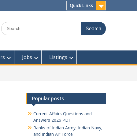
Quick Links
Search
for:
rs
Jobs
Listings
Popular posts
Current Affairs Questions and
Answers 2026 PDF
Ranks of Indian Army, Indian Navy,
and Indian Air Force