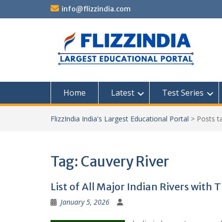
Skip
info@flizzindia.com
to
content
Home
Latest
Test Series
FlizzIndia India's Largest Educational Portal
>
Posts 
Tag:
Cauvery River
List of All Major Indian Rivers with 
January 5, 2026