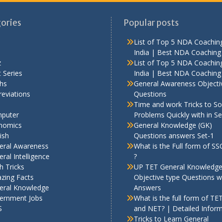
ories
Popular posts
List of Top 5 NDA Coaching
India | Best NDA Coaching 
z
List of Top 5 NDA Coaching
 Series
India | Best NDA Coaching 
hs
General Awareness Objecti
eviations
Questions
Time and work Tricks to So
puter
Problems Quickly with in S
nomics
General Knowledge (GK)
ish
Questions answers Set-1
eral Awareness
What is the Full form of S
ral Intelligence
?
h Tricks
UP TET General Knowledg
zing Facts
Objective type Questions w
eral Knowledge
Answers
ernment Jobs
What is the full form of TE
S
and NET? | Detailed Infor
Tricks to Learn General