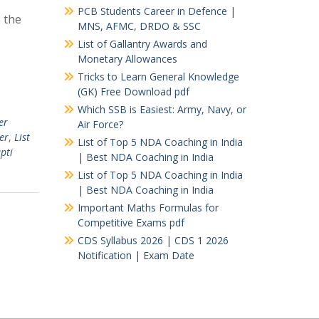
PCB Students Career in Defence |
 the
MNS, AFMC, DRDO & SSC
List of Gallantry Awards and
Monetary Allowances
Tricks to Learn General Knowledge
(GK) Free Download pdf
Which SSB is Easiest: Army, Navy, or
er
Air Force?
er
,
List
List of Top 5 NDA Coaching in India
pti
| Best NDA Coaching in India
List of Top 5 NDA Coaching in India
| Best NDA Coaching in India
Important Maths Formulas for
Competitive Exams pdf
CDS Syllabus 2026 | CDS 1 2026
Notification | Exam Date