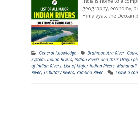
India is home to a comple
geography, economy, and
Himalayas, the Deccan p
General Knowledge
Brahmaputra River
,
Cauve
System
,
Indian Rivers
,
Indian Rivers and their Origin pl
of Indian Rivers
,
List of Major Indian Rivers
,
Mahanadi 
River
,
Tributary Rivers
,
Yamuna River
Leave a co