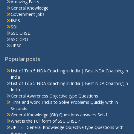
Amazing Facts
General Knowledge
Government Jobs
IBPS
SBI
SSC CHSL
SSC CPO
UPSC
Popular posts
List of Top 5 NDA Coaching in India | Best NDA Coaching in
India
List of Top 5 NDA Coaching in India | Best NDA Coaching in
India
General Awareness Objective type Questions
Time and work Tricks to Solve Problems Quickly with in
Seconds
General Knowledge (GK) Questions answers Set-1
What is the Full form of SSC CHSL ?
UP TET General Knowledge Objective type Questions with
Answers