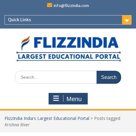
Skip
info@flizzindia.com
to
content
Quick Links
Search
for:
Menu
FlizzIndia India's Largest Educational Portal
>
Posts tagged
Krishna River