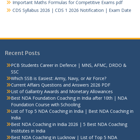
Important Maths Formulas for Competitive Exams pdf
CDS Syllabus 2026 | CDS 1 2026 Notification | Exam Date
Recent Posts
PCB Students Career in Defence | MNS, AFMC, DRDO &
SSC
Which SSB is Easiest: Army, Navy, or Air Force?
Current Affairs Questions and Answers 2026 PDF
List of Gallantry Awards and Monetary Allowances
Best NDA Foundation Coaching in India after 10th | NDA
Foundation Course with Schooling
List of Top 5 NDA Coaching in India | Best NDA Coaching in
India
Best NDA Coaching in India 2026 | 5 Best NDA Coaching
Institutes in India
Best NDA Coaching in Lucknow | List of Top 5 NDA