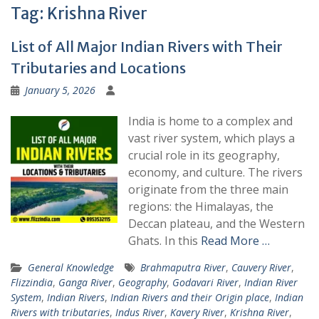
Tag:
Krishna River
List of All Major Indian Rivers with Their
Tributaries and Locations
January 5, 2026
India is home to a complex and
vast river system, which plays a
crucial role in its geography,
economy, and culture. The rivers
originate from the three main
regions: the Himalayas, the
Deccan plateau, and the Western
Ghats. In this
Read More …
General Knowledge
Brahmaputra River
,
Cauvery River
,
Flizzindia
,
Ganga River
,
Geography
,
Godavari River
,
Indian River
System
,
Indian Rivers
,
Indian Rivers and their Origin place
,
Indian
Rivers with tributaries
,
Indus River
,
Kavery River
,
Krishna River
,