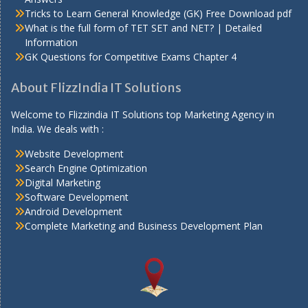
Tricks to Learn General Knowledge (GK) Free Download pdf
What is the full form of TET SET and NET? | Detailed
Information
GK Questions for Competitive Exams Chapter 4
About FlizzIndia IT Solutions
Welcome to Flizzindia IT Solutions top Marketing Agency in
India. We deals with :
Website Development
Search Engine Optimization
Digital Marketing
Software Development
Android Development
Complete Marketing and Business Development Plan