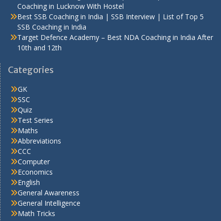
Coaching in Lucknow With Hostel
Best SSB Coaching in India | SSB Interview | List of Top 5
SSB Coaching in India
Target Defence Academy – Best NDA Coaching in India After
10th and 12th
Categories
GK
SSC
Quiz
Test Series
Maths
Abbreviations
CCC
Computer
Economics
English
General Awareness
General Intelligence
Math Tricks