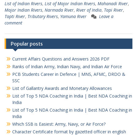
List of Indian Rivers
,
List of Major Indian Rivers
,
Mahanadi River
,
Major Indian Rivers
,
Narmada River
,
River of India
,
Tapi River
,
Tapti River
,
Tributary Rivers
,
Yamuna River
Leave a
comment
Popular posts
Current Affairs Questions and Answers 2026 PDF
Ranks of Indian Army, Indian Navy, and Indian Air Force
PCB Students Career in Defence | MNS, AFMC, DRDO &
SSC
List of Gallantry Awards and Monetary Allowances
List of Top 5 NDA Coaching in India | Best NDA Coaching in
India
List of Top 5 NDA Coaching in India | Best NDA Coaching in
India
Which SSB is Easiest: Army, Navy, or Air Force?
Character Certificate format by gazetted officer in english