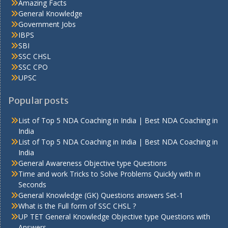
Amazing Facts
General Knowledge
Government Jobs
IBPS
SBI
SSC CHSL
SSC CPO
UPSC
Popular posts
List of Top 5 NDA Coaching in India | Best NDA Coaching in
India
List of Top 5 NDA Coaching in India | Best NDA Coaching in
India
General Awareness Objective type Questions
Time and work Tricks to Solve Problems Quickly with in
Seconds
General Knowledge (GK) Questions answers Set-1
What is the Full form of SSC CHSL ?
UP TET General Knowledge Objective type Questions with
Answers