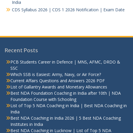
India
CDS Syllabus 2026 | CDS 1 2026 Notification | Exam Date
Recent Posts
PCB Students Career in Defence | MNS, AFMC, DRDO &
SSC
Which SSB is Easiest: Army, Navy, or Air Force?
Current Affairs Questions and Answers 2026 PDF
List of Gallantry Awards and Monetary Allowances
Best NDA Foundation Coaching in India after 10th | NDA
Foundation Course with Schooling
List of Top 5 NDA Coaching in India | Best NDA Coaching in
India
Best NDA Coaching in India 2026 | 5 Best NDA Coaching
Institutes in India
Best NDA Coaching in Lucknow | List of Top 5 NDA