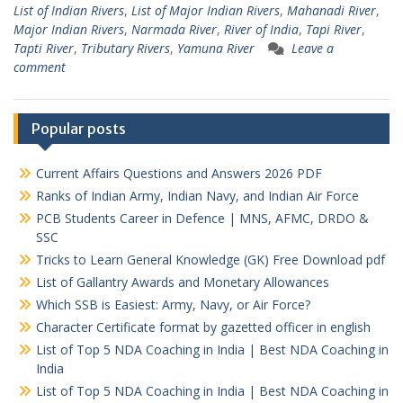
List of Indian Rivers
,
List of Major Indian Rivers
,
Mahanadi River
,
Major Indian Rivers
,
Narmada River
,
River of India
,
Tapi River
,
Tapti River
,
Tributary Rivers
,
Yamuna River
Leave a
comment
Popular posts
Current Affairs Questions and Answers 2026 PDF
Ranks of Indian Army, Indian Navy, and Indian Air Force
PCB Students Career in Defence | MNS, AFMC, DRDO &
SSC
Tricks to Learn General Knowledge (GK) Free Download pdf
List of Gallantry Awards and Monetary Allowances
Which SSB is Easiest: Army, Navy, or Air Force?
Character Certificate format by gazetted officer in english
List of Top 5 NDA Coaching in India | Best NDA Coaching in
India
List of Top 5 NDA Coaching in India | Best NDA Coaching in