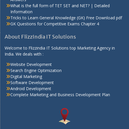
What is the full form of TET SET and NET? | Detailed
Information
Tricks to Learn General Knowledge (GK) Free Download pdf
GK Questions for Competitive Exams Chapter 4
About FlizzIndia IT Solutions
Welcome to Flizzindia IT Solutions top Marketing Agency in
India. We deals with :
Website Development
Search Engine Optimization
Digital Marketing
Software Development
Android Development
Complete Marketing and Business Development Plan