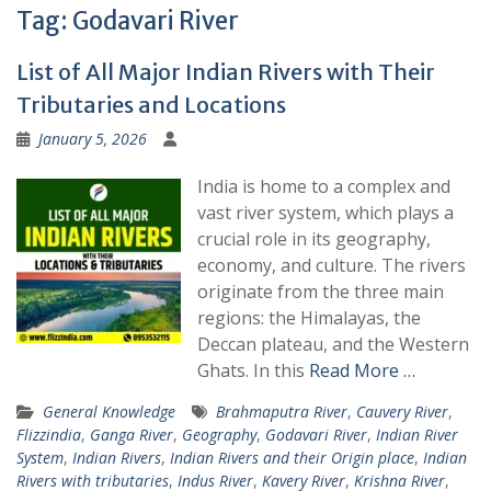
Tag:
Godavari River
List of All Major Indian Rivers with Their
Tributaries and Locations
January 5, 2026
India is home to a complex and
vast river system, which plays a
crucial role in its geography,
economy, and culture. The rivers
originate from the three main
regions: the Himalayas, the
Deccan plateau, and the Western
Ghats. In this
Read More …
General Knowledge
Brahmaputra River
,
Cauvery River
,
Flizzindia
,
Ganga River
,
Geography
,
Godavari River
,
Indian River
System
,
Indian Rivers
,
Indian Rivers and their Origin place
,
Indian
Rivers with tributaries
,
Indus River
,
Kavery River
,
Krishna River
,