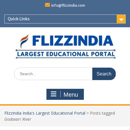
Skip
info@flizzindia.com
to
content
Quick Links
Search
for:
Menu
FlizzIndia India's Largest Educational Portal
>
Posts tagged
Godavari River