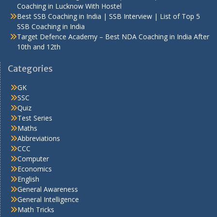
Coaching in Lucknow With Hostel
Best SSB Coaching in India | SSB Interview | List of Top 5
SSB Coaching in India
Target Defence Academy – Best NDA Coaching in India After
10th and 12th
Categories
GK
SSC
Quiz
Test Series
Maths
Abbreviations
CCC
Computer
Economics
English
General Awareness
General Intelligence
Math Tricks