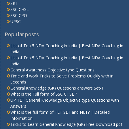
SBI
SSC CHSL
SSC CPO
UPSC
Popular posts
List of Top 5 NDA Coaching in India | Best NDA Coaching in
India
List of Top 5 NDA Coaching in India | Best NDA Coaching in
India
General Awareness Objective type Questions
Time and work Tricks to Solve Problems Quickly with in
Seconds
General Knowledge (GK) Questions answers Set-1
What is the Full form of SSC CHSL ?
UP TET General Knowledge Objective type Questions with
Answers
What is the full form of TET SET and NET? | Detailed
Information
Tricks to Learn General Knowledge (GK) Free Download pdf