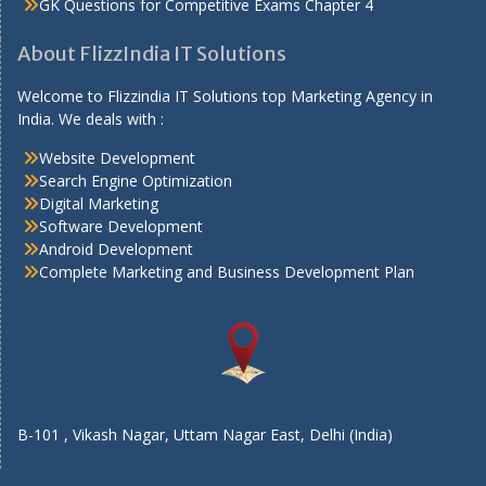
GK Questions for Competitive Exams Chapter 4
About FlizzIndia IT Solutions
Welcome to Flizzindia IT Solutions top Marketing Agency in
India. We deals with :
Website Development
Search Engine Optimization
Digital Marketing
Software Development
Android Development
Complete Marketing and Business Development Plan
B-101 , Vikash Nagar, Uttam Nagar East, Delhi (India)