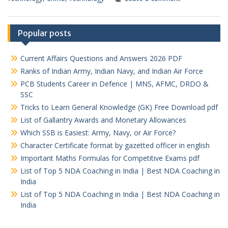
Popular posts
Current Affairs Questions and Answers 2026 PDF
Ranks of Indian Army, Indian Navy, and Indian Air Force
PCB Students Career in Defence | MNS, AFMC, DRDO &
SSC
Tricks to Learn General Knowledge (GK) Free Download pdf
List of Gallantry Awards and Monetary Allowances
Which SSB is Easiest: Army, Navy, or Air Force?
Character Certificate format by gazetted officer in english
Important Maths Formulas for Competitive Exams pdf
List of Top 5 NDA Coaching in India | Best NDA Coaching in
India
List of Top 5 NDA Coaching in India | Best NDA Coaching in
India