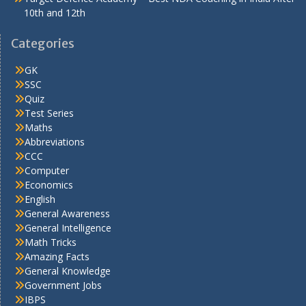
10th and 12th
Categories
GK
SSC
Quiz
Test Series
Maths
Abbreviations
CCC
Computer
Economics
English
General Awareness
General Intelligence
Math Tricks
Amazing Facts
General Knowledge
Government Jobs
IBPS