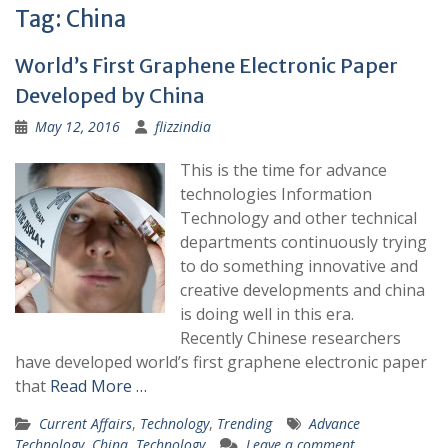
Tag:
China
World’s First Graphene Electronic Paper
Developed by China
May 12, 2016
flizzindia
This is the time for advance
technologies Information
Technology and other technical
departments continuously trying
to do something innovative and
creative developments and china
is doing well in this era.
Recently Chinese researchers
have developed world’s first graphene electronic paper
that
Read More …
Current Affairs
,
Technology
,
Trending
Advance
Technology
,
China
,
Technology
Leave a comment