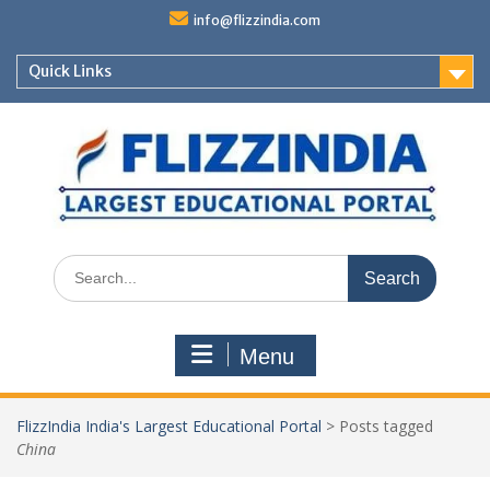
Skip
info@flizzindia.com
to
content
Quick Links
Search
for:
Menu
FlizzIndia India's Largest Educational Portal
>
Posts tagged
China