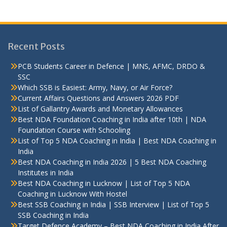
Recent Posts
PCB Students Career in Defence | MNS, AFMC, DRDO &
SSC
Which SSB is Easiest: Army, Navy, or Air Force?
Current Affairs Questions and Answers 2026 PDF
List of Gallantry Awards and Monetary Allowances
Best NDA Foundation Coaching in India after 10th | NDA
Foundation Course with Schooling
List of Top 5 NDA Coaching in India | Best NDA Coaching in
India
Best NDA Coaching in India 2026 | 5 Best NDA Coaching
Institutes in India
Best NDA Coaching in Lucknow | List of Top 5 NDA
Coaching in Lucknow With Hostel
Best SSB Coaching in India | SSB Interview | List of Top 5
SSB Coaching in India
Target Defence Academy – Best NDA Coaching in India After