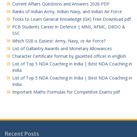
Current Affairs Questions and Answers 2026 PDF
Ranks of Indian Army, Indian Navy, and Indian Air Force
Tricks to Learn General Knowledge (GK) Free Download pdf
PCB Students Career in Defence | MNS, AFMC, DRDO &
SSC
Which SSB is Easiest: Army, Navy, or Air Force?
List of Gallantry Awards and Monetary Allowances
Character Certificate format by gazetted officer in english
List of Top 5 NDA Coaching in India | Best NDA Coaching in
India
List of Top 5 NDA Coaching in India | Best NDA Coaching in
India
Important Maths Formulas for Competitive Exams pdf
Recent Posts