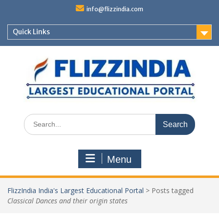
Skip
info@flizzindia.com
to
content
Quick Links
Search
for:
Menu
FlizzIndia India's Largest Educational Portal
>
Posts tagged
Classical Dances and their origin states