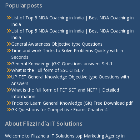
Popular posts
List of Top 5 NDA Coaching in India | Best NDA Coaching in
India
List of Top 5 NDA Coaching in India | Best NDA Coaching in
India
General Awareness Objective type Questions
Time and work Tricks to Solve Problems Quickly with in
Seconds
General Knowledge (GK) Questions answers Set-1
What is the Full form of SSC CHSL ?
UP TET General Knowledge Objective type Questions with
Answers
What is the full form of TET SET and NET? | Detailed
Information
Tricks to Learn General Knowledge (GK) Free Download pdf
GK Questions for Competitive Exams Chapter 4
About FlizzIndia IT Solutions
Welcome to Flizzindia IT Solutions top Marketing Agency in