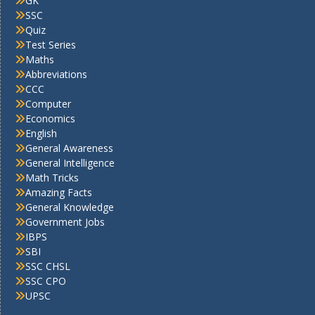
GK
SSC
Quiz
Test Series
Maths
Abbreviations
CCC
Computer
Economics
English
General Awareness
General Intelligence
Math Tricks
Amazing Facts
General Knowledge
Government Jobs
IBPS
SBI
SSC CHSL
SSC CPO
UPSC