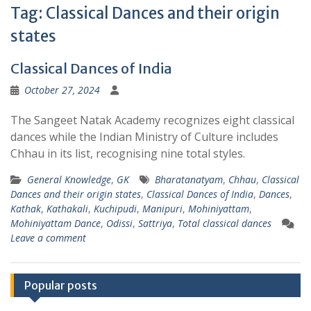
Tag:
Classical Dances and their origin
states
Classical Dances of India
October 27, 2024
The Sangeet Natak Academy recognizes eight classical
dances while the Indian Ministry of Culture includes
Chhau in its list, recognising nine total styles.
General Knowledge
,
GK
Bharatanatyam
,
Chhau
,
Classical
Dances and their origin states
,
Classical Dances of India
,
Dances
,
Kathak
,
Kathakali
,
Kuchipudi
,
Manipuri
,
Mohiniyattam
,
Mohiniyattam Dance
,
Odissi
,
Sattriya
,
Total classical dances
Leave a comment
Popular posts