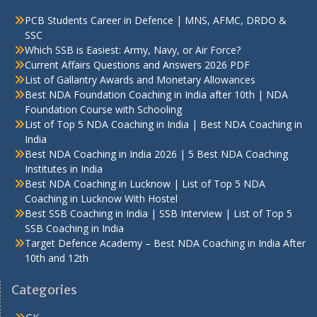
PCB Students Career in Defence | MNS, AFMC, DRDO &
SSC
Which SSB is Easiest: Army, Navy, or Air Force?
Current Affairs Questions and Answers 2026 PDF
List of Gallantry Awards and Monetary Allowances
Best NDA Foundation Coaching in India after 10th | NDA
Foundation Course with Schooling
List of Top 5 NDA Coaching in India | Best NDA Coaching in
India
Best NDA Coaching in India 2026 | 5 Best NDA Coaching
Institutes in India
Best NDA Coaching in Lucknow | List of Top 5 NDA
Coaching in Lucknow With Hostel
Best SSB Coaching in India | SSB Interview | List of Top 5
SSB Coaching in India
Target Defence Academy – Best NDA Coaching in India After
10th and 12th
Categories