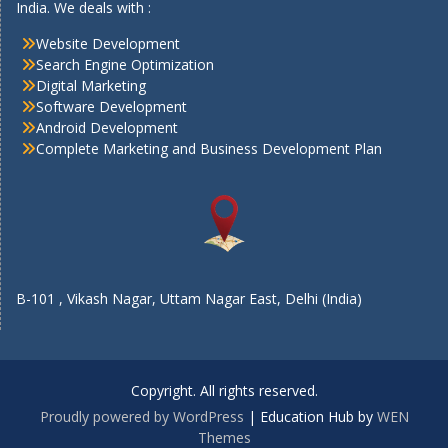
India. We deals with :
Website Development
Search Engine Optimization
Digital Marketing
Software Development
Android Development
Complete Marketing and Business Development Plan
B-101 , Vikash Nagar, Uttam Nagar East, Delhi (India)
Copyright. All rights reserved.
Proudly powered by WordPress
|
Education Hub by
WEN
Themes