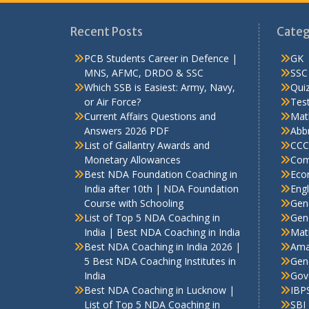
Recent Posts
Categ
PCB Students Career in Defence |
GK
MNS, AFMC, DRDO & SSC
SSC
Which SSB is Easiest: Army, Navy,
Qui
or Air Force?
Test
Current Affairs Questions and
Mat
Answers 2026 PDF
Abbr
List of Gallantry Awards and
CCC
Monetary Allowances
Com
Best NDA Foundation Coaching in
Eco
India after 10th | NDA Foundation
Engl
Course with Schooling
Gen
List of Top 5 NDA Coaching in
Gene
India | Best NDA Coaching in India
Mat
Best NDA Coaching in India 2026 |
Ama
5 Best NDA Coaching Institutes in
Gen
India
Gov
Best NDA Coaching in Lucknow |
IBP
List of Top 5 NDA Coaching in
SBI