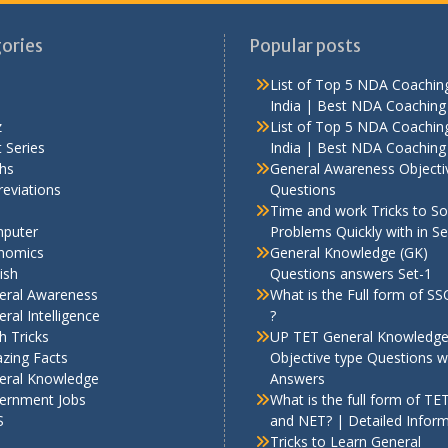
ories
Popular posts
List of Top 5 NDA Coaching
India | Best NDA Coaching 
z
List of Top 5 NDA Coaching
 Series
India | Best NDA Coaching 
hs
General Awareness Objecti
eviations
Questions
Time and work Tricks to So
puter
Problems Quickly with in S
nomics
General Knowledge (GK)
ish
Questions answers Set-1
eral Awareness
What is the Full form of S
ral Intelligence
?
h Tricks
UP TET General Knowledg
zing Facts
Objective type Questions w
eral Knowledge
Answers
ernment Jobs
What is the full form of TE
S
and NET? | Detailed Infor
Tricks to Learn General