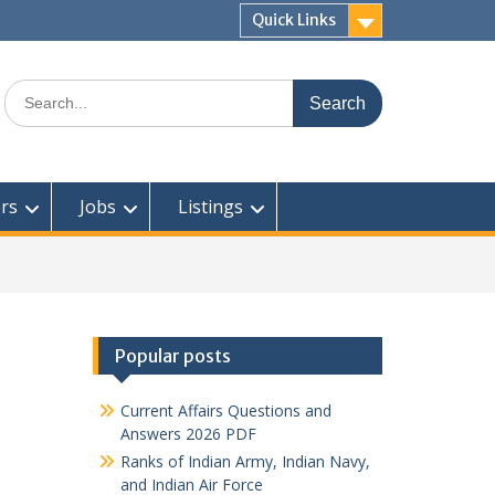
Quick Links
Search
for:
rs
Jobs
Listings
Popular posts
Current Affairs Questions and
Answers 2026 PDF
Ranks of Indian Army, Indian Navy,
and Indian Air Force