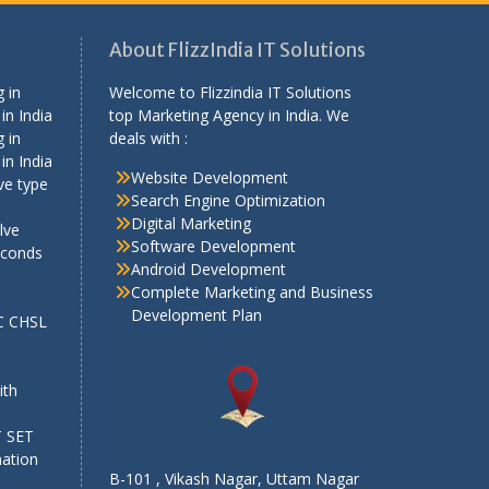
About FlizzIndia IT Solutions
 in
Welcome to Flizzindia IT Solutions
in India
top Marketing Agency in India. We
 in
deals with :
in India
Website Development
ve type
Search Engine Optimization
Digital Marketing
lve
Software Development
econds
Android Development
Complete Marketing and Business
Development Plan
SC CHSL
e
ith
T SET
mation
B-101 , Vikash Nagar, Uttam Nagar