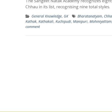
The Sangeet Natak Academy recognizes eight cl
Chhau in its list, recognising nine total styles.
General Knowledge
,
GK
Bharatanatyam
,
Chha
Kathak
,
Kathakali
,
Kuchipudi
,
Manipuri
,
Mohiniyattam
comment