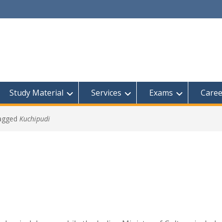
Study Material
Services
Exams
Caree
tagged
Kuchipudi