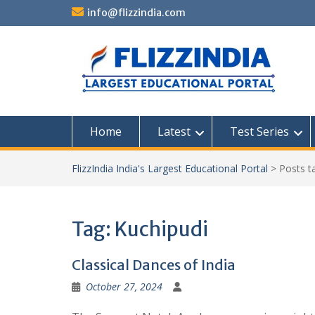
Skip
info@flizzindia.com
to
content
Home
Latest
Test Series
FlizzIndia India's Largest Educational Portal
>
Posts 
Tag:
Kuchipudi
Classical Dances of India
October 27, 2024