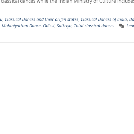
assical dances while the Indian Ministry of Culture include
u
,
Classical Dances and their origin states
,
Classical Dances of India
,
Da
,
Mohiniyattam Dance
,
Odissi
,
Sattriya
,
Total classical dances
Lea