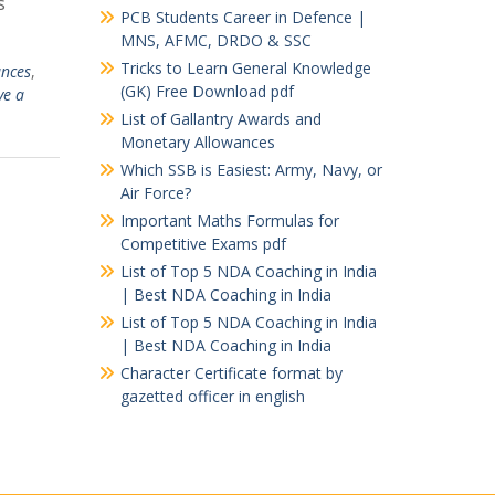
s
PCB Students Career in Defence |
MNS, AFMC, DRDO & SSC
Tricks to Learn General Knowledge
nces
,
(GK) Free Download pdf
ve a
List of Gallantry Awards and
Monetary Allowances
Which SSB is Easiest: Army, Navy, or
Air Force?
Important Maths Formulas for
Competitive Exams pdf
List of Top 5 NDA Coaching in India
| Best NDA Coaching in India
List of Top 5 NDA Coaching in India
| Best NDA Coaching in India
Character Certificate format by
gazetted officer in english