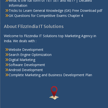
What is the full form of TET SET and NET? | Detailed
Information
Tricks to Learn General Knowledge (GK) Free Download pdf
GK Questions for Competitive Exams Chapter 4
About FlizzIndia IT Solutions
Welcome to Flizzindia IT Solutions top Marketing Agency in
India. We deals with :
Website Development
Search Engine Optimization
Digital Marketing
Software Development
Android Development
Complete Marketing and Business Development Plan