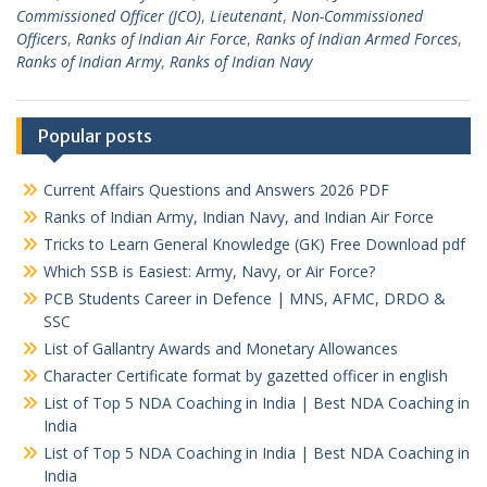
Commissioned Officer (JCO)
,
Lieutenant
,
Non-Commissioned
Officers
,
Ranks of Indian Air Force
,
Ranks of Indian Armed Forces
,
Ranks of Indian Army
,
Ranks of Indian Navy
Popular posts
Current Affairs Questions and Answers 2026 PDF
Ranks of Indian Army, Indian Navy, and Indian Air Force
Tricks to Learn General Knowledge (GK) Free Download pdf
Which SSB is Easiest: Army, Navy, or Air Force?
PCB Students Career in Defence | MNS, AFMC, DRDO &
SSC
List of Gallantry Awards and Monetary Allowances
Character Certificate format by gazetted officer in english
List of Top 5 NDA Coaching in India | Best NDA Coaching in
India
List of Top 5 NDA Coaching in India | Best NDA Coaching in
India