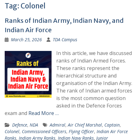
Tag:
Colonel
Ranks of Indian Army, Indian Navy, and
Indian Air Force
March 25, 2026
TDA Campus
In this article, we have discussed
ranks of Indian Armed Forces.
These ranks represent the
hierarchical structure and
organisation of the Indian Army.
The rank of Indian armed forces
is the most common question
asked in the Defence Forces
exam and
Read More …
Defence
,
NDA
Admiral
,
Air Chief Marshal
,
Captain
,
Colonel
,
Commissioned Officers
,
Flying Officer
,
Indian Air Force
Ranks
,
Indian Army Ranks
,
Indian Navy Ranks
,
Junior