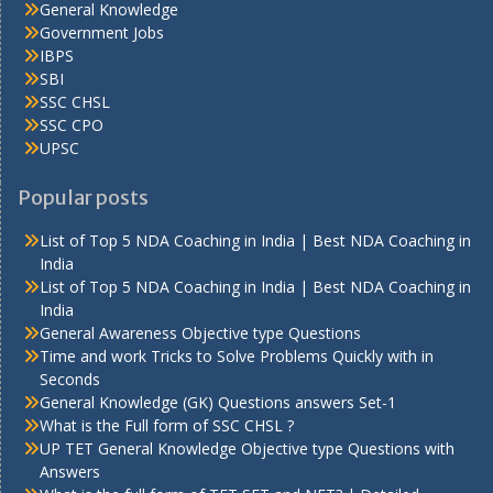
General Knowledge
Government Jobs
IBPS
SBI
SSC CHSL
SSC CPO
UPSC
Popular posts
List of Top 5 NDA Coaching in India | Best NDA Coaching in
India
List of Top 5 NDA Coaching in India | Best NDA Coaching in
India
General Awareness Objective type Questions
Time and work Tricks to Solve Problems Quickly with in
Seconds
General Knowledge (GK) Questions answers Set-1
What is the Full form of SSC CHSL ?
UP TET General Knowledge Objective type Questions with
Answers