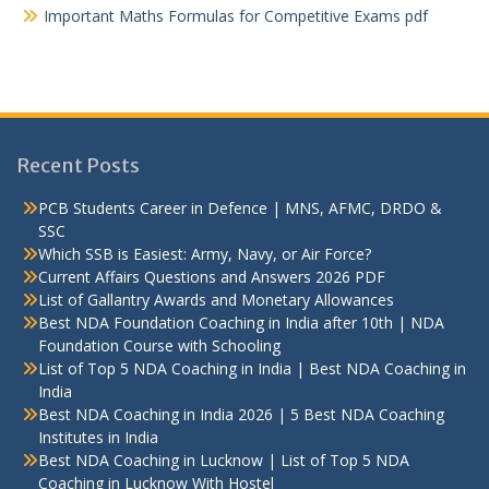
Important Maths Formulas for Competitive Exams pdf
Recent Posts
PCB Students Career in Defence | MNS, AFMC, DRDO &
SSC
Which SSB is Easiest: Army, Navy, or Air Force?
Current Affairs Questions and Answers 2026 PDF
List of Gallantry Awards and Monetary Allowances
Best NDA Foundation Coaching in India after 10th | NDA
Foundation Course with Schooling
List of Top 5 NDA Coaching in India | Best NDA Coaching in
India
Best NDA Coaching in India 2026 | 5 Best NDA Coaching
Institutes in India
Best NDA Coaching in Lucknow | List of Top 5 NDA
Coaching in Lucknow With Hostel