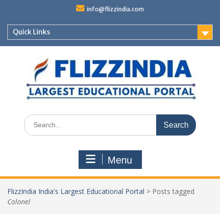
Skip
info@flizzindia.com
to
content
Quick Links
Search
for:
Menu
FlizzIndia India's Largest Educational Portal
>
Posts tagged
Colonel