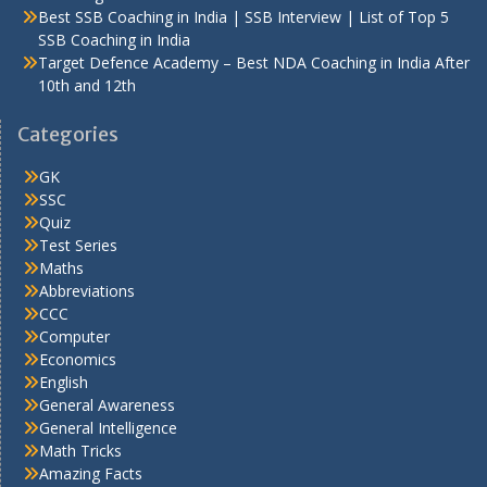
Best SSB Coaching in India | SSB Interview | List of Top 5
SSB Coaching in India
Target Defence Academy – Best NDA Coaching in India After
10th and 12th
Categories
GK
SSC
Quiz
Test Series
Maths
Abbreviations
CCC
Computer
Economics
English
General Awareness
General Intelligence
Math Tricks
Amazing Facts