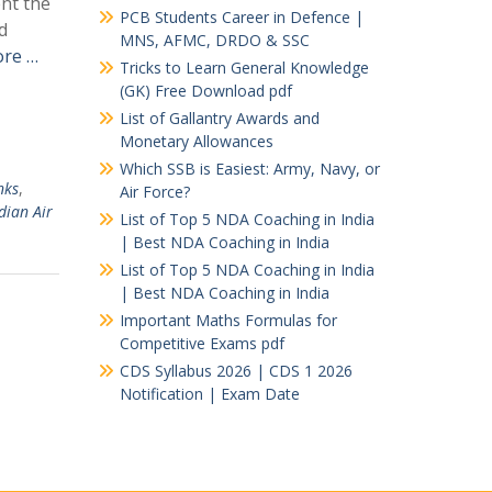
ent the
PCB Students Career in Defence |
d
MNS, AFMC, DRDO & SSC
re …
Tricks to Learn General Knowledge
(GK) Free Download pdf
List of Gallantry Awards and
Monetary Allowances
Which SSB is Easiest: Army, Navy, or
nks
,
Air Force?
dian Air
List of Top 5 NDA Coaching in India
| Best NDA Coaching in India
List of Top 5 NDA Coaching in India
| Best NDA Coaching in India
Important Maths Formulas for
Competitive Exams pdf
CDS Syllabus 2026 | CDS 1 2026
Notification | Exam Date