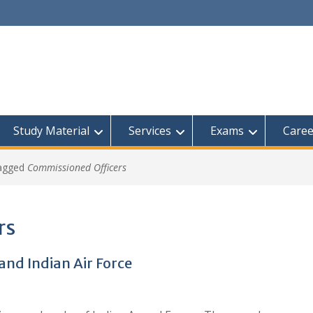
Study Material
Services
Exams
Caree
tagged
Commissioned Officers
rs
and Indian Air Force