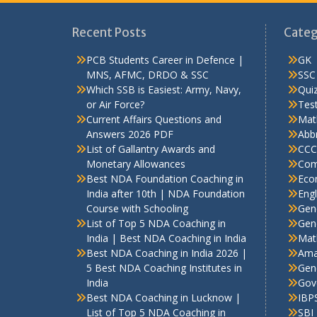
Recent Posts
Categ
PCB Students Career in Defence |
GK
MNS, AFMC, DRDO & SSC
SSC
Which SSB is Easiest: Army, Navy,
Qui
or Air Force?
Test
Current Affairs Questions and
Mat
Answers 2026 PDF
Abbr
List of Gallantry Awards and
CCC
Monetary Allowances
Com
Best NDA Foundation Coaching in
Eco
India after 10th | NDA Foundation
Engl
Course with Schooling
Gen
List of Top 5 NDA Coaching in
Gene
India | Best NDA Coaching in India
Mat
Best NDA Coaching in India 2026 |
Ama
5 Best NDA Coaching Institutes in
Gen
India
Gov
Best NDA Coaching in Lucknow |
IBP
List of Top 5 NDA Coaching in
SBI