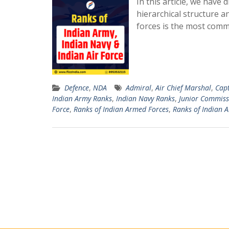
In this article, we have
hierarchical structure 
forces is the most com
Defence
,
NDA
Admiral
,
Air Chief Marshal
,
Cap
Indian Army Ranks
,
Indian Navy Ranks
,
Junior Commissi
Force
,
Ranks of Indian Armed Forces
,
Ranks of Indian 