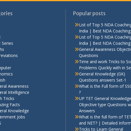
ories
Popular posts
List of Top 5 NDA Coaching
India | Best NDA Coaching 
z
List of Top 5 NDA Coaching
 Series
India | Best NDA Coaching 
hs
General Awareness Objecti
eviations
Questions
Time and work Tricks to So
puter
Problems Quickly with in S
nomics
General Knowledge (GK)
ish
Questions answers Set-1
eral Awareness
What is the Full form of S
ral Intelligence
?
h Tricks
UP TET General Knowledg
zing Facts
Objective type Questions w
eral Knowledge
Answers
ernment Jobs
What is the full form of TE
S
and NET? | Detailed Infor
Tricks to Learn General