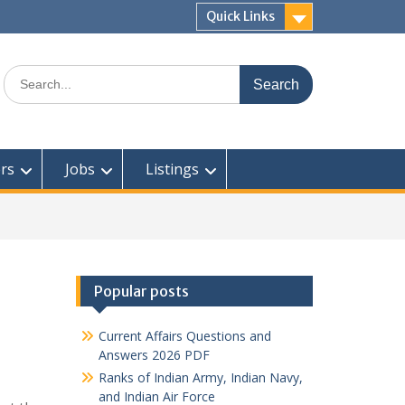
Quick Links
Search
for:
rs
Jobs
Listings
Popular posts
Current Affairs Questions and
Answers 2026 PDF
Ranks of Indian Army, Indian Navy,
and Indian Air Force