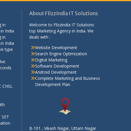
About FlizzIndia IT Solutions
 in
Welcome to Flizzindia IT Solutions
in India
top Marketing Agency in India. We
 in
deals with :
in India
Website Development
ve type
Search Engine Optimization
Digital Marketing
lve
Software Development
econds
Android Development
Complete Marketing and Business
Development Plan
SC CHSL
e
ith
T SET
mation
B-101 , Vikash Nagar, Uttam Nagar