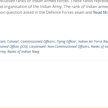
 discussed ranks of Indian Armed Forces. These ranks repres
and organisation of the Indian Army. The rank of Indian arme
mon question asked in the Defence Forces exam and
Read Mo
tain
,
Colonel
,
Commissioned Officers
,
Flying Officer
,
Indian Air Force Ra
oned Officer (JCO)
,
Lieutenant
,
Non-Commissioned Officers
,
Ranks of In
Army
,
Ranks of Indian Navy