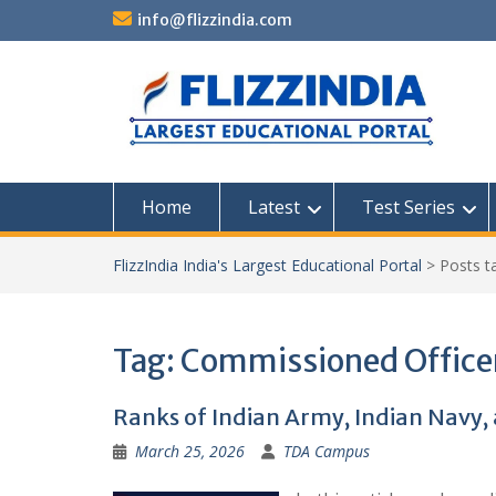
Skip
info@flizzindia.com
to
content
Home
Latest
Test Series
FlizzIndia India's Largest Educational Portal
>
Posts 
Tag:
Commissioned Office
Ranks of Indian Army, Indian Navy, 
March 25, 2026
TDA Campus