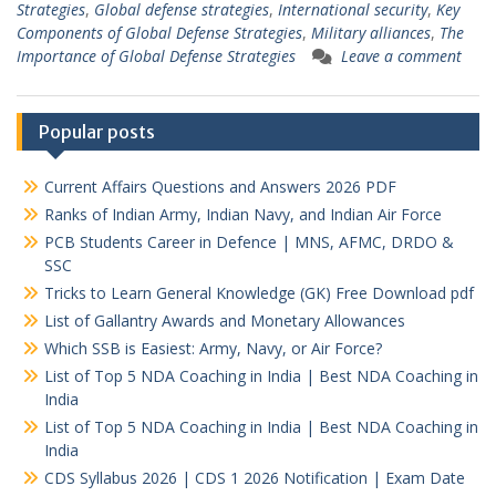
Strategies
,
Global defense strategies
,
International security
,
Key
Components of Global Defense Strategies
,
Military alliances
,
The
Importance of Global Defense Strategies
Leave a comment
Popular posts
Current Affairs Questions and Answers 2026 PDF
Ranks of Indian Army, Indian Navy, and Indian Air Force
PCB Students Career in Defence | MNS, AFMC, DRDO &
SSC
Tricks to Learn General Knowledge (GK) Free Download pdf
List of Gallantry Awards and Monetary Allowances
Which SSB is Easiest: Army, Navy, or Air Force?
List of Top 5 NDA Coaching in India | Best NDA Coaching in
India
List of Top 5 NDA Coaching in India | Best NDA Coaching in
India
CDS Syllabus 2026 | CDS 1 2026 Notification | Exam Date