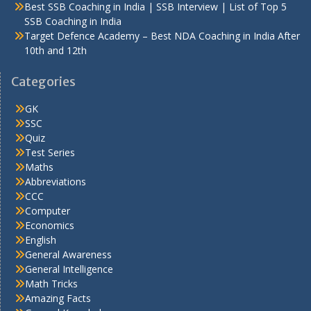
Best SSB Coaching in India | SSB Interview | List of Top 5
SSB Coaching in India
Target Defence Academy – Best NDA Coaching in India After
10th and 12th
Categories
GK
SSC
Quiz
Test Series
Maths
Abbreviations
CCC
Computer
Economics
English
General Awareness
General Intelligence
Math Tricks
Amazing Facts