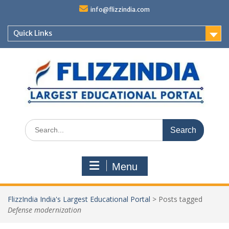
Skip
info@flizzindia.com
to
content
Quick Links
Search
for:
Menu
FlizzIndia India's Largest Educational Portal
>
Posts tagged
Defense modernization