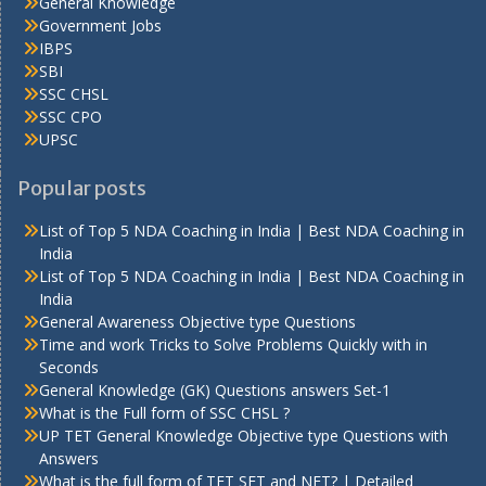
General Knowledge
Government Jobs
IBPS
SBI
SSC CHSL
SSC CPO
UPSC
Popular posts
List of Top 5 NDA Coaching in India | Best NDA Coaching in
India
List of Top 5 NDA Coaching in India | Best NDA Coaching in
India
General Awareness Objective type Questions
Time and work Tricks to Solve Problems Quickly with in
Seconds
General Knowledge (GK) Questions answers Set-1
What is the Full form of SSC CHSL ?
UP TET General Knowledge Objective type Questions with
Answers
What is the full form of TET SET and NET? | Detailed