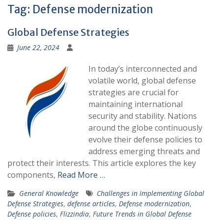
Tag:
Defense modernization
Global Defense Strategies
June 22, 2024
In today’s interconnected and
volatile world, global defense
strategies are crucial for
maintaining international
security and stability. Nations
around the globe continuously
evolve their defense policies to
address emerging threats and
protect their interests. This article explores the key
components,
Read More …
General Knowledge
Challenges in Implementing Global
Defense Strategies
,
defense articles
,
Defense modernization
,
Defense policies
,
Flizzindia
,
Future Trends in Global Defense