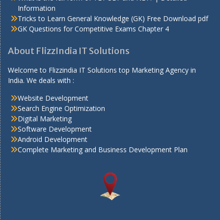
Information
Tricks to Learn General Knowledge (GK) Free Download pdf
GK Questions for Competitive Exams Chapter 4
About FlizzIndia IT Solutions
Welcome to Flizzindia IT Solutions top Marketing Agency in
India. We deals with :
Website Development
Search Engine Optimization
Digital Marketing
Software Development
Android Development
Complete Marketing and Business Development Plan