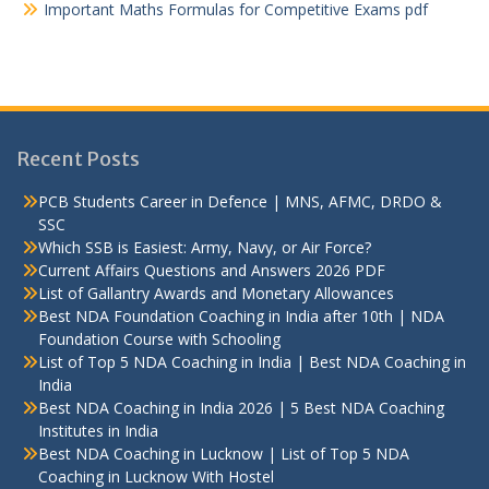
Important Maths Formulas for Competitive Exams pdf
Recent Posts
PCB Students Career in Defence | MNS, AFMC, DRDO &
SSC
Which SSB is Easiest: Army, Navy, or Air Force?
Current Affairs Questions and Answers 2026 PDF
List of Gallantry Awards and Monetary Allowances
Best NDA Foundation Coaching in India after 10th | NDA
Foundation Course with Schooling
List of Top 5 NDA Coaching in India | Best NDA Coaching in
India
Best NDA Coaching in India 2026 | 5 Best NDA Coaching
Institutes in India
Best NDA Coaching in Lucknow | List of Top 5 NDA
Coaching in Lucknow With Hostel