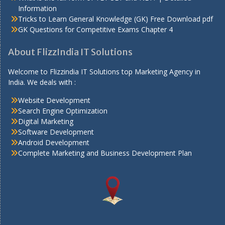
Information
Tricks to Learn General Knowledge (GK) Free Download pdf
GK Questions for Competitive Exams Chapter 4
About FlizzIndia IT Solutions
Welcome to Flizzindia IT Solutions top Marketing Agency in
India. We deals with :
Website Development
Search Engine Optimization
Digital Marketing
Software Development
Android Development
Complete Marketing and Business Development Plan