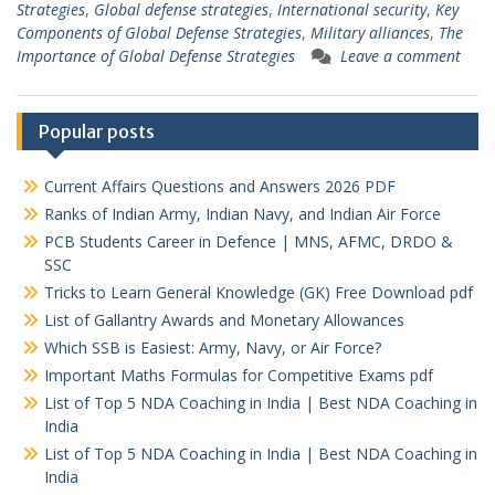
Strategies
,
Global defense strategies
,
International security
,
Key
Components of Global Defense Strategies
,
Military alliances
,
The
Importance of Global Defense Strategies
Leave a comment
Popular posts
Current Affairs Questions and Answers 2026 PDF
Ranks of Indian Army, Indian Navy, and Indian Air Force
PCB Students Career in Defence | MNS, AFMC, DRDO &
SSC
Tricks to Learn General Knowledge (GK) Free Download pdf
List of Gallantry Awards and Monetary Allowances
Which SSB is Easiest: Army, Navy, or Air Force?
Important Maths Formulas for Competitive Exams pdf
List of Top 5 NDA Coaching in India | Best NDA Coaching in
India
List of Top 5 NDA Coaching in India | Best NDA Coaching in
India