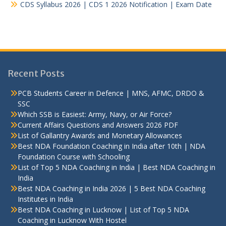
CDS Syllabus 2026 | CDS 1 2026 Notification | Exam Date
Recent Posts
PCB Students Career in Defence | MNS, AFMC, DRDO &
SSC
Which SSB is Easiest: Army, Navy, or Air Force?
Current Affairs Questions and Answers 2026 PDF
List of Gallantry Awards and Monetary Allowances
Best NDA Foundation Coaching in India after 10th | NDA
Foundation Course with Schooling
List of Top 5 NDA Coaching in India | Best NDA Coaching in
India
Best NDA Coaching in India 2026 | 5 Best NDA Coaching
Institutes in India
Best NDA Coaching in Lucknow | List of Top 5 NDA
Coaching in Lucknow With Hostel