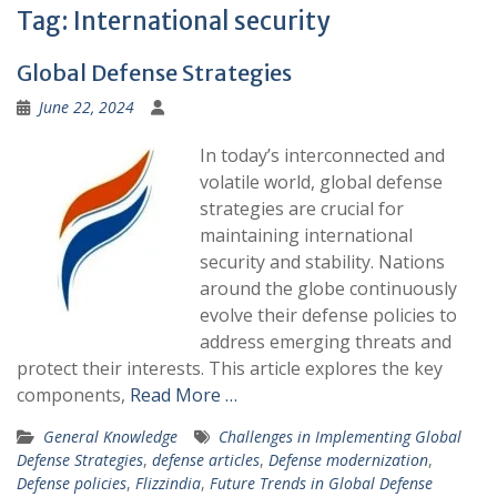
Tag:
International security
Global Defense Strategies
June 22, 2024
In today’s interconnected and
volatile world, global defense
strategies are crucial for
maintaining international
security and stability. Nations
around the globe continuously
evolve their defense policies to
address emerging threats and
protect their interests. This article explores the key
components,
Read More …
General Knowledge
Challenges in Implementing Global
Defense Strategies
,
defense articles
,
Defense modernization
,
Defense policies
,
Flizzindia
,
Future Trends in Global Defense