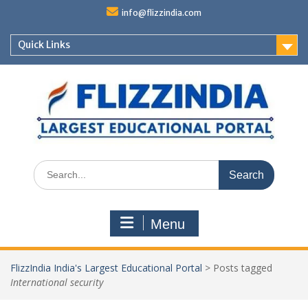
Skip
info@flizzindia.com
to
content
Quick Links
Search
for:
Menu
FlizzIndia India's Largest Educational Portal
>
Posts tagged
International security