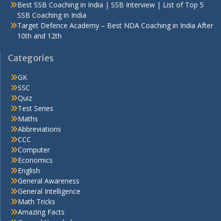
Best SSB Coaching in India | SSB Interview | List of Top 5
SSB Coaching in India
Target Defence Academy – Best NDA Coaching in India After
10th and 12th
Categories
GK
SSC
Quiz
Test Series
Maths
Abbreviations
CCC
Computer
Economics
English
General Awareness
General Intelligence
Math Tricks
Amazing Facts