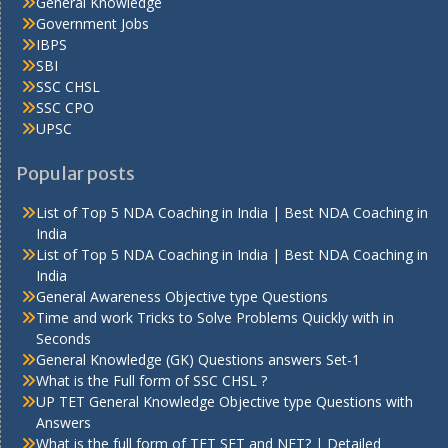
General Knowledge
Government Jobs
IBPS
SBI
SSC CHSL
SSC CPO
UPSC
Popular posts
List of Top 5 NDA Coaching in India | Best NDA Coaching in
India
List of Top 5 NDA Coaching in India | Best NDA Coaching in
India
General Awareness Objective type Questions
Time and work Tricks to Solve Problems Quickly with in
Seconds
General Knowledge (GK) Questions answers Set-1
What is the Full form of SSC CHSL ?
UP TET General Knowledge Objective type Questions with
Answers
What is the full form of TET SET and NET? | Detailed