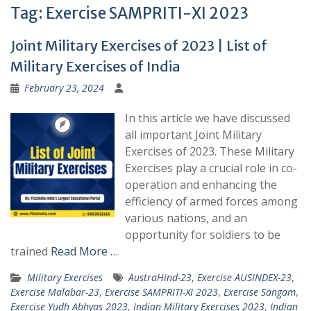
Tag:
Exercise SAMPRITI-XI 2023
Joint Military Exercises of 2023 | List of
Military Exercises of India
February 23, 2024
In this article we have discussed
all important Joint Military
Exercises of 2023. These Military
Exercises play a crucial role in co-
operation and enhancing the
efficiency of armed forces among
various nations, and an
opportunity for soldiers to be
trained
Read More …
Military Exercises
AustraHind-23
,
Exercise AUSINDEX-23
,
Exercise Malabar-23
,
Exercise SAMPRITI-XI 2023
,
Exercise Sangam
,
Exercise Yudh Abhyas 2023
,
Indian Military Exercises 2023
,
Indian