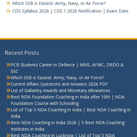
Which SSB is Easiest: Army, Navy, or Air Force?
CDS Syllabus 2026 | CDS 1 2026 Notification | Exam Date
Recent Posts
PCB Students Career in Defence | MNS, AFMC, DRDO &
SSC
Which SSB is Easiest: Army, Navy, or Air Force?
Current Affairs Questions and Answers 2026 PDF
List of Gallantry Awards and Monetary Allowances
Best NDA Foundation Coaching in India after 10th | NDA
Foundation Course with Schooling
List of Top 5 NDA Coaching in India | Best NDA Coaching in
India
Best NDA Coaching in India 2026 | 5 Best NDA Coaching
Institutes in India
Best NDA Coaching in Lucknow | List of Top 5 NDA