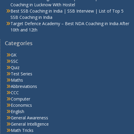
Coaching in Lucknow With Hostel
Best SSB Coaching in India | SSB Interview | List of Top 5
SSB Coaching in India
Target Defence Academy – Best NDA Coaching in India After
10th and 12th
Categories
GK
SSC
Quiz
Test Series
Maths
Abbreviations
CCC
Computer
Economics
English
General Awareness
General Intelligence
Math Tricks