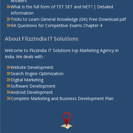
Answers
What is the full form of TET SET and NET? | Detailed
Information
Tricks to Learn General Knowledge (GK) Free Download pdf
GK Questions for Competitive Exams Chapter 4
About FlizzIndia IT Solutions
Welcome to Flizzindia IT Solutions top Marketing Agency in
India. We deals with :
Website Development
Search Engine Optimization
Digital Marketing
Software Development
Android Development
Complete Marketing and Business Development Plan