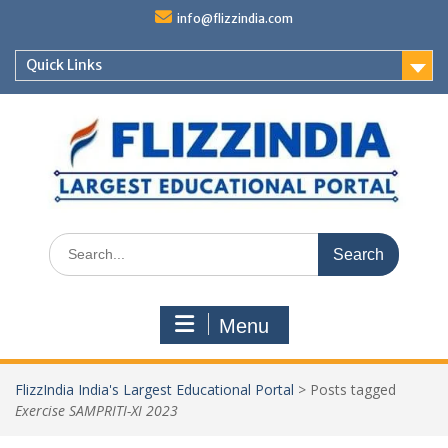
Skip
info@flizzindia.com
to
content
Quick Links
Search
for:
Menu
FlizzIndia India's Largest Educational Portal
>
Posts tagged
Exercise SAMPRITI-XI 2023