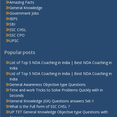
Amazing Facts
General Knowledge
Government Jobs
IBPS
SBI
SSC CHSL
SSC CPO
UPSC
Popular posts
List of Top 5 NDA Coaching in India | Best NDA Coaching in
India
List of Top 5 NDA Coaching in India | Best NDA Coaching in
India
General Awareness Objective type Questions
Time and work Tricks to Solve Problems Quickly with in
Seconds
General Knowledge (GK) Questions answers Set-1
What is the Full form of SSC CHSL ?
UP TET General Knowledge Objective type Questions with