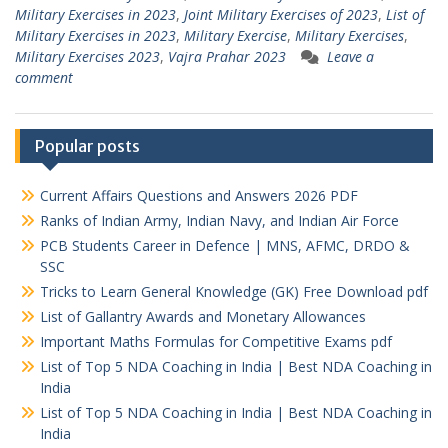
Military Exercises in 2023
,
Joint Military Exercises of 2023
,
List of
Military Exercises in 2023
,
Military Exercise
,
Military Exercises
,
Military Exercises 2023
,
Vajra Prahar 2023
Leave a
comment
Popular posts
Current Affairs Questions and Answers 2026 PDF
Ranks of Indian Army, Indian Navy, and Indian Air Force
PCB Students Career in Defence | MNS, AFMC, DRDO &
SSC
Tricks to Learn General Knowledge (GK) Free Download pdf
List of Gallantry Awards and Monetary Allowances
Important Maths Formulas for Competitive Exams pdf
List of Top 5 NDA Coaching in India | Best NDA Coaching in
India
List of Top 5 NDA Coaching in India | Best NDA Coaching in
India