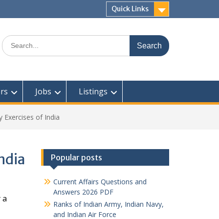
Quick Links
Search
for:
rs
Jobs
Listings
ry Exercises of India
India
Popular posts
Current Affairs Questions and
Answers 2026 PDF
 a
Ranks of Indian Army, Indian Navy,
and Indian Air Force