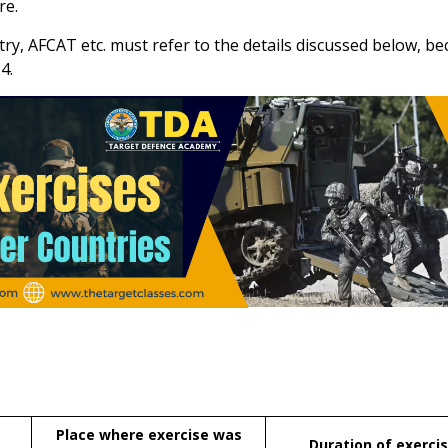
re.
y, AFCAT etc. must refer to the details discussed below, bec
4.
Place where exercise was
Duration of exerci