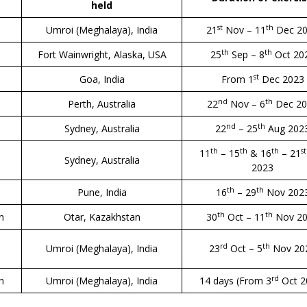
held
st
th
Umroi (Meghalaya), India
21
Nov – 11
Dec 2
th
th
Fort Wainwright, Alaska, USA
25
Sep – 8
Oct 20
st
Goa, India
From 1
Dec 2023
nd
th
Perth, Australia
22
Nov – 6
Dec 20
nd
th
Sydney, Australia
22
– 25
Aug 202
th
th
th
st
11
– 15
& 16
– 21
Sydney, Australia
2023
th
th
Pune, India
16
– 29
Nov 202
th
th
an
Otar, Kazakhstan
30
Oct – 11
Nov 2
rd
th
Umroi (Meghalaya), India
23
Oct – 5
Nov 20
rd
h
Umroi (Meghalaya), India
14 days (From 3
Oct 2