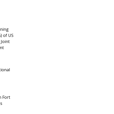
ining
) of US
 Joint
ent
tional
n Fort
es