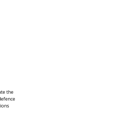
ate the
 defence
tions