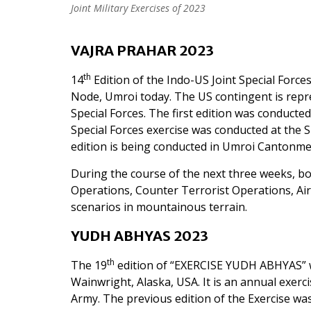
Joint Military Exercises of 2023
VAJRA PRAHAR 2023
th
14
Edition of the Indo-US Joint Special Forc
Node, Umroi today. The US contingent is repr
Special Forces. The first edition was conducted
Special Forces exercise was conducted at the S
edition is being conducted in Umroi Cantonm
During the course of the next three weeks, both
Operations, Counter Terrorist Operations, Ai
scenarios in mountainous terrain.
YUDH ABHYAS 2023
th
The 19
edition of “EXERCISE YUDH ABHYAS” w
Wainwright, Alaska, USA. It is an annual exerc
Army. The previous edition of the Exercise wa