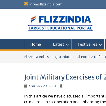
Skip
info@flizzindia.com
to
content
Home
Latest
Test Series
FlizzIndia India's Largest Educational Portal
>
Defenc
Joint Military Exercises of 
February 23, 2024
In this article we have discussed all important 
crucial role in co-operation and enhancing th