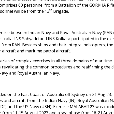
mprises 60 personnel from a Battalion of the GORKHA Rifl
th
sonnel will be from the 13
Brigade.
ercise between Indian Navy and Royal Australian Navy (RAN
tralia. INS Sahyadri and INS Kolkata participated in the exe
om RAN. Besides ships and their integral helicopters, the
 aircraft and maritime patrol aircraft.
ries of complex exercises in all three domains of maritime
e revalidating the common procedures and reaffirming the c
Navy and Royal Australian Navy.
ed on the East Coast of Australia off Sydney on 21 Aug 23.
s and aircraft from the Indian Navy (IN), Royal Australian N
MSDF) and the US Navy (USN). Exercise MALABAR 23 was cond
se from 11-15 August 2023 and a sea phase from 16-21 Augu