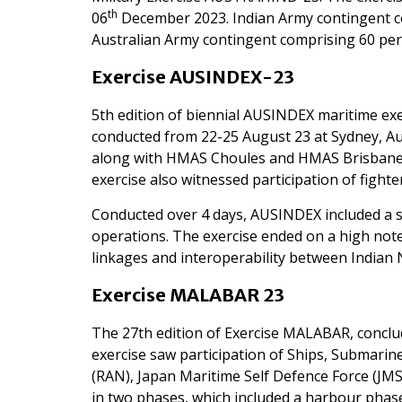
th
06
December 2023. Indian Army contingent co
Australian Army contingent comprising 60 per
Exercise AUSINDEX-23
5th edition of biennial AUSINDEX maritime ex
conducted from 22-25 August 23 at Sydney, Aus
along with HMAS Choules and HMAS Brisbane fr
exercise also witnessed participation of fighter
Conducted over 4 days, AUSINDEX included a se
operations. The exercise ended on a high not
linkages and interoperability between Indian 
Exercise MALABAR 23
The 27th edition of Exercise MALABAR, conclud
exercise saw participation of Ships, Submarine
(RAN), Japan Maritime Self Defence Force (J
in two phases, which included a harbour pha