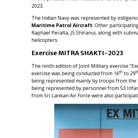
2023.
The Indian Navy was represented by indigeno
Maritime Patrol Aircraft
. Other participat
Raphael Peralta, JS Shiranui, along with subma
helicopters.
Exercise MITRA SHAKTI-2023
The ninth edition of Joint Military exercise
th
t
exercise was being conducted from 16
to 29
being represented mainly by troops from th
being represented by personnel from 53 Infant
from Sri Lankan Air Force were also participati