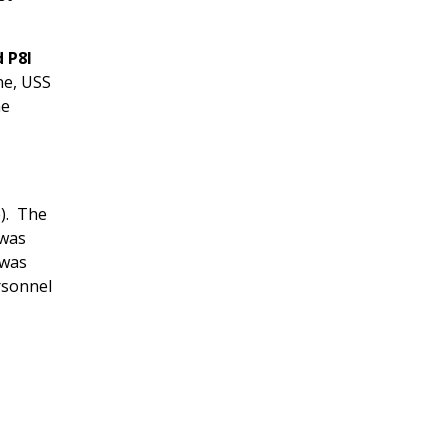
 P8I
ne, USS
ne
e). The
 was
 was
rsonnel