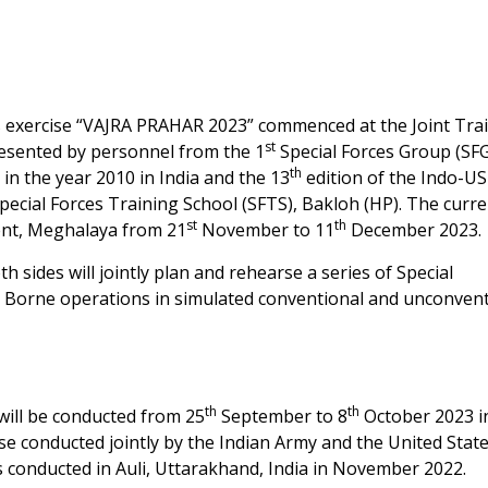
es exercise “VAJRA PRAHAR 2023” commenced at the Joint Tra
st
esented by personnel from the 1
Special Forces Group (SFG
th
 in the year 2010 in India and the 13
edition of the Indo-US
pecial Forces Training School (SFTS), Bakloh (HP). The curr
st
th
ent, Meghalaya from 21
November to 11
December 2023.
 sides will jointly plan and rehearse a series of Special
r Borne operations in simulated conventional and unconven
th
th
ill be conducted from 25
September to 8
October 2023 i
ise conducted jointly by the Indian Army and the United Stat
s conducted in Auli, Uttarakhand, India in November 2022.