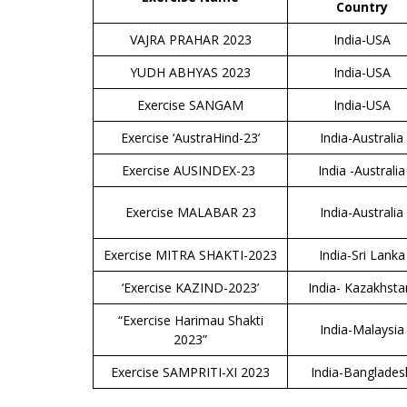
Country
VAJRA PRAHAR 2023
India-USA
YUDH ABHYAS 2023
India-USA
Exercise SANGAM
India-USA
Exercise ‘AustraHind-23’
India-Australia
Exercise AUSINDEX-23
India -Australia
Exercise MALABAR 23
India-Australia
Exercise MITRA SHAKTI-2023
India-Sri Lanka
‘Exercise KAZIND-2023’
India- Kazakhst
“Exercise Harimau Shakti
India-Malaysia
2023”
Exercise SAMPRITI-XI 2023
India-Banglades