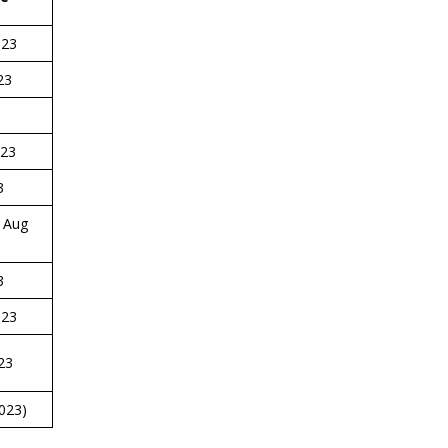
023
23
23
3
Aug
3
023
23
023)