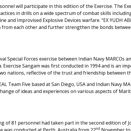
nel will participate in this edition of the Exercise. The Ex
actices in drills on a wide spectrum of combat skills includin
mine and Improvised Explosive Devices warfare. “EX YUDH A
earn from each other and further strengthen the bonds betwe
Naval Special Forces exercise between Indian Navy MARCOs a
Exercise Sangam was first conducted in 1994 and is an imp
two nations, reflective of the trust and friendship between t
 SEAL Team Five based at San Diego, USA and Indian Navy M
hange of ideas and experiences on various aspects of Mari
g of 81 personnel had taken part in the second edition of J
nd
e was conducted at Perth, Australia from 22
November to