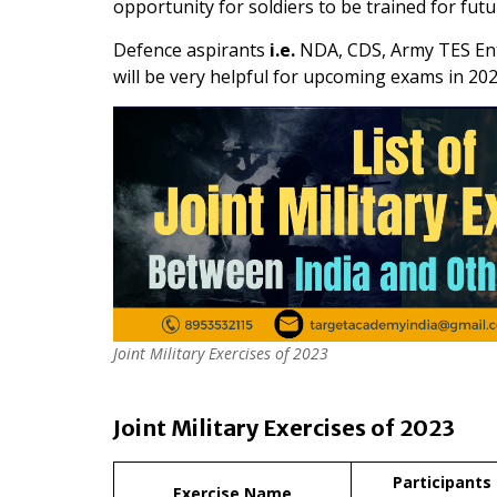
opportunity for soldiers to be trained for futu
Defence aspirants
i.e.
NDA, CDS, Army TES Entr
will be very helpful for upcoming exams in 202
Joint Military Exercises of 2023
Joint Military Exercises of 2023
Participants
Exercise Name