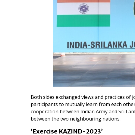
Both sides exchanged views and practices of join
participants to mutually learn from each other
cooperation between Indian Army and Sri Lanka
between the two neighbouring nations.
‘Exercise KAZIND-2023’