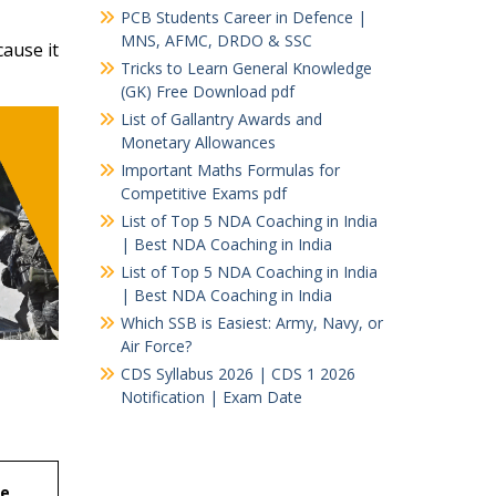
PCB Students Career in Defence |
MNS, AFMC, DRDO & SSC
ause it
Tricks to Learn General Knowledge
(GK) Free Download pdf
List of Gallantry Awards and
Monetary Allowances
Important Maths Formulas for
Competitive Exams pdf
List of Top 5 NDA Coaching in India
| Best NDA Coaching in India
List of Top 5 NDA Coaching in India
| Best NDA Coaching in India
Which SSB is Easiest: Army, Navy, or
Air Force?
CDS Syllabus 2026 | CDS 1 2026
Notification | Exam Date
se