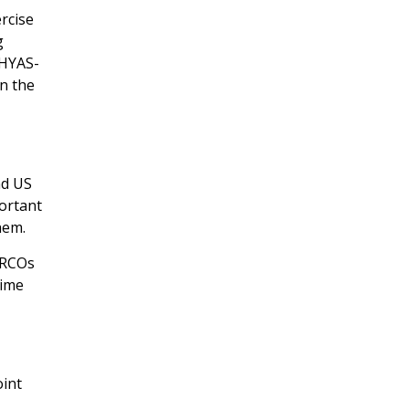
ercise
g
BHYAS-
en the
nd US
ortant
hem.
ARCOs
time
oint