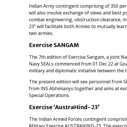
Indian Army contingent comprising of 350 person
will also involve exchange of views and best pr
combat engineering, obstruction clearance, 
23” will facilitate both Armies to mutually l
two armies.
Exercise SANGAM
The 7th edition of Exercise Sangam, a joint 
Navy SEALs commenced from 01 Dec 22 at Goa. 
military and diplomatic initiative between the 
The present edition will see personnel from
from INS Abhimanyu together and aims at exc
Special Operations.
Exercise ‘AustraHind-23’
The Indian Armed Forces
contingent comprisin
Military Exercise AUSTRAHIND-23. The exercis