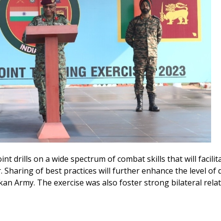
t drills on a wide spectrum of combat skills that will facilit
. Sharing of best practices will further enhance the level of
n Army. The exercise was also foster strong bilateral rela