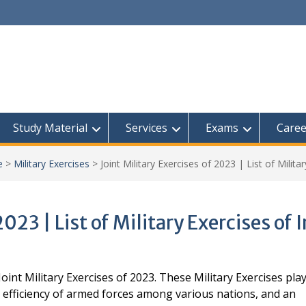
Study Material
Services
Exams
Caree
e
>
Military Exercises
>
Joint Military Exercises of 2023 | List of Milita
2023 | List of Military Exercises of 
Joint Military Exercises of 2023. These Military Exercises play
e efficiency of armed forces among various nations, and an