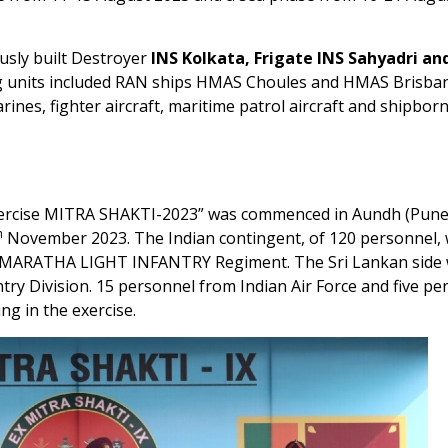
usly built Destroyer
INS Kolkata, Frigate INS Sahyadri and
ing units included RAN ships HMAS Choules and HMAS Brisba
rines, fighter aircraft, maritime patrol aircraft and shipbor
 “Exercise MITRA SHAKTI-2023” was commenced in Aundh (Pun
h
November 2023. The Indian contingent, of 120 personnel,
e MARATHA LIGHT INFANTRY Regiment. The Sri Lankan side
ry Division. 15 personnel from Indian Air Force and five pe
ng in the exercise.