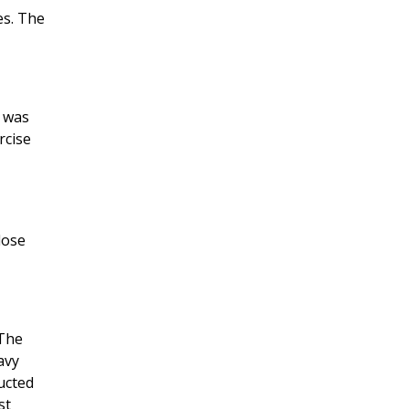
es. The
) was
rcise
lose
 The
avy
ucted
st