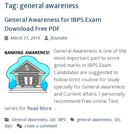
Tag:
general awareness
General Awareness for IBPS Exam
Download Free PDF
March 31, 2016
flizzindia
General Awareness is one of the
most important part to score
good marks in IBPS Exam.
Candidates are suggested to
follow strict routine for study
specially for General awareness
and Current affairs. I personally
recommend Free online Test
series for
Read More …
General Awareness
,
GK
,
IBPS
general awareness
,
GK
,
ibps
Leave a comment