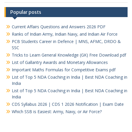
Popular posts
Current Affairs Questions and Answers 2026 PDF
Ranks of Indian Army, Indian Navy, and Indian Air Force
PCB Students Career in Defence | MNS, AFMC, DRDO &
SSC
Tricks to Learn General Knowledge (GK) Free Download pdf
List of Gallantry Awards and Monetary Allowances
Important Maths Formulas for Competitive Exams pdf
List of Top 5 NDA Coaching in India | Best NDA Coaching in
India
List of Top 5 NDA Coaching in India | Best NDA Coaching in
India
CDS Syllabus 2026 | CDS 1 2026 Notification | Exam Date
Which SSB is Easiest: Army, Navy, or Air Force?