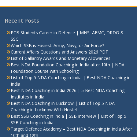
Recent Posts
PCB Students Career in Defence | MNS, AFMC, DRDO &
SSC
Which SSB is Easiest: Army, Navy, or Air Force?
Current Affairs Questions and Answers 2026 PDF
List of Gallantry Awards and Monetary Allowances
Best NDA Foundation Coaching in India after 10th | NDA
Foundation Course with Schooling
List of Top 5 NDA Coaching in India | Best NDA Coaching in
India
Best NDA Coaching in India 2026 | 5 Best NDA Coaching
Institutes in India
Best NDA Coaching in Lucknow | List of Top 5 NDA
Coaching in Lucknow With Hostel
Best SSB Coaching in India | SSB Interview | List of Top 5
SSB Coaching in India
Target Defence Academy – Best NDA Coaching in India After
10th and 12th