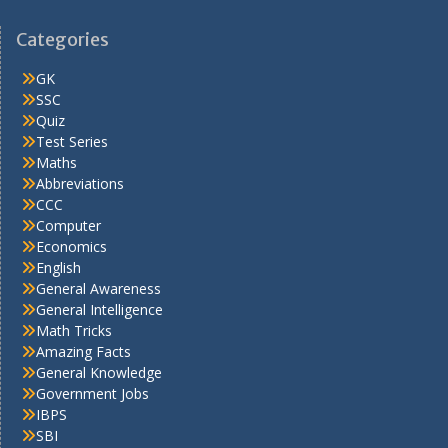
Categories
GK
SSC
Quiz
Test Series
Maths
Abbreviations
CCC
Computer
Economics
English
General Awareness
General Intelligence
Math Tricks
Amazing Facts
General Knowledge
Government Jobs
IBPS
SBI