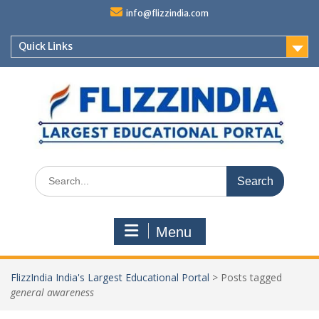
Skip
info@flizzindia.com
to
content
Quick Links
Search
for:
Menu
FlizzIndia India's Largest Educational Portal
>
Posts tagged
general awareness