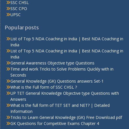
SSC CHSL
SSC CPO
UPSC
Popular posts
List of Top 5 NDA Coaching in India | Best NDA Coaching in
India
List of Top 5 NDA Coaching in India | Best NDA Coaching in
India
General Awareness Objective type Questions
Time and work Tricks to Solve Problems Quickly with in
Seconds
General Knowledge (GK) Questions answers Set-1
What is the Full form of SSC CHSL ?
UP TET General Knowledge Objective type Questions with
Answers
What is the full form of TET SET and NET? | Detailed
Information
Tricks to Learn General Knowledge (GK) Free Download pdf
GK Questions for Competitive Exams Chapter 4