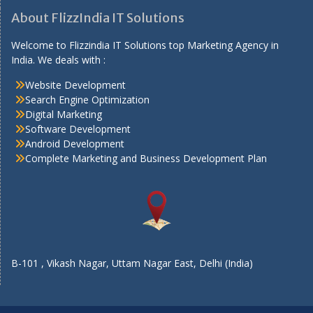
About FlizzIndia IT Solutions
Welcome to Flizzindia IT Solutions top Marketing Agency in
India. We deals with :
Website Development
Search Engine Optimization
Digital Marketing
Software Development
Android Development
Complete Marketing and Business Development Plan
B-101 , Vikash Nagar, Uttam Nagar East, Delhi (India)