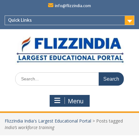
Skip
info@flizzindia.com
to
content
Quick Links
Search
for:
Menu
FlizzIndia India's Largest Educational Portal
>
Posts tagged
India’s workforce training