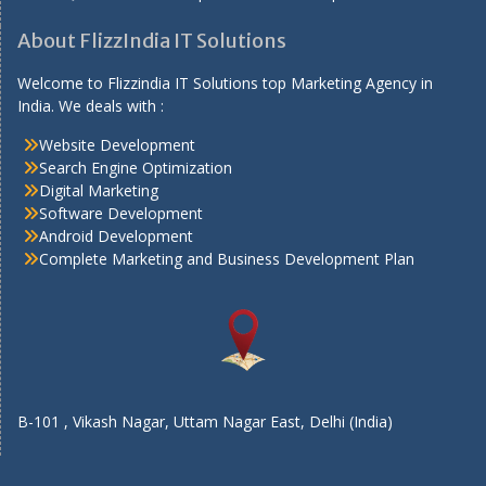
About FlizzIndia IT Solutions
Welcome to Flizzindia IT Solutions top Marketing Agency in
India. We deals with :
Website Development
Search Engine Optimization
Digital Marketing
Software Development
Android Development
Complete Marketing and Business Development Plan
B-101 , Vikash Nagar, Uttam Nagar East, Delhi (India)