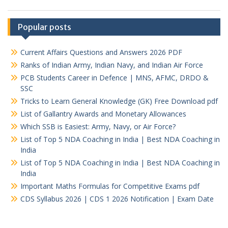
Popular posts
Current Affairs Questions and Answers 2026 PDF
Ranks of Indian Army, Indian Navy, and Indian Air Force
PCB Students Career in Defence | MNS, AFMC, DRDO &
SSC
Tricks to Learn General Knowledge (GK) Free Download pdf
List of Gallantry Awards and Monetary Allowances
Which SSB is Easiest: Army, Navy, or Air Force?
List of Top 5 NDA Coaching in India | Best NDA Coaching in
India
List of Top 5 NDA Coaching in India | Best NDA Coaching in
India
Important Maths Formulas for Competitive Exams pdf
CDS Syllabus 2026 | CDS 1 2026 Notification | Exam Date