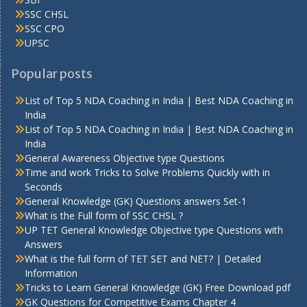
SSC CHSL
SSC CPO
UPSC
Popular posts
List of Top 5 NDA Coaching in India | Best NDA Coaching in
India
List of Top 5 NDA Coaching in India | Best NDA Coaching in
India
General Awareness Objective type Questions
Time and work Tricks to Solve Problems Quickly with in
Seconds
General Knowledge (GK) Questions answers Set-1
What is the Full form of SSC CHSL ?
UP TET General Knowledge Objective type Questions with
Answers
What is the full form of TET SET and NET? | Detailed
Information
Tricks to Learn General Knowledge (GK) Free Download pdf
GK Questions for Competitive Exams Chapter 4