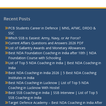
Recent Posts
PCB Students Career in Defence | MNS, AFMC, DRDO &
SSC
Which SSB is Easiest: Army, Navy, or Air Force?
Current Affairs Questions and Answers 2026 PDF
List of Gallantry Awards and Monetary Allowances
Best NDA Foundation Coaching in India after 10th | NDA
Foundation Course with Schooling
List of Top 5 NDA Coaching in India | Best NDA Coaching in
India
Best NDA Coaching in India 2026 | 5 Best NDA Coaching
Institutes in India
Best NDA Coaching in Lucknow | List of Top 5 NDA
Coaching in Lucknow With Hostel
Best SSB Coaching in India | SSB Interview | List of Top 5
SSB Coaching in India
Target Defence Academy – Best NDA Coaching in India After