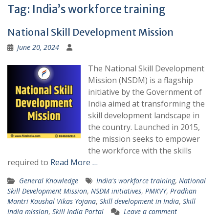
Tag:
India’s workforce training
National Skill Development Mission
June 20, 2024
The National Skill Development
Mission (NSDM) is a flagship
initiative by the Government of
India aimed at transforming the
skill development landscape in
the country. Launched in 2015,
the mission seeks to empower
the workforce with the skills
required to
Read More …
General Knowledge
India's workforce training
,
National
Skill Development Mission
,
NSDM initiatives
,
PMKVY
,
Pradhan
Mantri Kaushal Vikas Yojana
,
Skill development in India
,
Skill
India mission
,
Skill India Portal
Leave a comment