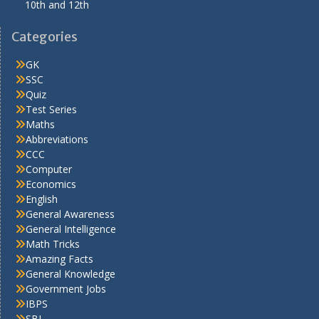
10th and 12th
Categories
GK
SSC
Quiz
Test Series
Maths
Abbreviations
CCC
Computer
Economics
English
General Awareness
General Intelligence
Math Tricks
Amazing Facts
General Knowledge
Government Jobs
IBPS
SBI