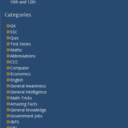
10th and 12th
Categories
GK
SSC
Quiz
Test Series
Maths
Abbreviations
CCC
Computer
Economics
English
General Awareness
General Intelligence
Math Tricks
Amazing Facts
General Knowledge
Government Jobs
IBPS
SBI