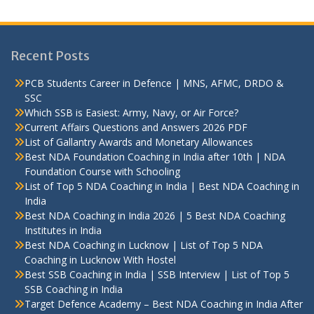
Recent Posts
PCB Students Career in Defence | MNS, AFMC, DRDO &
SSC
Which SSB is Easiest: Army, Navy, or Air Force?
Current Affairs Questions and Answers 2026 PDF
List of Gallantry Awards and Monetary Allowances
Best NDA Foundation Coaching in India after 10th | NDA
Foundation Course with Schooling
List of Top 5 NDA Coaching in India | Best NDA Coaching in
India
Best NDA Coaching in India 2026 | 5 Best NDA Coaching
Institutes in India
Best NDA Coaching in Lucknow | List of Top 5 NDA
Coaching in Lucknow With Hostel
Best SSB Coaching in India | SSB Interview | List of Top 5
SSB Coaching in India
Target Defence Academy – Best NDA Coaching in India After