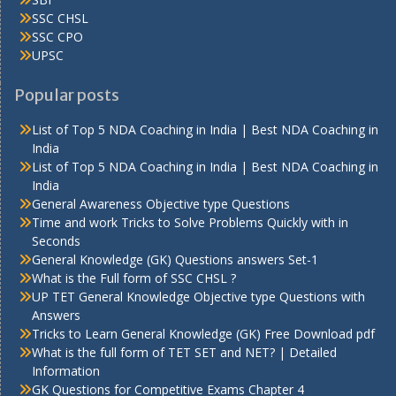
SSC CHSL
SSC CPO
UPSC
Popular posts
List of Top 5 NDA Coaching in India | Best NDA Coaching in
India
List of Top 5 NDA Coaching in India | Best NDA Coaching in
India
General Awareness Objective type Questions
Time and work Tricks to Solve Problems Quickly with in
Seconds
General Knowledge (GK) Questions answers Set-1
What is the Full form of SSC CHSL ?
UP TET General Knowledge Objective type Questions with
Answers
Tricks to Learn General Knowledge (GK) Free Download pdf
What is the full form of TET SET and NET? | Detailed
Information
GK Questions for Competitive Exams Chapter 4