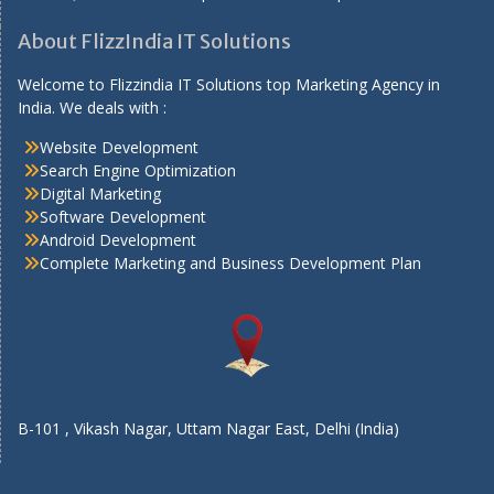
About FlizzIndia IT Solutions
Welcome to Flizzindia IT Solutions top Marketing Agency in
India. We deals with :
Website Development
Search Engine Optimization
Digital Marketing
Software Development
Android Development
Complete Marketing and Business Development Plan
B-101 , Vikash Nagar, Uttam Nagar East, Delhi (India)