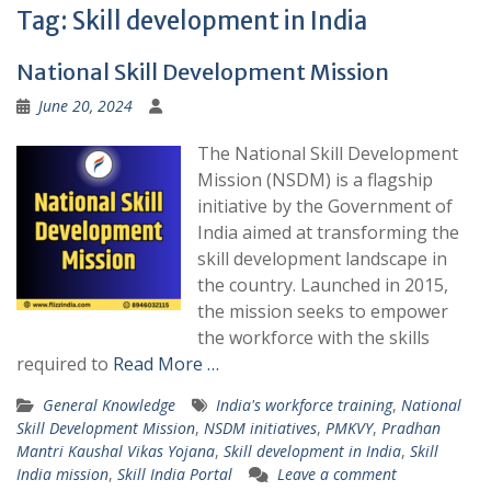
Tag:
Skill development in India
National Skill Development Mission
June 20, 2024
The National Skill Development
Mission (NSDM) is a flagship
initiative by the Government of
India aimed at transforming the
skill development landscape in
the country. Launched in 2015,
the mission seeks to empower
the workforce with the skills
required to
Read More …
General Knowledge
India's workforce training
,
National
Skill Development Mission
,
NSDM initiatives
,
PMKVY
,
Pradhan
Mantri Kaushal Vikas Yojana
,
Skill development in India
,
Skill
India mission
,
Skill India Portal
Leave a comment