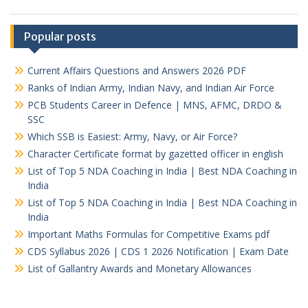
Popular posts
Current Affairs Questions and Answers 2026 PDF
Ranks of Indian Army, Indian Navy, and Indian Air Force
PCB Students Career in Defence | MNS, AFMC, DRDO &
SSC
Which SSB is Easiest: Army, Navy, or Air Force?
Character Certificate format by gazetted officer in english
List of Top 5 NDA Coaching in India | Best NDA Coaching in
India
List of Top 5 NDA Coaching in India | Best NDA Coaching in
India
Important Maths Formulas for Competitive Exams pdf
CDS Syllabus 2026 | CDS 1 2026 Notification | Exam Date
List of Gallantry Awards and Monetary Allowances