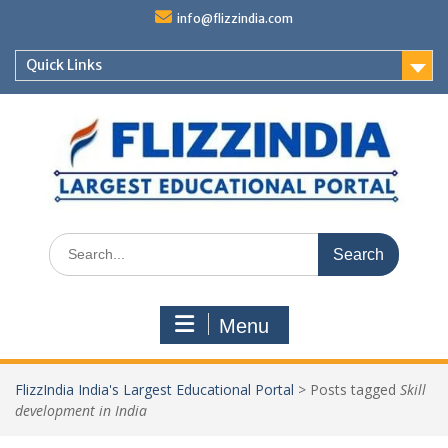
Skip
info@flizzindia.com
to
content
Quick Links
Search
for:
Menu
FlizzIndia India's Largest Educational Portal
>
Posts tagged
Skill
development in India