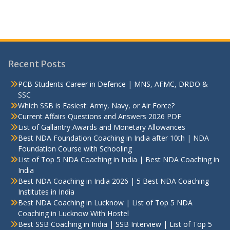
Recent Posts
PCB Students Career in Defence | MNS, AFMC, DRDO &
SSC
Which SSB is Easiest: Army, Navy, or Air Force?
Current Affairs Questions and Answers 2026 PDF
List of Gallantry Awards and Monetary Allowances
Best NDA Foundation Coaching in India after 10th | NDA
Foundation Course with Schooling
List of Top 5 NDA Coaching in India | Best NDA Coaching in
India
Best NDA Coaching in India 2026 | 5 Best NDA Coaching
Institutes in India
Best NDA Coaching in Lucknow | List of Top 5 NDA
Coaching in Lucknow With Hostel
Best SSB Coaching in India | SSB Interview | List of Top 5