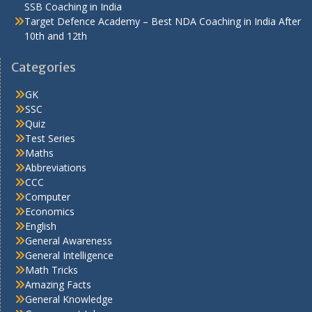
SSB Coaching in India
Target Defence Academy – Best NDA Coaching in India After
10th and 12th
Categories
GK
SSC
Quiz
Test Series
Maths
Abbreviations
CCC
Computer
Economics
English
General Awareness
General Intelligence
Math Tricks
Amazing Facts
General Knowledge