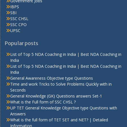
Government Jobs
IBPS
SBI
SSC CHSL
SSC CPO
UPSC
Popular posts
List of Top 5 NDA Coaching in India | Best NDA Coaching in
India
List of Top 5 NDA Coaching in India | Best NDA Coaching in
India
General Awareness Objective type Questions
Time and work Tricks to Solve Problems Quickly with in
Seconds
General Knowledge (GK) Questions answers Set-1
What is the Full form of SSC CHSL ?
UP TET General Knowledge Objective type Questions with
Answers
What is the full form of TET SET and NET? | Detailed
Information