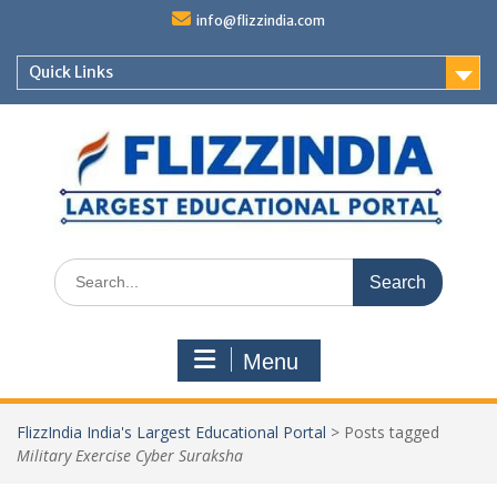
Skip
info@flizzindia.com
to
content
Quick Links
Search
for:
Menu
FlizzIndia India's Largest Educational Portal
>
Posts tagged
Military Exercise Cyber Suraksha