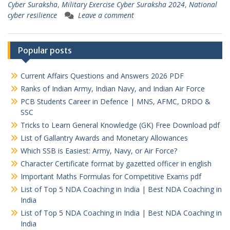
Cyber Suraksha
,
Military Exercise Cyber Suraksha 2024
,
National
cyber resilience
Leave a comment
Popular posts
Current Affairs Questions and Answers 2026 PDF
Ranks of Indian Army, Indian Navy, and Indian Air Force
PCB Students Career in Defence | MNS, AFMC, DRDO &
SSC
Tricks to Learn General Knowledge (GK) Free Download pdf
List of Gallantry Awards and Monetary Allowances
Which SSB is Easiest: Army, Navy, or Air Force?
Character Certificate format by gazetted officer in english
Important Maths Formulas for Competitive Exams pdf
List of Top 5 NDA Coaching in India | Best NDA Coaching in
India
List of Top 5 NDA Coaching in India | Best NDA Coaching in
India