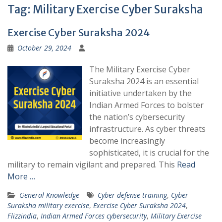
Tag:
Military Exercise Cyber Suraksha
Exercise Cyber Suraksha 2024
October 29, 2024
The Military Exercise Cyber
Suraksha 2024 is an essential
initiative undertaken by the
Indian Armed Forces to bolster
the nation’s cybersecurity
infrastructure. As cyber threats
become increasingly
sophisticated, it is crucial for the
military to remain vigilant and prepared. This
Read
More …
General Knowledge
Cyber defense training
,
Cyber
Suraksha military exercise
,
Exercise Cyber Suraksha 2024
,
Flizzindia
,
Indian Armed Forces cybersecurity
,
Military Exercise