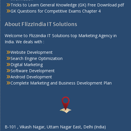
Tricks to Learn General Knowledge (GK) Free Download pdf
GK Questions for Competitive Exams Chapter 4
About FlizzIndia IT Solutions
Welcome to Flizzindia IT Solutions top Marketing Agency in
India. We deals with :
Website Development
Search Engine Optimization
Digital Marketing
Software Development
Android Development
Complete Marketing and Business Development Plan
B-101 , Vikash Nagar, Uttam Nagar East, Delhi (India)