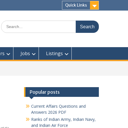
Quick Links
Search
for:
rs
Jobs
Listings
Popular posts
Current Affairs Questions and
Answers 2026 PDF
Ranks of Indian Army, Indian Navy,
and Indian Air Force