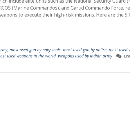
hich include elite units such as the National Security Guard (
ARCOS (Marine Commandos), and Garud Commando Force, rel
weapons to execute their high-risk missions. Here are the 5
army
,
most used gun by navy seals
,
most used gun by police
,
most used 
ost used weapons in the world
,
weapons used by indian army
Lea