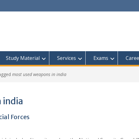
Study Material
Services
Exams
Caree
tagged
most used weapons in india
 india
ial Forces