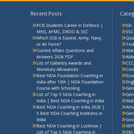
Recent Posts
Categ
PCB Students Career in Defence |
GK
MNS, AFMC, DRDO & SSC
SSC
Which SSB is Easiest: Army, Navy,
Qui
or Air Force?
Test
Current Affairs Questions and
Mat
Answers 2026 PDF
Abbr
List of Gallantry Awards and
CCC
Monetary Allowances
Com
Best NDA Foundation Coaching in
Eco
India after 10th | NDA Foundation
Engl
Course with Schooling
Gen
List of Top 5 NDA Coaching in
Gene
India | Best NDA Coaching in India
Mat
Best NDA Coaching in India 2026 |
Ama
5 Best NDA Coaching Institutes in
Gen
India
Gov
Best NDA Coaching in Lucknow |
IBP
List of Top 5 NDA Coaching in
SBI