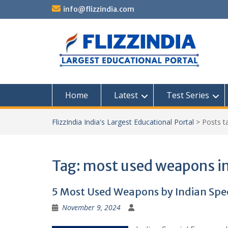
Skip
info@flizzindia.com
to
content
Home
Latest
Test Series
FlizzIndia India's Largest Educational Portal
>
Posts 
Tag:
most used weapons in
5 Most Used Weapons by Indian Spec
November 9, 2024