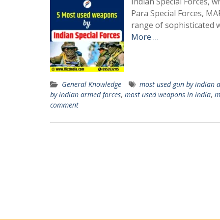
Indian Special Forces, w
Para Special Forces, M
range of sophisticated 
More …
General Knowledge
most used gun by indian 
by indian armed forces
,
most used weapons in india
,
m
comment