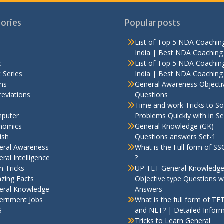
ories
Popular posts
List of Top 5 NDA Coaching
India | Best NDA Coaching 
z
List of Top 5 NDA Coaching
 Series
India | Best NDA Coaching 
hs
General Awareness Objecti
eviations
Questions
Time and work Tricks to So
puter
Problems Quickly with in S
nomics
General Knowledge (GK)
ish
Questions answers Set-1
eral Awareness
What is the Full form of S
ral Intelligence
?
h Tricks
UP TET General Knowledg
zing Facts
Objective type Questions w
eral Knowledge
Answers
ernment Jobs
What is the full form of TE
S
and NET? | Detailed Infor
Tricks to Learn General