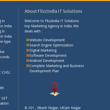
About FlizzIndia IT Solutions
 in
Welcome to Flizzindia IT Solutions
in India
top Marketing Agency in India. We
 in
deals with :
in India
Website Development
ve type
Search Engine Optimization
Digital Marketing
lve
Software Development
econds
Android Development
Complete Marketing and Business
Development Plan
SC CHSL
e
ith
T SET
mation
B-101 , Vikash Nagar, Uttam Nagar