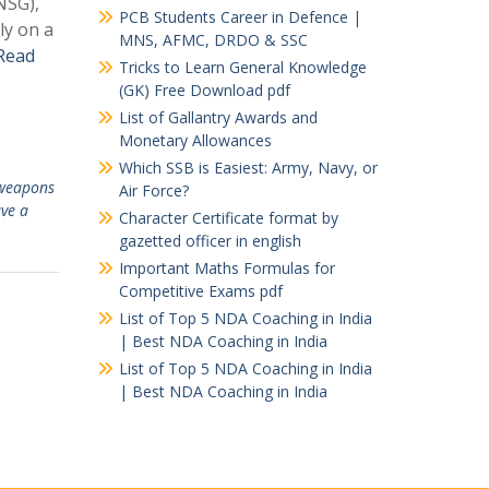
NSG),
PCB Students Career in Defence |
y on a
MNS, AFMC, DRDO & SSC
Read
Tricks to Learn General Knowledge
(GK) Free Download pdf
List of Gallantry Awards and
Monetary Allowances
Which SSB is Easiest: Army, Navy, or
weapons
Air Force?
ve a
Character Certificate format by
gazetted officer in english
Important Maths Formulas for
Competitive Exams pdf
List of Top 5 NDA Coaching in India
| Best NDA Coaching in India
List of Top 5 NDA Coaching in India
| Best NDA Coaching in India