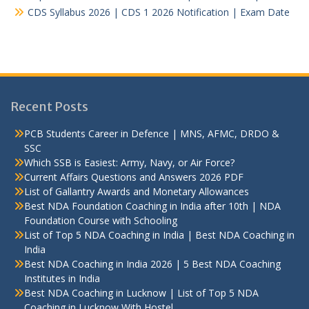
CDS Syllabus 2026 | CDS 1 2026 Notification | Exam Date
Recent Posts
PCB Students Career in Defence | MNS, AFMC, DRDO &
SSC
Which SSB is Easiest: Army, Navy, or Air Force?
Current Affairs Questions and Answers 2026 PDF
List of Gallantry Awards and Monetary Allowances
Best NDA Foundation Coaching in India after 10th | NDA
Foundation Course with Schooling
List of Top 5 NDA Coaching in India | Best NDA Coaching in
India
Best NDA Coaching in India 2026 | 5 Best NDA Coaching
Institutes in India
Best NDA Coaching in Lucknow | List of Top 5 NDA
Coaching in Lucknow With Hostel