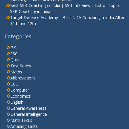
Best SSB Coaching in India | SSB Interview | List of Top 5
SSB Coaching in India
Target Defence Academy – Best NDA Coaching in India After
10th and 12th
Categories
GK
SSC
Quiz
Test Series
Maths
Abbreviations
CCC
Computer
Economics
English
General Awareness
General Intelligence
Math Tricks
Amazing Facts