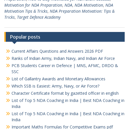
Motivation for NDA Preparation
,
NDA
,
NDA Motivation
,
NDA
Motivation Tips & Tricks
,
NDA Preparation Motivation: Tips &
Tricks
,
Target Defence Academy
Popular posts
Current Affairs Questions and Answers 2026 PDF
Ranks of Indian Army, Indian Navy, and Indian Air Force
PCB Students Career in Defence | MNS, AFMC, DRDO &
SSC
List of Gallantry Awards and Monetary Allowances
Which SSB is Easiest: Army, Navy, or Air Force?
Character Certificate format by gazetted officer in english
List of Top 5 NDA Coaching in India | Best NDA Coaching in
India
List of Top 5 NDA Coaching in India | Best NDA Coaching in
India
Important Maths Formulas for Competitive Exams pdf