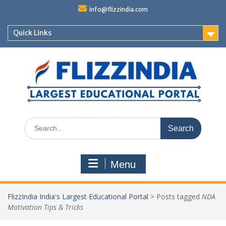
Skip
info@flizzindia.com
to
content
Quick Links
Search
for:
Menu
FlizzIndia India's Largest Educational Portal
>
Posts tagged
NDA
Motivation Tips & Tricks