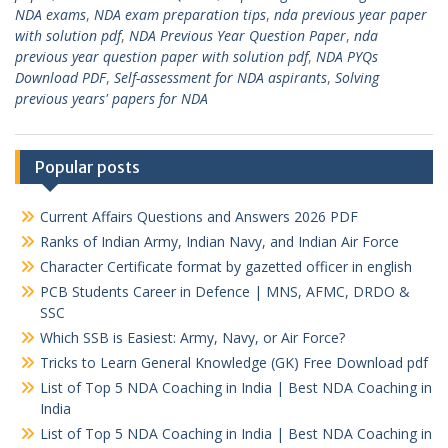
NDA exams
,
NDA exam preparation tips
,
nda previous year paper
with solution pdf
,
NDA Previous Year Question Paper
,
nda
previous year question paper with solution pdf
,
NDA PYQs
Download PDF
,
Self-assessment for NDA aspirants
,
Solving
previous years' papers for NDA
Popular posts
Current Affairs Questions and Answers 2026 PDF
Ranks of Indian Army, Indian Navy, and Indian Air Force
Character Certificate format by gazetted officer in english
PCB Students Career in Defence | MNS, AFMC, DRDO &
SSC
Which SSB is Easiest: Army, Navy, or Air Force?
Tricks to Learn General Knowledge (GK) Free Download pdf
List of Top 5 NDA Coaching in India | Best NDA Coaching in
India
List of Top 5 NDA Coaching in India | Best NDA Coaching in