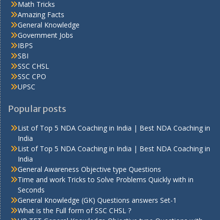
Math Tricks
Amazing Facts
General Knowledge
Government Jobs
IBPS
SBI
SSC CHSL
SSC CPO
UPSC
Popular posts
List of Top 5 NDA Coaching in India | Best NDA Coaching in
India
List of Top 5 NDA Coaching in India | Best NDA Coaching in
India
General Awareness Objective type Questions
Time and work Tricks to Solve Problems Quickly with in
Seconds
General Knowledge (GK) Questions answers Set-1
What is the Full form of SSC CHSL ?