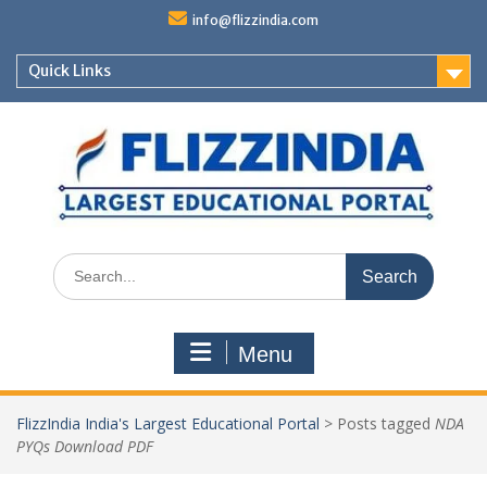
Skip
info@flizzindia.com
to
content
Quick Links
Search
for:
Menu
FlizzIndia India's Largest Educational Portal
>
Posts tagged
NDA
PYQs Download PDF