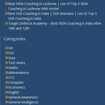
Best NDA Coaching in Lucknow | List of Top 5 NDA
Coaching in Lucknow With Hostel
Best SSB Coaching in India | SSB Interview | List of Top 5
SSB Coaching in India
Target Defence Academy – Best NDA Coaching in India After
10th and 12th
Categories
GK
SSC
Quiz
Test Series
Maths
Abbreviations
CCC
Computer
Economics
English
General Awareness
General Intelligence