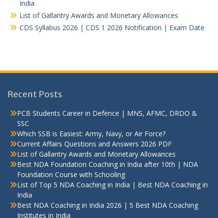
India
List of Gallantry Awards and Monetary Allowances
CDS Syllabus 2026 | CDS 1 2026 Notification | Exam Date
Recent Posts
PCB Students Career in Defence | MNS, AFMC, DRDO &
SSC
Which SSB is Easiest: Army, Navy, or Air Force?
Current Affairs Questions and Answers 2026 PDF
List of Gallantry Awards and Monetary Allowances
Best NDA Foundation Coaching in India after 10th | NDA
Foundation Course with Schooling
List of Top 5 NDA Coaching in India | Best NDA Coaching in
India
Best NDA Coaching in India 2026 | 5 Best NDA Coaching
Institutes in India