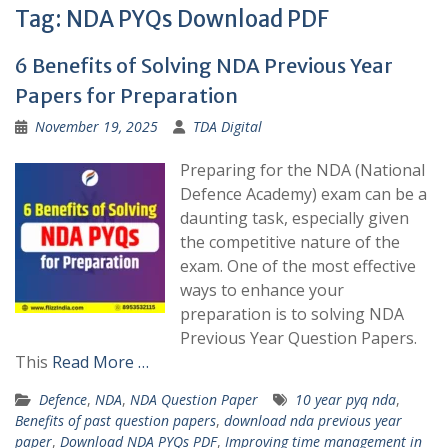
Tag:
NDA PYQs Download PDF
6 Benefits of Solving NDA Previous Year
Papers for Preparation
November 19, 2025
TDA Digital
Preparing for the NDA (National
Defence Academy) exam can be a
daunting task, especially given
the competitive nature of the
exam. One of the most effective
ways to enhance your
preparation is to solving NDA
Previous Year Question Papers.
This
Read More …
Defence
,
NDA
,
NDA Question Paper
10 year pyq nda
,
Benefits of past question papers
,
download nda previous year
paper
,
Download NDA PYQs PDF
,
Improving time management in