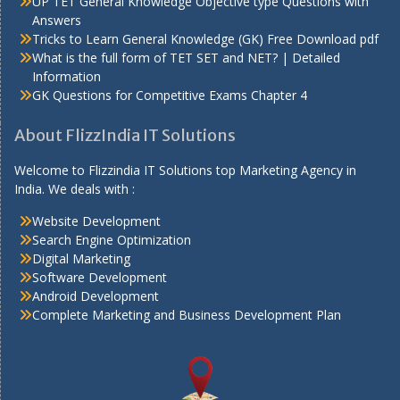
UP TET General Knowledge Objective type Questions with
Answers
Tricks to Learn General Knowledge (GK) Free Download pdf
What is the full form of TET SET and NET? | Detailed
Information
GK Questions for Competitive Exams Chapter 4
About FlizzIndia IT Solutions
Welcome to Flizzindia IT Solutions top Marketing Agency in
India. We deals with :
Website Development
Search Engine Optimization
Digital Marketing
Software Development
Android Development
Complete Marketing and Business Development Plan