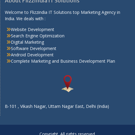
About FlizzIndia IT Solutions
Welcome to Flizzindia IT Solutions top Marketing Agency in
India. We deals with :
Website Development
Search Engine Optimization
Digital Marketing
Software Development
Android Development
Complete Marketing and Business Development Plan
B-101 , Vikash Nagar, Uttam Nagar East, Delhi (India)
Copyright. All rights reserved.