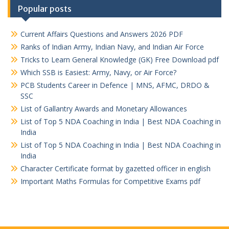
Popular posts
Current Affairs Questions and Answers 2026 PDF
Ranks of Indian Army, Indian Navy, and Indian Air Force
Tricks to Learn General Knowledge (GK) Free Download pdf
Which SSB is Easiest: Army, Navy, or Air Force?
PCB Students Career in Defence | MNS, AFMC, DRDO &
SSC
List of Gallantry Awards and Monetary Allowances
List of Top 5 NDA Coaching in India | Best NDA Coaching in
India
List of Top 5 NDA Coaching in India | Best NDA Coaching in
India
Character Certificate format by gazetted officer in english
Important Maths Formulas for Competitive Exams pdf