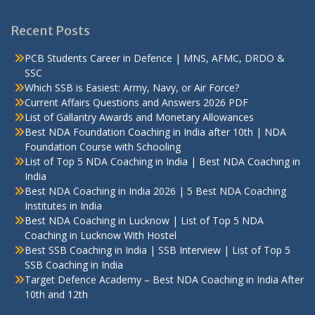
Recent Posts
PCB Students Career in Defence | MNS, AFMC, DRDO &
SSC
Which SSB is Easiest: Army, Navy, or Air Force?
Current Affairs Questions and Answers 2026 PDF
List of Gallantry Awards and Monetary Allowances
Best NDA Foundation Coaching in India after 10th | NDA
Foundation Course with Schooling
List of Top 5 NDA Coaching in India | Best NDA Coaching in
India
Best NDA Coaching in India 2026 | 5 Best NDA Coaching
Institutes in India
Best NDA Coaching in Lucknow | List of Top 5 NDA
Coaching in Lucknow With Hostel
Best SSB Coaching in India | SSB Interview | List of Top 5
SSB Coaching in India
Target Defence Academy – Best NDA Coaching in India After
10th and 12th