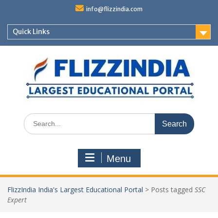
Skip
info@flizzindia.com
to
content
Quick Links
Search
for:
Menu
FlizzIndia India's Largest Educational Portal
>
Posts tagged
SSC
Expert