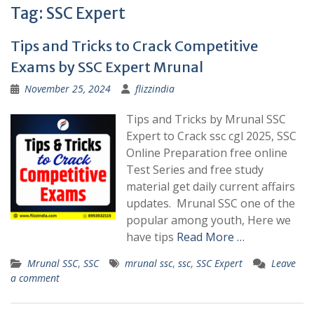
Tag:
SSC Expert
Tips and Tricks to Crack Competitive
Exams by SSC Expert Mrunal
November 25, 2024
flizzindia
Tips and Tricks by Mrunal SSC
Expert to Crack ssc cgl 2025, SSC
Online Preparation free online
Test Series and free study
material get daily current affairs
updates. Mrunal SSC one of the
popular among youth, Here we
have tips
Read More …
Mrunal SSC
,
SSC
mrunal ssc
,
ssc
,
SSC Expert
Leave
a comment