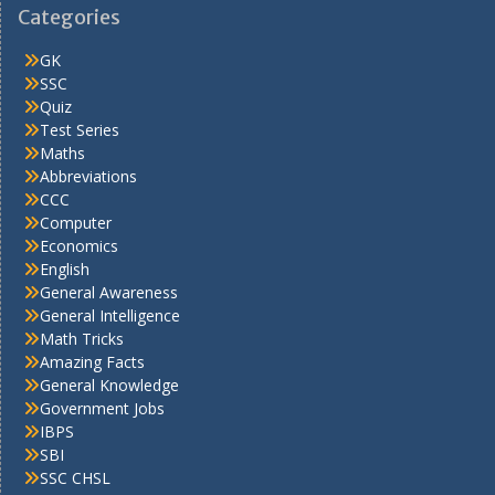
Categories
GK
SSC
Quiz
Test Series
Maths
Abbreviations
CCC
Computer
Economics
English
General Awareness
General Intelligence
Math Tricks
Amazing Facts
General Knowledge
Government Jobs
IBPS
SBI
SSC CHSL