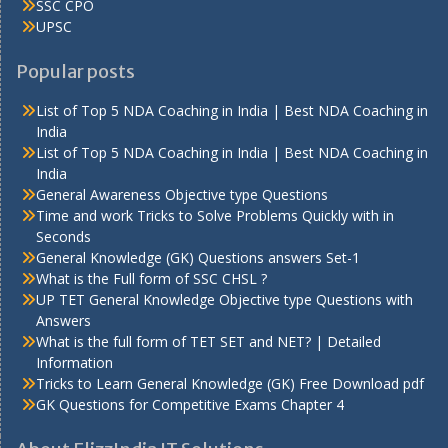
SSC CPO
UPSC
Popular posts
List of Top 5 NDA Coaching in India | Best NDA Coaching in
India
List of Top 5 NDA Coaching in India | Best NDA Coaching in
India
General Awareness Objective type Questions
Time and work Tricks to Solve Problems Quickly with in
Seconds
General Knowledge (GK) Questions answers Set-1
What is the Full form of SSC CHSL ?
UP TET General Knowledge Objective type Questions with
Answers
What is the full form of TET SET and NET? | Detailed
Information
Tricks to Learn General Knowledge (GK) Free Download pdf
GK Questions for Competitive Exams Chapter 4