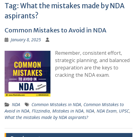
Tag:
What the mistakes made by NDA
aspirants?
Common Mistakes to Avoid in NDA
January 8, 2025
Remember, consistent effort,
strategic planning, and balanced
preparation are the keys to
cracking the NDA exam.
NDA
Common Mistakes in NDA
,
Common Mistakes to
Avoid in NDA
,
Flizzindia
,
Mistakes in NDA
,
NDA
,
NDA Exam
,
UPSC
,
What the mistakes made by NDA aspirants?