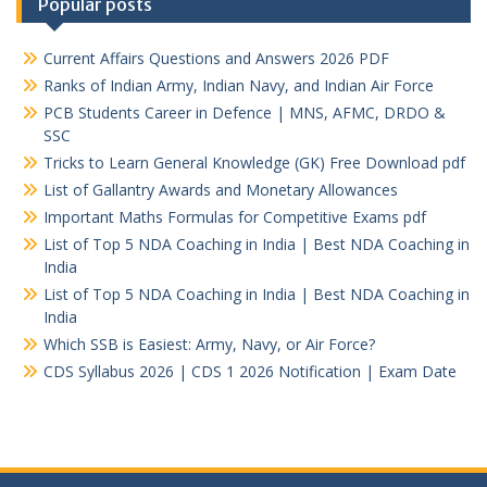
Popular posts
Current Affairs Questions and Answers 2026 PDF
Ranks of Indian Army, Indian Navy, and Indian Air Force
PCB Students Career in Defence | MNS, AFMC, DRDO &
SSC
Tricks to Learn General Knowledge (GK) Free Download pdf
List of Gallantry Awards and Monetary Allowances
Important Maths Formulas for Competitive Exams pdf
List of Top 5 NDA Coaching in India | Best NDA Coaching in
India
List of Top 5 NDA Coaching in India | Best NDA Coaching in
India
Which SSB is Easiest: Army, Navy, or Air Force?
CDS Syllabus 2026 | CDS 1 2026 Notification | Exam Date