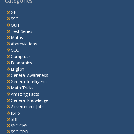
Categories
GK
SSC
Quiz
Test Series
Maths
Abbreviations
CCC
Computer
Economics
English
General Awareness
General Intelligence
Math Tricks
Amazing Facts
General Knowledge
Government Jobs
IBPS
SBI
SSC CHSL
SSC CPO