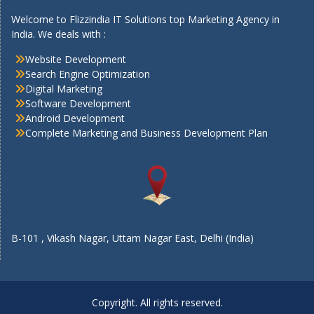
Welcome to Flizzindia IT Solutions top Marketing Agency in
India. We deals with :
Website Development
Search Engine Optimization
Digital Marketing
Software Development
Android Development
Complete Marketing and Business Development Plan
B-101 , Vikash Nagar, Uttam Nagar East, Delhi (India)
Copyright. All rights reserved.