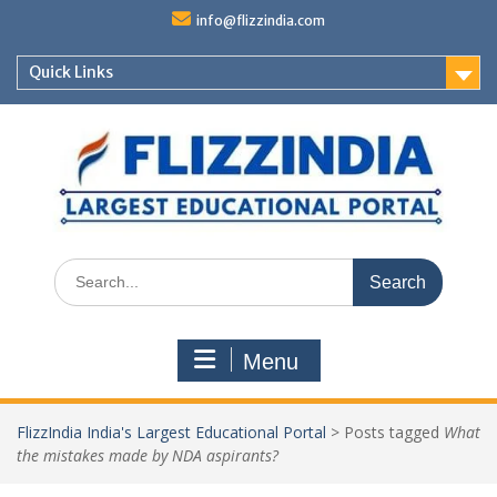
Skip
info@flizzindia.com
to
content
Quick Links
Search
for:
Menu
FlizzIndia India's Largest Educational Portal
>
Posts tagged
What
the mistakes made by NDA aspirants?