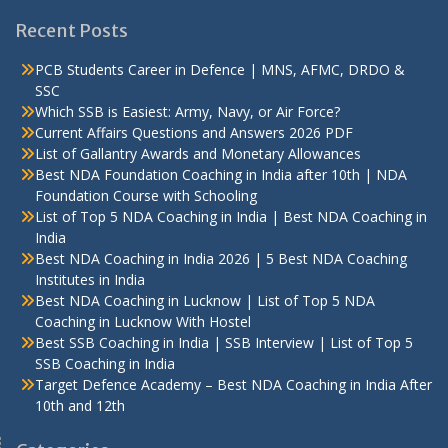
Recent Posts
PCB Students Career in Defence | MNS, AFMC, DRDO &
SSC
Which SSB is Easiest: Army, Navy, or Air Force?
Current Affairs Questions and Answers 2026 PDF
List of Gallantry Awards and Monetary Allowances
Best NDA Foundation Coaching in India after 10th | NDA
Foundation Course with Schooling
List of Top 5 NDA Coaching in India | Best NDA Coaching in
India
Best NDA Coaching in India 2026 | 5 Best NDA Coaching
Institutes in India
Best NDA Coaching in Lucknow | List of Top 5 NDA
Coaching in Lucknow With Hostel
Best SSB Coaching in India | SSB Interview | List of Top 5
SSB Coaching in India
Target Defence Academy – Best NDA Coaching in India After
10th and 12th