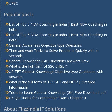
UPSC
Popular posts
List of Top 5 NDA Coaching in India | Best NDA Coaching in
India
List of Top 5 NDA Coaching in India | Best NDA Coaching in
India
General Awareness Objective type Questions
Time and work Tricks to Solve Problems Quickly with in
Seconds
General Knowledge (GK) Questions answers Set-1
What is the Full form of SSC CHSL ?
UP TET General Knowledge Objective type Questions with
Answers
What is the full form of TET SET and NET? | Detailed
Information
Tricks to Learn General Knowledge (GK) Free Download pdf
GK Questions for Competitive Exams Chapter 4
About FlizzIndia IT Solutions