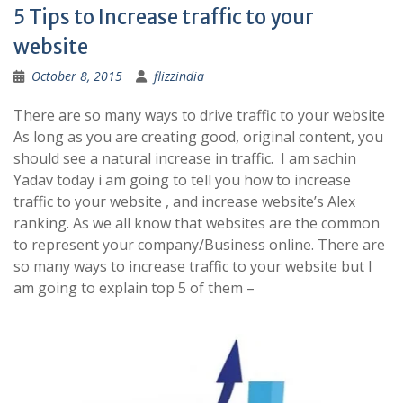
5 Tips to Increase traffic to your
website
October 8, 2015
flizzindia
There are so many ways to drive traffic to your website
As long as you are creating good, original content, you
should see a natural increase in traffic. I am sachin
Yadav today i am going to tell you how to increase
traffic to your website , and increase website’s Alex
ranking. As we all know that websites are the common
to represent your company/Business online. There are
so many ways to increase traffic to your website but I
am going to explain top 5 of them –