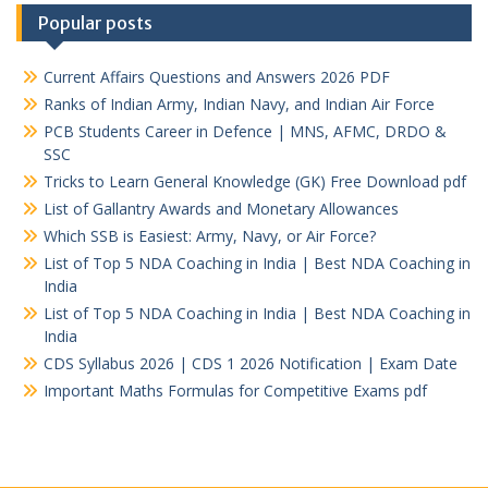
Popular posts
Current Affairs Questions and Answers 2026 PDF
Ranks of Indian Army, Indian Navy, and Indian Air Force
PCB Students Career in Defence | MNS, AFMC, DRDO &
SSC
Tricks to Learn General Knowledge (GK) Free Download pdf
List of Gallantry Awards and Monetary Allowances
Which SSB is Easiest: Army, Navy, or Air Force?
List of Top 5 NDA Coaching in India | Best NDA Coaching in
India
List of Top 5 NDA Coaching in India | Best NDA Coaching in
India
CDS Syllabus 2026 | CDS 1 2026 Notification | Exam Date
Important Maths Formulas for Competitive Exams pdf