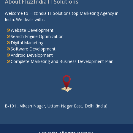
About FlizzIndia IT Solutions
Welcome to Flizzindia IT Solutions top Marketing Agency in
India. We deals with :
Website Development
Search Engine Optimization
Digital Marketing
Software Development
Android Development
Complete Marketing and Business Development Plan
B-101 , Vikash Nagar, Uttam Nagar East, Delhi (India)