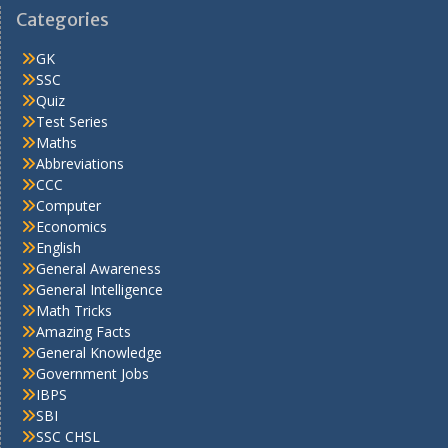
Categories
GK
SSC
Quiz
Test Series
Maths
Abbreviations
CCC
Computer
Economics
English
General Awareness
General Intelligence
Math Tricks
Amazing Facts
General Knowledge
Government Jobs
IBPS
SBI
SSC CHSL