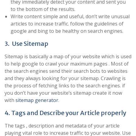
they immediately detect your content and sent you
to the bottom of the results.
Write content simple and useful, don’t write unusual
articles to increase traffic. follow the guidelines of
google and bing to be healthy on search engines.
3. Use Sitemap
Sitemap is basically a map of your website which is used
to help google to crawl your maximum pages . Most of
the search engines send their search bots to websites
and they always looking for your sitemap. Crawling is
the process of fetching links to the search engines. if
you don’t have your website’s sitemap create it now
with
sitemap generator
.
4. Tags and Describe your Article properly
The tags , description and metadata of your article
playing vital role to increase traffic to your website. Use