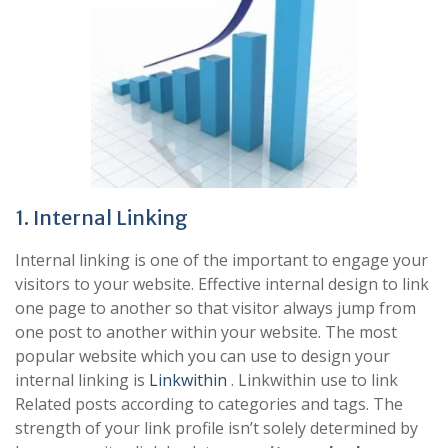
1. Internal Linking
Internal linking is one of the important to engage your
visitors to your website. Effective internal design to link
one page to another so that visitor always jump from
one post to another within your website. The most
popular website which you can use to design your
internal linking is
Linkwithin
. Linkwithin use to link
Related posts according to categories and tags. The
strength of your link profile isn’t solely determined by