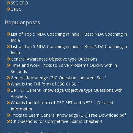
SSC CPO
UPSC
Popular posts
List of Top 5 NDA Coaching in India | Best NDA Coaching in
India
List of Top 5 NDA Coaching in India | Best NDA Coaching in
India
General Awareness Objective type Questions
Time and work Tricks to Solve Problems Quickly with in
Seconds
General Knowledge (GK) Questions answers Set-1
What is the Full form of SSC CHSL ?
UP TET General Knowledge Objective type Questions with
Answers
What is the full form of TET SET and NET? | Detailed
Information
Tricks to Learn General Knowledge (GK) Free Download pdf
GK Questions for Competitive Exams Chapter 4