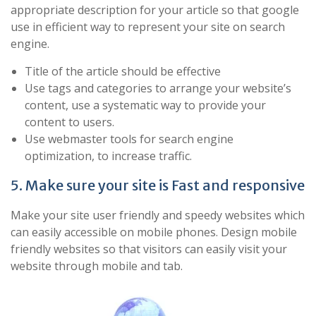
appropriate description for your article so that google
use in efficient way to represent your site on search
engine.
Title of the article should be effective
Use tags and categories to arrange your website’s
content, use a systematic way to provide your
content to users.
Use webmaster tools for search engine
optimization, to increase traffic.
5. Make sure your site is Fast and responsive
Make your site user friendly and speedy websites which
can easily accessible on mobile phones. Design mobile
friendly websites so that visitors can easily visit your
website through mobile and tab.