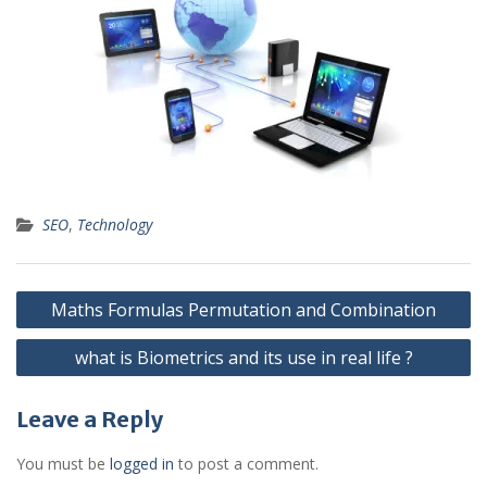
SEO
,
Technology
Post
Maths Formulas Permutation and Combination
navigation
what is Biometrics and its use in real life ?
Leave a Reply
You must be
logged in
to post a comment.