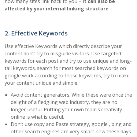
how many sites link back to you –
it can also be
affected by your internal linking structure
.
2. Effective Keywords
Use effective Keywords which directly describe your
content don’t try to misguide visitors. Use targeted
keywords for each post and try to use unique and long-
tail keywords. search for most searched keywords on
google work according to those keywords, try to make
your content unique and simple.
Avoid content generators. While these were once the
delight of a fledgling web industry, they are no
longer useful. Putting your own team’s creativity
online is what is useful.
Don’t use copy and Paste strategy, google , bing and
other search engines are very smart now these days