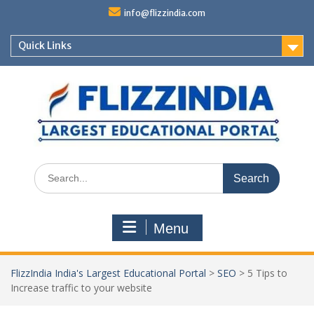
Skip
info@flizzindia.com
to
content
Quick Links
Search
for:
Menu
FlizzIndia India's Largest Educational Portal
>
SEO
>
5 Tips to
Increase traffic to your website