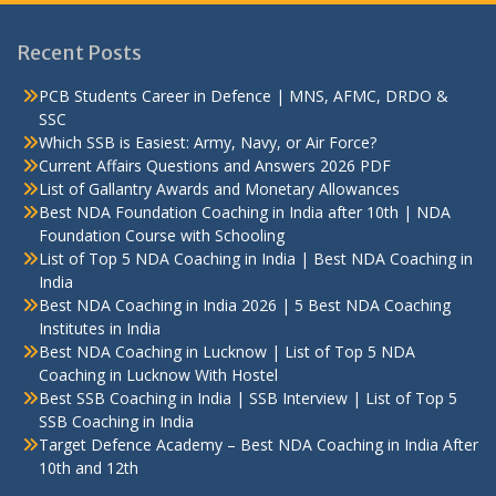
Recent Posts
PCB Students Career in Defence | MNS, AFMC, DRDO &
SSC
Which SSB is Easiest: Army, Navy, or Air Force?
Current Affairs Questions and Answers 2026 PDF
List of Gallantry Awards and Monetary Allowances
Best NDA Foundation Coaching in India after 10th | NDA
Foundation Course with Schooling
List of Top 5 NDA Coaching in India | Best NDA Coaching in
India
Best NDA Coaching in India 2026 | 5 Best NDA Coaching
Institutes in India
Best NDA Coaching in Lucknow | List of Top 5 NDA
Coaching in Lucknow With Hostel
Best SSB Coaching in India | SSB Interview | List of Top 5
SSB Coaching in India
Target Defence Academy – Best NDA Coaching in India After
10th and 12th