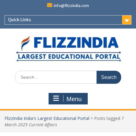
Skip
info@flizzindia.com
to
content
Quick Links
Search
for:
Menu
FlizzIndia India's Largest Educational Portal
>
Posts tagged
7
March 2025 Current Affairs