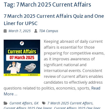
Tag:
7 March 2025 Current Affairs
7 March 2025 Current Affairs Quiz and One
Liner for UPSC
March 7, 2025
TDA Campus
Keeping abreast of daily current
affairs is essential for those
preparing for competitive exams,
as it improves awareness of
significant national and
international events. Consistent
review of current affairs enables
candidates to effectively address
questions related to politics, economics, sports,
Read
More …
Current Affairs
,
GK
7 March 2025 Current Affairs
,
Current Affairs 2025 One linear
,
Current Affairs 2025 One liner
,