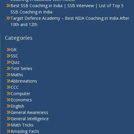
Best SSB Coaching in India | SSB Interview | List of Top 5
SSB Coaching in India
Target Defence Academy – Best NDA Coaching in India After
10th and 12th
Categories
GK
SSC
Quiz
Test Series
Maths
Abbreviations
CCC
Computer
Economics
English
General Awareness
General Intelligence
Math Tricks
Amazing Facts