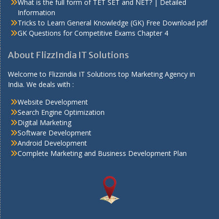
What is the full form of TET SET and NET? | Detailed
Information
Tricks to Learn General Knowledge (GK) Free Download pdf
GK Questions for Competitive Exams Chapter 4
About FlizzIndia IT Solutions
Welcome to Flizzindia IT Solutions top Marketing Agency in
India. We deals with :
Website Development
Search Engine Optimization
Digital Marketing
Software Development
Android Development
Complete Marketing and Business Development Plan