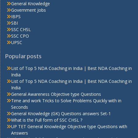
General Knowledge
Government Jobs
IBPS
SBI
SSC CHSL
SSC CPO
UPSC
Popular posts
List of Top 5 NDA Coaching in India | Best NDA Coaching in
India
List of Top 5 NDA Coaching in India | Best NDA Coaching in
India
General Awareness Objective type Questions
Time and work Tricks to Solve Problems Quickly with in
Seconds
General Knowledge (GK) Questions answers Set-1
What is the Full form of SSC CHSL ?
UP TET General Knowledge Objective type Questions with
Answers