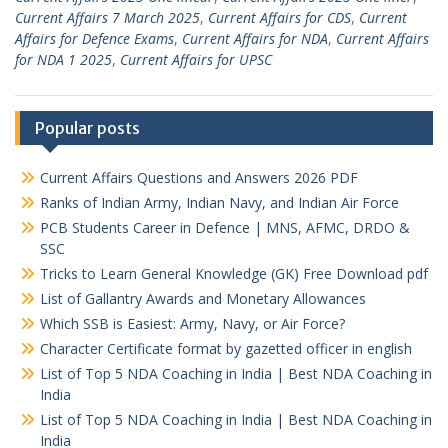
Current Affairs 7 March 2025
,
Current Affairs for CDS
,
Current
Affairs for Defence Exams
,
Current Affairs for NDA
,
Current Affairs
for NDA 1 2025
,
Current Affairs for UPSC
Popular posts
Current Affairs Questions and Answers 2026 PDF
Ranks of Indian Army, Indian Navy, and Indian Air Force
PCB Students Career in Defence | MNS, AFMC, DRDO &
SSC
Tricks to Learn General Knowledge (GK) Free Download pdf
List of Gallantry Awards and Monetary Allowances
Which SSB is Easiest: Army, Navy, or Air Force?
Character Certificate format by gazetted officer in english
List of Top 5 NDA Coaching in India | Best NDA Coaching in
India
List of Top 5 NDA Coaching in India | Best NDA Coaching in
India