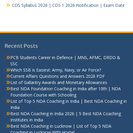
CDS Syllabus 2026 | CDS 1 2026 Notification | Exam Date
Recent Posts
PCB Students Career in Defence | MNS, AFMC, DRDO &
SSC
Which SSB is Easiest: Army, Navy, or Air Force?
Current Affairs Questions and Answers 2026 PDF
List of Gallantry Awards and Monetary Allowances
Best NDA Foundation Coaching in India after 10th | NDA
Foundation Course with Schooling
List of Top 5 NDA Coaching in India | Best NDA Coaching in
India
Best NDA Coaching in India 2026 | 5 Best NDA Coaching
Institutes in India
Best NDA Coaching in Lucknow | List of Top 5 NDA
Coaching in Lucknow With Hostel