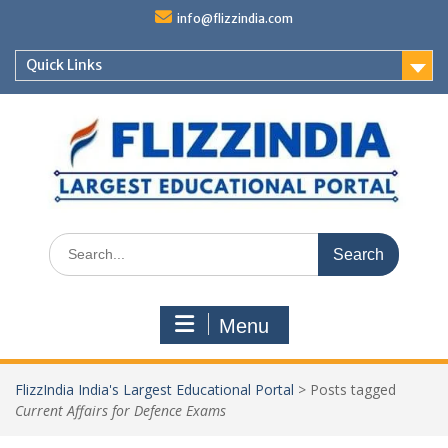
Skip
info@flizzindia.com
to
content
Quick Links
Search
for:
Menu
FlizzIndia India's Largest Educational Portal
>
Posts tagged
Current Affairs for Defence Exams