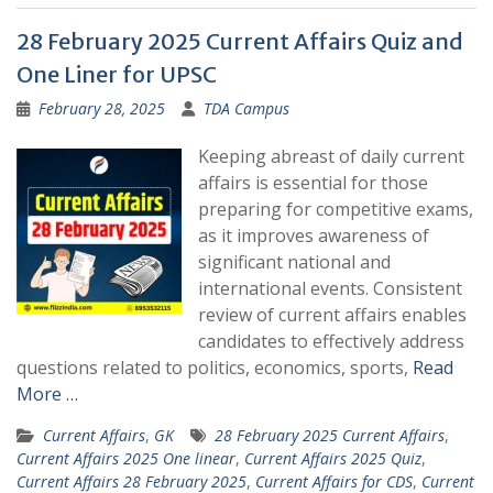
28 February 2025 Current Affairs Quiz and
One Liner for UPSC
February 28, 2025
TDA Campus
Keeping abreast of daily current
affairs is essential for those
preparing for competitive exams,
as it improves awareness of
significant national and
international events. Consistent
review of current affairs enables
candidates to effectively address
questions related to politics, economics, sports,
Read
More …
Current Affairs
,
GK
28 February 2025 Current Affairs
,
Current Affairs 2025 One linear
,
Current Affairs 2025 Quiz
,
Current Affairs 28 February 2025
,
Current Affairs for CDS
,
Current