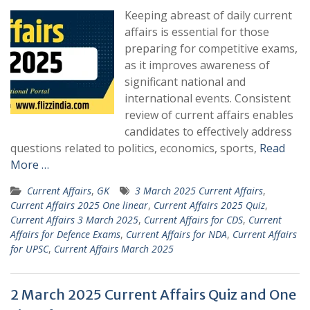
Keeping abreast of daily current
affairs is essential for those
preparing for competitive exams,
as it improves awareness of
significant national and
international events. Consistent
review of current affairs enables
candidates to effectively address
questions related to politics, economics, sports,
Read
More …
Current Affairs
,
GK
3 March 2025 Current Affairs
,
Current Affairs 2025 One linear
,
Current Affairs 2025 Quiz
,
Current Affairs 3 March 2025
,
Current Affairs for CDS
,
Current
Affairs for Defence Exams
,
Current Affairs for NDA
,
Current Affairs
for UPSC
,
Current Affairs March 2025
2 March 2025 Current Affairs Quiz and One