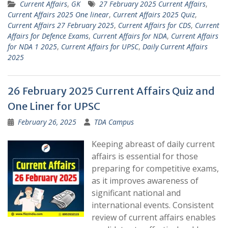
Current Affairs
,
GK
27 February 2025 Current Affairs
,
Current Affairs 2025 One linear
,
Current Affairs 2025 Quiz
,
Current Affairs 27 February 2025
,
Current Affairs for CDS
,
Current
Affairs for Defence Exams
,
Current Affairs for NDA
,
Current Affairs
for NDA 1 2025
,
Current Affairs for UPSC
,
Daily Current Affairs
2025
26 February 2025 Current Affairs Quiz and
One Liner for UPSC
February 26, 2025
TDA Campus
Keeping abreast of daily current
affairs is essential for those
preparing for competitive exams,
as it improves awareness of
significant national and
international events. Consistent
review of current affairs enables