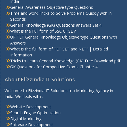
India
General Awareness Objective type Questions
Time and work Tricks to Solve Problems Quickly with in
Seconds
General Knowledge (GK) Questions answers Set-1
What is the Full form of SSC CHSL ?
UP TET General Knowledge Objective type Questions with
Answers
What is the full form of TET SET and NET? | Detailed
Information
Tricks to Learn General Knowledge (GK) Free Download pdf
GK Questions for Competitive Exams Chapter 4
About FlizzIndia IT Solutions
Welcome to Flizzindia IT Solutions top Marketing Agency in
India. We deals with :
Website Development
Search Engine Optimization
Digital Marketing
Software Development