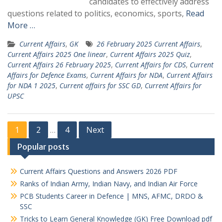
candidates to effectively address
questions related to politics, economics, sports,
Read
More …
Current Affairs
,
GK
26 February 2025 Current Affairs
,
Current Affairs 2025 One linear
,
Current Affairs 2025 Quiz
,
Current Affairs 26 February 2025
,
Current Affairs for CDS
,
Current
Affairs for Defence Exams
,
Current Affairs for NDA
,
Current Affairs
for NDA 1 2025
,
Current affairs for SSC GD
,
Current Affairs for
UPSC
Posts
1
2
4
Next
…
pagination
Popular posts
Current Affairs Questions and Answers 2026 PDF
Ranks of Indian Army, Indian Navy, and Indian Air Force
PCB Students Career in Defence | MNS, AFMC, DRDO &
SSC
Tricks to Learn General Knowledge (GK) Free Download pdf