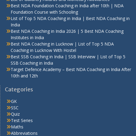
Best NDA Foundation Coaching in India after 10th | NDA
Foundation Course with Schooling
List of Top 5 NDA Coaching in India | Best NDA Coaching in
India
Best NDA Coaching in India 2026 | 5 Best NDA Coaching
Institutes in India
Best NDA Coaching in Lucknow | List of Top 5 NDA
Coaching in Lucknow With Hostel
Best SSB Coaching in India | SSB Interview | List of Top 5
SSB Coaching in India
Target Defence Academy – Best NDA Coaching in India After
10th and 12th
Categories
GK
SSC
Quiz
Test Series
Maths
Abbreviations