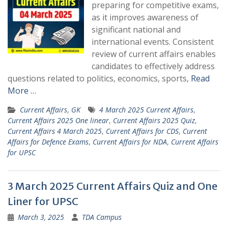
preparing for competitive exams,
as it improves awareness of
significant national and
international events. Consistent
review of current affairs enables
candidates to effectively address
questions related to politics, economics, sports,
Read
More …
Current Affairs
,
GK
4 March 2025 Current Affairs
,
Current Affairs 2025 One linear
,
Current Affairs 2025 Quiz
,
Current Affairs 4 March 2025
,
Current Affairs for CDS
,
Current
Affairs for Defence Exams
,
Current Affairs for NDA
,
Current Affairs
for UPSC
3 March 2025 Current Affairs Quiz and One
Liner for UPSC
March 3, 2025
TDA Campus