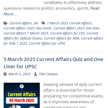
candidates to effectively address
questions related to politics, economics, sports,
Read
More …
Current Affairs
,
GK
7 March 2025 Current Affairs
,
Current Affairs 2025 One linear
,
Current Affairs 2025 One liner
,
Current Affairs 7 March 2025
,
Current Affairs for CDS
,
Current
Affairs for Defence Exams
,
Current Affairs for NDA
,
Current Affairs
for NDA 1 2025
,
Current Affairs for UPSC
5 March 2025 Current Affairs Quiz and One
Liner for UPSC
March 5, 2025
TDA Campus
Keeping abreast of daily current
affairs is essential for those
preparing for competitive exams,
as it improves awareness of
significant national and