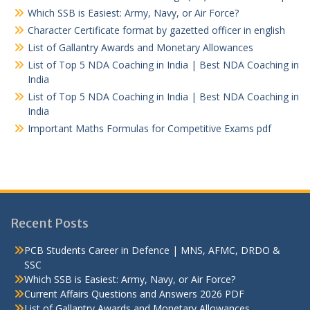
Which SSB is Easiest: Army, Navy, or Air Force?
Character Certificate format by gazetted officer in english
List of Gallantry Awards and Monetary Allowances
List of Top 5 NDA Coaching in India | Best NDA Coaching in
India
List of Top 5 NDA Coaching in India | Best NDA Coaching in
India
Important Maths Formulas for Competitive Exams pdf
Recent Posts
PCB Students Career in Defence | MNS, AFMC, DRDO &
SSC
Which SSB is Easiest: Army, Navy, or Air Force?
Current Affairs Questions and Answers 2026 PDF
List of Gallantry Awards and Monetary Allowances