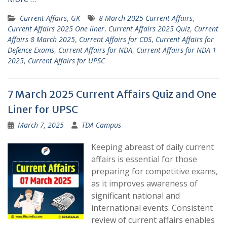
Current Affairs
,
GK
8 March 2025 Current Affairs
,
Current Affairs 2025 One liner
,
Current Affairs 2025 Quiz
,
Current
Affairs 8 March 2025
,
Current Affairs for CDS
,
Current Affairs for
Defence Exams
,
Current Affairs for NDA
,
Current Affairs for NDA 1
2025
,
Current Affairs for UPSC
7 March 2025 Current Affairs Quiz and One
Liner for UPSC
March 7, 2025
TDA Campus
Keeping abreast of daily current
affairs is essential for those
preparing for competitive exams,
as it improves awareness of
significant national and
international events. Consistent
review of current affairs enables