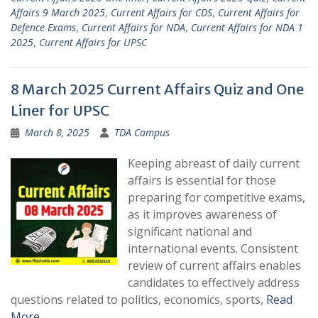
Affairs 9 March 2025
,
Current Affairs for CDS
,
Current Affairs for
Defence Exams
,
Current Affairs for NDA
,
Current Affairs for NDA 1
2025
,
Current Affairs for UPSC
8 March 2025 Current Affairs Quiz and One
Liner for UPSC
March 8, 2025
TDA Campus
Keeping abreast of daily current
affairs is essential for those
preparing for competitive exams,
as it improves awareness of
significant national and
international events. Consistent
review of current affairs enables
candidates to effectively address
questions related to politics, economics, sports,
Read
More …