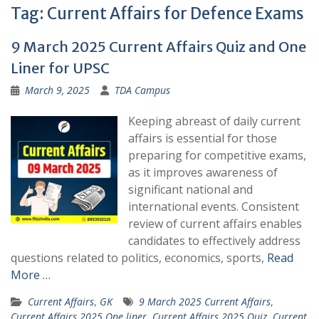
Tag:
Current Affairs for Defence Exams
9 March 2025 Current Affairs Quiz and One
Liner for UPSC
March 9, 2025
TDA Campus
Keeping abreast of daily current
affairs is essential for those
preparing for competitive exams,
as it improves awareness of
significant national and
international events. Consistent
review of current affairs enables
candidates to effectively address
questions related to politics, economics, sports,
Read
More …
Current Affairs
,
GK
9 March 2025 Current Affairs
,
Current Affairs 2025 One liner
,
Current Affairs 2025 Quiz
,
Current