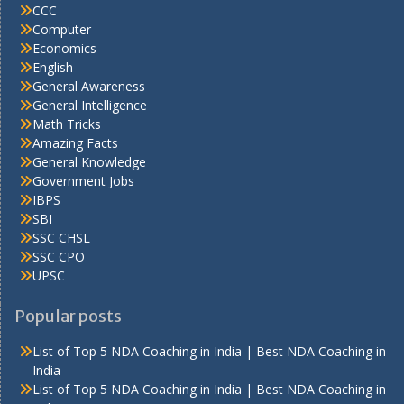
CCC
Computer
Economics
English
General Awareness
General Intelligence
Math Tricks
Amazing Facts
General Knowledge
Government Jobs
IBPS
SBI
SSC CHSL
SSC CPO
UPSC
Popular posts
List of Top 5 NDA Coaching in India | Best NDA Coaching in
India
List of Top 5 NDA Coaching in India | Best NDA Coaching in