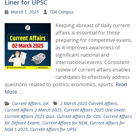
Liner for UPSC
March 1, 2025
TDA Campus
Keeping abreast of daily current
affairs is essential for those
preparing for competitive exams,
as it improves awareness of
significant national and
international events. Consistent
review of current affairs enables
candidates to effectively address
questions related to politics, economics, sports,
Read
More …
Current Affairs
,
GK
2 March 2025 Current Affairs
,
Current Affairs 2 March 2025
,
Current Affairs 2025 One linear
,
Current Affairs 2025 Quiz
,
Current Affairs for CDS
,
Current Affairs
for Defence Exams
,
Current Affairs for NDA
,
Current Affairs for
NDA 1 2025
,
Current Affairs for UPSC