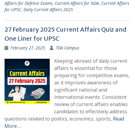
Affairs for Defence Exams
,
Current Affairs for NDA
,
Current Affairs
for UPSC
,
Daily Current Affairs 2025
27 February 2025 Current Affairs Quiz and
One Liner for UPSC
February 27, 2025
TDA Campus
Keeping abreast of daily current
affairs is essential for those
preparing for competitive exams,
as it improves awareness of
significant national and
international events. Consistent
review of current affairs enables
candidates to effectively address
questions related to politics, economics, sports,
Read
More …