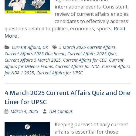
international events. Consistent
review of current affairs enables
candidates to effectively address
questions related to politics, economics, sports,
Read
More …
Current Affairs
,
GK
5 March 2025 Current Affairs
,
Current Affairs 2025 One linear
,
Current Affairs 2025 Quiz
,
Current Affairs 5 March 2025
,
Current Affairs for CDS
,
Current
Affairs for Defence Exams
,
Current Affairs for NDA
,
Current Affairs
for NDA 1 2025
,
Current Affairs for UPSC
4 March 2025 Current Affairs Quiz and One
Liner for UPSC
March 4, 2025
TDA Campus
Keeping abreast of daily current
affairs is essential for those