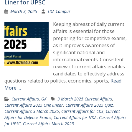
Liner for UPSC
March 3, 2025
TDA Campus
Keeping abreast of daily current
affairs is essential for those
preparing for competitive exams,
as it improves awareness of
significant national and
international events. Consistent
review of current affairs enables
candidates to effectively address
questions related to politics, economics, sports,
Read
More …
Current Affairs
,
GK
3 March 2025 Current Affairs
,
Current Affairs 2025 One linear
,
Current Affairs 2025 Quiz
,
Current Affairs 3 March 2025
,
Current Affairs for CDS
,
Current
Affairs for Defence Exams
,
Current Affairs for NDA
,
Current Affairs
for UPSC
,
Current Affairs March 2025