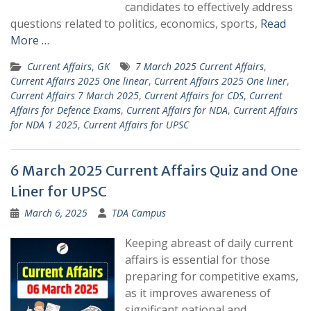
candidates to effectively address
questions related to politics, economics, sports,
Read
More …
Current Affairs
,
GK
7 March 2025 Current Affairs
,
Current Affairs 2025 One linear
,
Current Affairs 2025 One liner
,
Current Affairs 7 March 2025
,
Current Affairs for CDS
,
Current
Affairs for Defence Exams
,
Current Affairs for NDA
,
Current Affairs
for NDA 1 2025
,
Current Affairs for UPSC
6 March 2025 Current Affairs Quiz and One
Liner for UPSC
March 6, 2025
TDA Campus
Keeping abreast of daily current
affairs is essential for those
preparing for competitive exams,
as it improves awareness of
significant national and