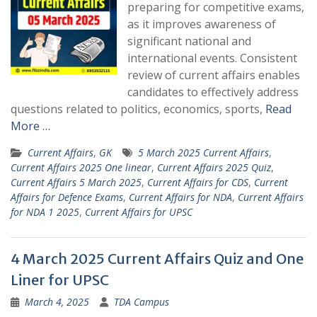
preparing for competitive exams,
as it improves awareness of
significant national and
international events. Consistent
review of current affairs enables
candidates to effectively address
questions related to politics, economics, sports,
Read
More …
Current Affairs
,
GK
5 March 2025 Current Affairs
,
Current Affairs 2025 One linear
,
Current Affairs 2025 Quiz
,
Current Affairs 5 March 2025
,
Current Affairs for CDS
,
Current
Affairs for Defence Exams
,
Current Affairs for NDA
,
Current Affairs
for NDA 1 2025
,
Current Affairs for UPSC
4 March 2025 Current Affairs Quiz and One
Liner for UPSC
March 4, 2025
TDA Campus