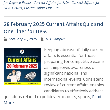
for Defence Exams
,
Current Affairs for NDA
,
Current Affairs for
NDA 1 2025
,
Current Affairs for UPSC
28 February 2025 Current Affairs Quiz and
One Liner for UPSC
February 28, 2025
TDA Campus
Keeping abreast of daily current
affairs is essential for those
preparing for competitive exams,
as it improves awareness of
significant national and
international events. Consistent
review of current affairs enables
candidates to effectively address
questions related to politics, economics, sports,
Read
More …