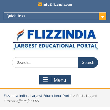
Skip
info@flizzindia.com
to
content
Quick Links
Search
for:
Menu
FlizzIndia India's Largest Educational Portal
>
Posts tagged
Current Affairs for CDS