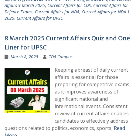
Affairs 9 March 2025
,
Current Affairs for CDS
,
Current Affairs for
Defence Exams
,
Current Affairs for NDA
,
Current Affairs for NDA 1
2025
,
Current Affairs for UPSC
8 March 2025 Current Affairs Quiz and One
Liner for UPSC
March 8, 2025
TDA Campus
Keeping abreast of daily current
affairs is essential for those
preparing for competitive exams,
as it improves awareness of
significant national and
international events. Consistent
review of current affairs enables
candidates to effectively address
questions related to politics, economics, sports,
Read
More …