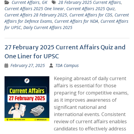
Current Affairs
,
GK
28 February 2025 Current Affairs
,
Current Affairs 2025 One linear
,
Current Affairs 2025 Quiz
,
Current Affairs 28 February 2025
,
Current Affairs for CDS
,
Current
Affairs for Defence Exams
,
Current Affairs for NDA
,
Current Affairs
for UPSC
,
Daily Current Affairs 2025
27 February 2025 Current Affairs Quiz and
One Liner for UPSC
February 27, 2025
TDA Campus
Keeping abreast of daily current
affairs is essential for those
preparing for competitive exams,
as it improves awareness of
significant national and
international events. Consistent
review of current affairs enables
candidates to effectively address