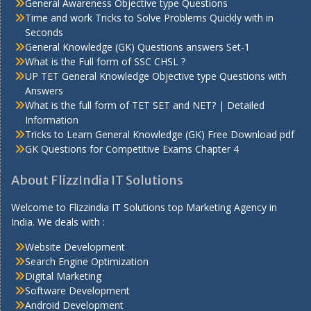
General Awareness Objective type Questions
Time and work Tricks to Solve Problems Quickly with in
Seconds
General Knowledge (GK) Questions answers Set-1
What is the Full form of SSC CHSL ?
UP TET General Knowledge Objective type Questions with
Answers
What is the full form of TET SET and NET? | Detailed
Information
Tricks to Learn General Knowledge (GK) Free Download pdf
GK Questions for Competitive Exams Chapter 4
About FlizzIndia IT Solutions
Welcome to Flizzindia IT Solutions top Marketing Agency in
India. We deals with :
Website Development
Search Engine Optimization
Digital Marketing
Software Development
Android Development