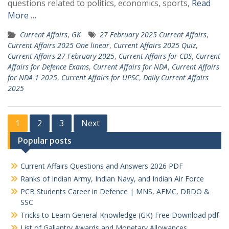
questions related to politics, economics, sports,
Read
More …
Current Affairs
,
GK
27 February 2025 Current Affairs
,
Current Affairs 2025 One linear
,
Current Affairs 2025 Quiz
,
Current Affairs 27 February 2025
,
Current Affairs for CDS
,
Current
Affairs for Defence Exams
,
Current Affairs for NDA
,
Current Affairs
for NDA 1 2025
,
Current Affairs for UPSC
,
Daily Current Affairs
2025
Posts
1
2
3
Next
pagination
Popular posts
Current Affairs Questions and Answers 2026 PDF
Ranks of Indian Army, Indian Navy, and Indian Air Force
PCB Students Career in Defence | MNS, AFMC, DRDO &
SSC
Tricks to Learn General Knowledge (GK) Free Download pdf
List of Gallantry Awards and Monetary Allowances