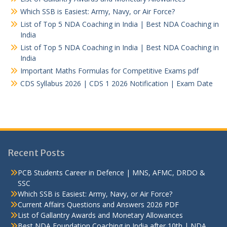
Which SSB is Easiest: Army, Navy, or Air Force?
List of Top 5 NDA Coaching in India | Best NDA Coaching in
India
List of Top 5 NDA Coaching in India | Best NDA Coaching in
India
Important Maths Formulas for Competitive Exams pdf
CDS Syllabus 2026 | CDS 1 2026 Notification | Exam Date
Recent Posts
PCB Students Career in Defence | MNS, AFMC, DRDO &
SSC
Which SSB is Easiest: Army, Navy, or Air Force?
Current Affairs Questions and Answers 2026 PDF
List of Gallantry Awards and Monetary Allowances
Best NDA Foundation Coaching in India after 10th | NDA