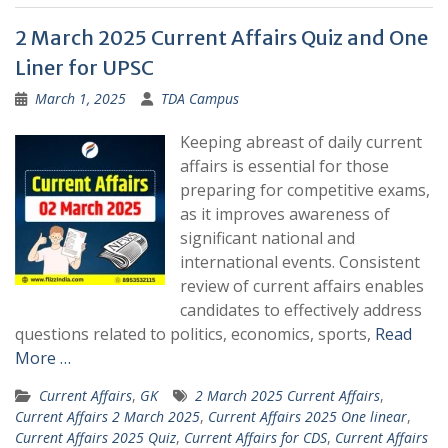
2 March 2025 Current Affairs Quiz and One
Liner for UPSC
March 1, 2025
TDA Campus
Keeping abreast of daily current
affairs is essential for those
preparing for competitive exams,
as it improves awareness of
significant national and
international events. Consistent
review of current affairs enables
candidates to effectively address
questions related to politics, economics, sports,
Read
More …
Current Affairs
,
GK
2 March 2025 Current Affairs
,
Current Affairs 2 March 2025
,
Current Affairs 2025 One linear
,
Current Affairs 2025 Quiz
,
Current Affairs for CDS
,
Current Affairs