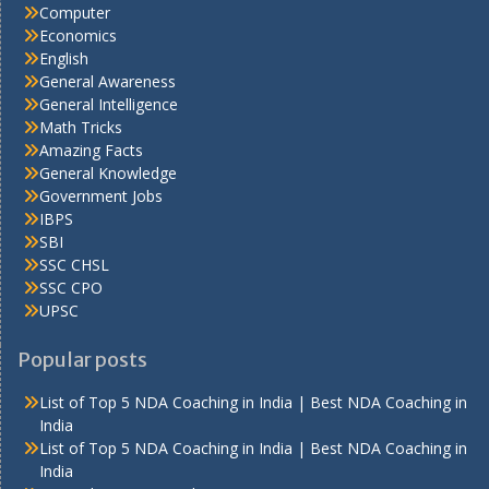
Computer
Economics
English
General Awareness
General Intelligence
Math Tricks
Amazing Facts
General Knowledge
Government Jobs
IBPS
SBI
SSC CHSL
SSC CPO
UPSC
Popular posts
List of Top 5 NDA Coaching in India | Best NDA Coaching in
India
List of Top 5 NDA Coaching in India | Best NDA Coaching in
India