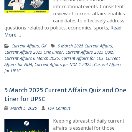
international events. Consistent
review of current affairs enables
candidates to effectively address
questions related to politics, economics, sports,
Read
More …
Current Affairs
,
GK
6 March 2025 Current Affairs
,
Current Affairs 2025 One linear
,
Current Affairs 2025 Quiz
,
Current Affairs 6 March 2025
,
Current Affairs for CDS
,
Current
Affairs for NDA
,
Current Affairs for NDA 1 2025
,
Current Affairs
for UPSC
5 March 2025 Current Affairs Quiz and One
Liner for UPSC
March 5, 2025
TDA Campus
Keeping abreast of daily current
affairs is essential for those