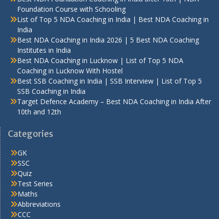
Foundation Course with Schooling
List of Top 5 NDA Coaching in India | Best NDA Coaching in
India
Best NDA Coaching in India 2026 | 5 Best NDA Coaching
Institutes in India
Best NDA Coaching in Lucknow | List of Top 5 NDA
Coaching in Lucknow With Hostel
Best SSB Coaching in India | SSB Interview | List of Top 5
SSB Coaching in India
Target Defence Academy – Best NDA Coaching in India After
10th and 12th
Categories
GK
SSC
Quiz
Test Series
Maths
Abbreviations
CCC