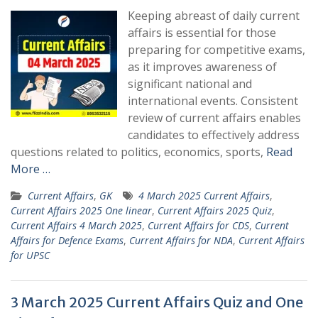
Keeping abreast of daily current
affairs is essential for those
preparing for competitive exams,
as it improves awareness of
significant national and
international events. Consistent
review of current affairs enables
candidates to effectively address
questions related to politics, economics, sports,
Read
More …
Current Affairs
,
GK
4 March 2025 Current Affairs
,
Current Affairs 2025 One linear
,
Current Affairs 2025 Quiz
,
Current Affairs 4 March 2025
,
Current Affairs for CDS
,
Current
Affairs for Defence Exams
,
Current Affairs for NDA
,
Current Affairs
for UPSC
3 March 2025 Current Affairs Quiz and One