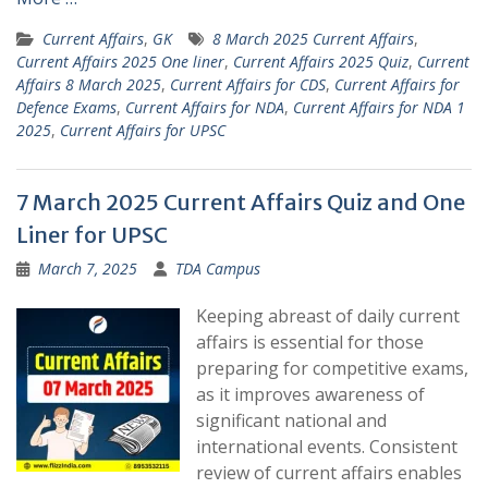
Current Affairs
,
GK
8 March 2025 Current Affairs
,
Current Affairs 2025 One liner
,
Current Affairs 2025 Quiz
,
Current
Affairs 8 March 2025
,
Current Affairs for CDS
,
Current Affairs for
Defence Exams
,
Current Affairs for NDA
,
Current Affairs for NDA 1
2025
,
Current Affairs for UPSC
7 March 2025 Current Affairs Quiz and One
Liner for UPSC
March 7, 2025
TDA Campus
Keeping abreast of daily current
affairs is essential for those
preparing for competitive exams,
as it improves awareness of
significant national and
international events. Consistent
review of current affairs enables