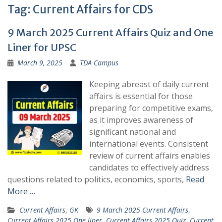
Tag:
Current Affairs for CDS
9 March 2025 Current Affairs Quiz and One
Liner for UPSC
March 9, 2025
TDA Campus
Keeping abreast of daily current
affairs is essential for those
preparing for competitive exams,
as it improves awareness of
significant national and
international events. Consistent
review of current affairs enables
candidates to effectively address
questions related to politics, economics, sports,
Read
More …
Current Affairs
,
GK
9 March 2025 Current Affairs
,
Current Affairs 2025 One liner
,
Current Affairs 2025 Quiz
,
Current