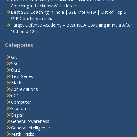
Coaching in Lucknow With Hostel
Best SSB Coaching in India | SSB Interview | List of Top 5
SSB Coaching in India
Target Defence Academy – Best NDA Coaching in India After
10th and 12th
Categories
GK
SSC
Quiz
Test Series
Maths
Abbreviations
CCC
Computer
Economics
English
General Awareness
General Intelligence
Math Tricks