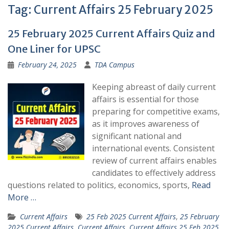
Tag:
Current Affairs 25 February 2025
25 February 2025 Current Affairs Quiz and
One Liner for UPSC
February 24, 2025
TDA Campus
Keeping abreast of daily current
affairs is essential for those
preparing for competitive exams,
as it improves awareness of
significant national and
international events. Consistent
review of current affairs enables
candidates to effectively address
questions related to politics, economics, sports,
Read
More …
Current Affairs
25 Feb 2025 Current Affairs
,
25 February
2025 Current Affairs
,
Current Affairs
,
Current Affairs 25 Feb 2025
,