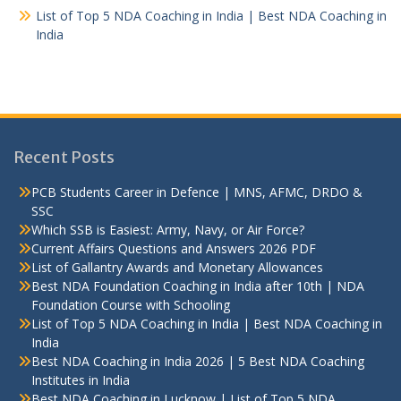
List of Top 5 NDA Coaching in India | Best NDA Coaching in
India
Recent Posts
PCB Students Career in Defence | MNS, AFMC, DRDO &
SSC
Which SSB is Easiest: Army, Navy, or Air Force?
Current Affairs Questions and Answers 2026 PDF
List of Gallantry Awards and Monetary Allowances
Best NDA Foundation Coaching in India after 10th | NDA
Foundation Course with Schooling
List of Top 5 NDA Coaching in India | Best NDA Coaching in
India
Best NDA Coaching in India 2026 | 5 Best NDA Coaching
Institutes in India
Best NDA Coaching in Lucknow | List of Top 5 NDA