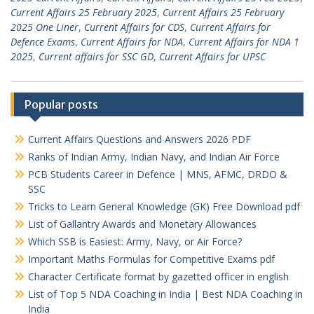
Current Affairs 25 February 2025
,
Current Affairs 25 February
2025 One Liner
,
Current Affairs for CDS
,
Current Affairs for
Defence Exams
,
Current Affairs for NDA
,
Current Affairs for NDA 1
2025
,
Current affairs for SSC GD
,
Current Affairs for UPSC
Popular posts
Current Affairs Questions and Answers 2026 PDF
Ranks of Indian Army, Indian Navy, and Indian Air Force
PCB Students Career in Defence | MNS, AFMC, DRDO &
SSC
Tricks to Learn General Knowledge (GK) Free Download pdf
List of Gallantry Awards and Monetary Allowances
Which SSB is Easiest: Army, Navy, or Air Force?
Important Maths Formulas for Competitive Exams pdf
Character Certificate format by gazetted officer in english
List of Top 5 NDA Coaching in India | Best NDA Coaching in
India