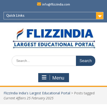
Skip
info@flizzindia.com
to
content
Quick Links
Search
for:
Menu
FlizzIndia India's Largest Educational Portal
>
Posts tagged
Current Affairs 25 February 2025