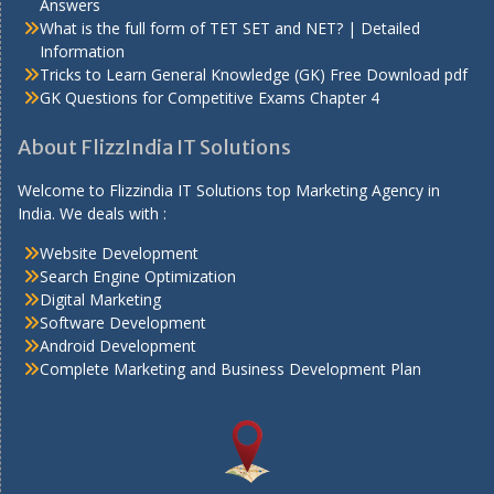
Answers
What is the full form of TET SET and NET? | Detailed
Information
Tricks to Learn General Knowledge (GK) Free Download pdf
GK Questions for Competitive Exams Chapter 4
About FlizzIndia IT Solutions
Welcome to Flizzindia IT Solutions top Marketing Agency in
India. We deals with :
Website Development
Search Engine Optimization
Digital Marketing
Software Development
Android Development
Complete Marketing and Business Development Plan