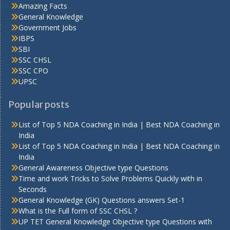
Amazing Facts
General Knowledge
Government Jobs
IBPS
SBI
SSC CHSL
SSC CPO
UPSC
Popular posts
List of Top 5 NDA Coaching in India | Best NDA Coaching in
India
List of Top 5 NDA Coaching in India | Best NDA Coaching in
India
General Awareness Objective type Questions
Time and work Tricks to Solve Problems Quickly with in
Seconds
General Knowledge (GK) Questions answers Set-1
What is the Full form of SSC CHSL ?
UP TET General Knowledge Objective type Questions with