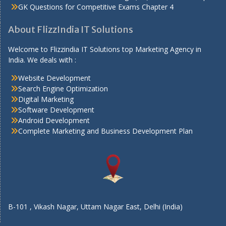
GK Questions for Competitive Exams Chapter 4
About FlizzIndia IT Solutions
Welcome to Flizzindia IT Solutions top Marketing Agency in
India. We deals with :
Website Development
Search Engine Optimization
Digital Marketing
Software Development
Android Development
Complete Marketing and Business Development Plan
B-101 , Vikash Nagar, Uttam Nagar East, Delhi (India)