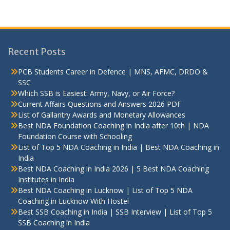
Recent Posts
PCB Students Career in Defence | MNS, AFMC, DRDO &
SSC
Which SSB is Easiest: Army, Navy, or Air Force?
Current Affairs Questions and Answers 2026 PDF
List of Gallantry Awards and Monetary Allowances
Best NDA Foundation Coaching in India after 10th | NDA
Foundation Course with Schooling
List of Top 5 NDA Coaching in India | Best NDA Coaching in
India
Best NDA Coaching in India 2026 | 5 Best NDA Coaching
Institutes in India
Best NDA Coaching in Lucknow | List of Top 5 NDA
Coaching in Lucknow With Hostel
Best SSB Coaching in India | SSB Interview | List of Top 5
SSB Coaching in India