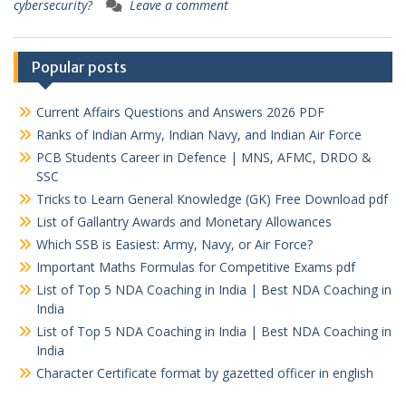
cybersecurity?
Leave a comment
Popular posts
Current Affairs Questions and Answers 2026 PDF
Ranks of Indian Army, Indian Navy, and Indian Air Force
PCB Students Career in Defence | MNS, AFMC, DRDO &
SSC
Tricks to Learn General Knowledge (GK) Free Download pdf
List of Gallantry Awards and Monetary Allowances
Which SSB is Easiest: Army, Navy, or Air Force?
Important Maths Formulas for Competitive Exams pdf
List of Top 5 NDA Coaching in India | Best NDA Coaching in
India
List of Top 5 NDA Coaching in India | Best NDA Coaching in
India
Character Certificate format by gazetted officer in english