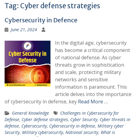
Tag:
Cyber defense strategies
Cybersecurity in Defence
June 21, 2024
In the digital age, cybersecurity
has become a critical component
of national defense. As cyber
threats grow in sophistication
and scale, protecting military
networks and sensitive
information is paramount. This
article delves into the importance
of cybersecurity in defense, key
Read More …
General Knowledge
Challenges in Cybersecurity for
Defense
,
Cyber defense strategies
,
Cyber Security
,
Cyber threats in
defense
,
Cybersecurity
,
Cybersecurity in defense
,
Military cyber
Security
,
Military cybersecurity
,
National security
,
What is