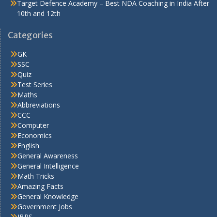
Target Defence Academy – Best NDA Coaching in India After
10th and 12th
Categories
GK
SSC
Quiz
Test Series
Maths
Abbreviations
CCC
Computer
Economics
English
General Awareness
General Intelligence
Math Tricks
Amazing Facts
General Knowledge
Government Jobs
IBPS