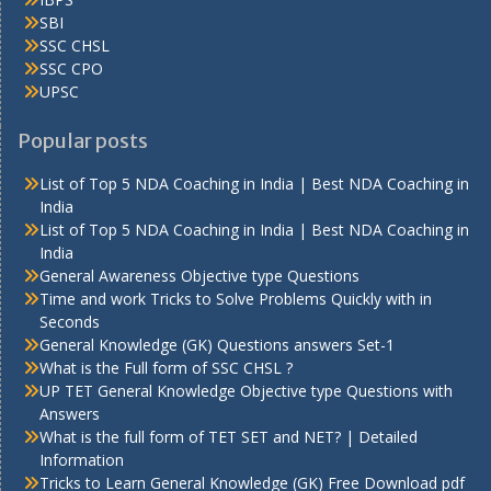
SBI
SSC CHSL
SSC CPO
UPSC
Popular posts
List of Top 5 NDA Coaching in India | Best NDA Coaching in
India
List of Top 5 NDA Coaching in India | Best NDA Coaching in
India
General Awareness Objective type Questions
Time and work Tricks to Solve Problems Quickly with in
Seconds
General Knowledge (GK) Questions answers Set-1
What is the Full form of SSC CHSL ?
UP TET General Knowledge Objective type Questions with
Answers
What is the full form of TET SET and NET? | Detailed
Information
Tricks to Learn General Knowledge (GK) Free Download pdf