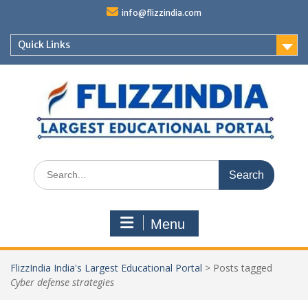
Skip
info@flizzindia.com
to
content
Quick Links
Search
for:
Menu
FlizzIndia India's Largest Educational Portal
>
Posts tagged
Cyber defense strategies